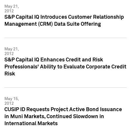
May 21,
2012
S&P Capital IQ Introduces Customer Relationship
Management (CRM) Data Suite Offering
May 21,
2012
S&P Capital IQ Enhances Credit and Risk
Professionals' Ability to Evaluate Corporate Credit
Risk
May 15,
2012
CUSIP ID Requests Project Active Bond Issuance
in Muni Markets, Continued Slowdown in
International Markets