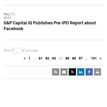
May 11,
2012
S&P Capital IQ Publishes Pre-IPO Report about
Facebook
5
Show
per page
«
1
…
91
92
93
94
95
96
97
…
101
»