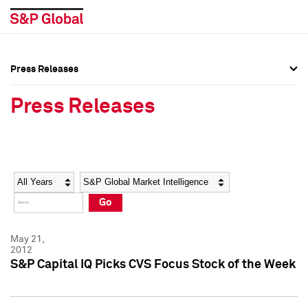
Press Releases
Press Overview
Press Overview
Press Releases
Press Releases
Press Releases
Media Contacts
Media Contacts
Year
Category
Keywords
Social Media Directory
Social Media Directory
Go
Press Kit
Press Kit
May 21,
2012
S&P Capital IQ Picks CVS Focus Stock of the Week