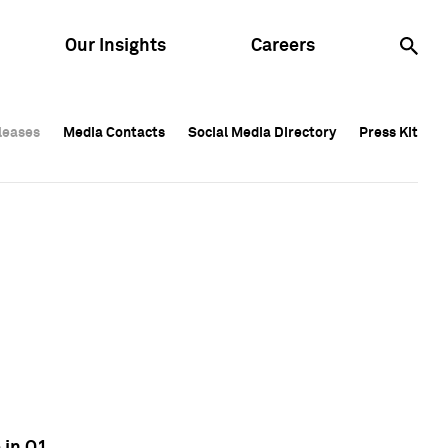
Our Insights
Careers
leases
leases
Media Contacts
Media Contacts
Social Media Directory
Social Media Directory
Press Kit
Press Kit
leases
Media Contacts
Social Media Directory
Press Kit