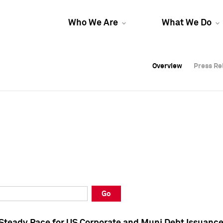
Who We Are
What We Do
Overview
Overview
Press Re
Press Re
Overview
Press Re
Go