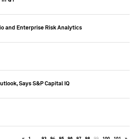
 in Q1
io and Enterprise Risk Analytics
tlook, Says S&P Capital IQ
«
1
…
93
94
95
96
97
98
99
100
101
»