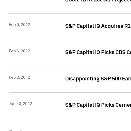
CUSIP ID Requests Project
Feb 9, 2012
S&P Capital IQ Acquires R2 
Feb 6, 2012
S&P Capital IQ Picks CBS C
Feb 3, 2012
Disappointing S&P 500 Ear
Jan 30, 2012
S&P Capital IQ Picks Cerne