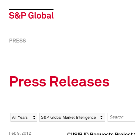
PRESS
Press Releases
Year
Category
Keywords
Feb 9, 2012