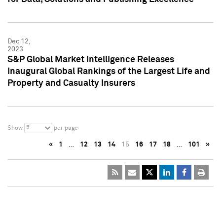
Dec 12,
2023
S&P Global Market Intelligence Releases
Inaugural Global Rankings of the Largest Life and
Property and Casualty Insurers
5
Show
per page
«
1
…
12
13
14
15
16
17
18
…
101
»