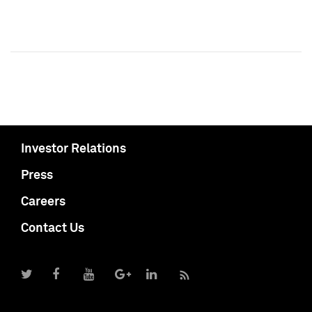
Investor Relations
Press
Careers
Contact Us