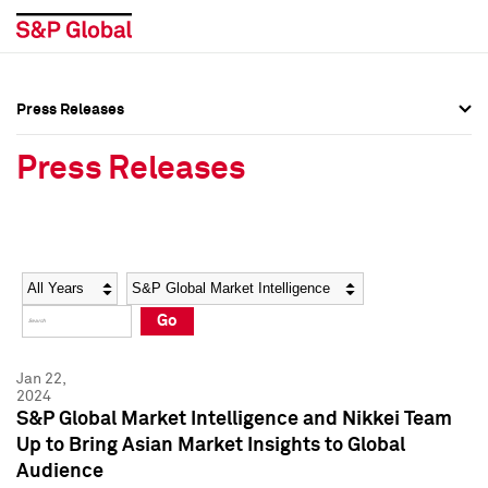
Press Releases
Press Overview
Press Overview
Press Releases
Press Releases
Press Releases
Media Contacts
Media Contacts
Year
Category
Keywords
Social Media Directory
Social Media Directory
Go
Press Kit
Press Kit
Jan 22,
2024
S&P Global Market Intelligence and Nikkei Team
Up to Bring Asian Market Insights to Global
Audience