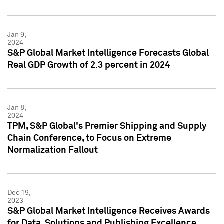
Jan 9,
2024
S&P Global Market Intelligence Forecasts Global
Real GDP Growth of 2.3 percent in 2024
Jan 8,
2024
TPM, S&P Global's Premier Shipping and Supply
Chain Conference, to Focus on Extreme
Normalization Fallout
Dec 19,
2023
S&P Global Market Intelligence Receives Awards
for Data, Solutions and Publishing Excellence