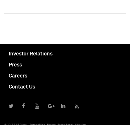
Investor Relations
Press
Careers
Contact Us
© 2017 S&P Global
Terms of Use
Privacy
Report Piracy
Site Map