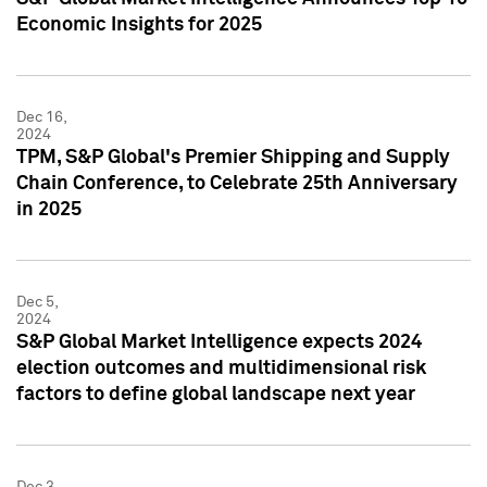
Economic Insights for 2025
Dec 16,
2024
TPM, S&P Global's Premier Shipping and Supply
Chain Conference, to Celebrate 25th Anniversary
in 2025
Dec 5,
2024
S&P Global Market Intelligence expects 2024
election outcomes and multidimensional risk
factors to define global landscape next year
Dec 3,