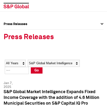
Press Releases
Press Overview
Press Overview
Press Releases
Press Releases
Press Releases
Media Contacts
Media Contacts
Year
Category
Keywords
Social Media Directory
Social Media Directory
Go
Press Kit
Press Kit
Jan 7,
2025
S&P Global Market Intelligence Expands Fixed
Income Coverage with the addition of 4.6 Million
Municipal Securities on S&P Capital IQ Pro