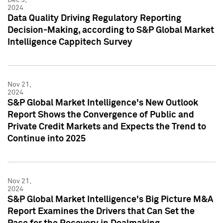
2024
Data Quality Driving Regulatory Reporting
Decision-Making, according to S&P Global Market
Intelligence Cappitech Survey
Nov 21,
2024
S&P Global Market Intelligence's New Outlook
Report Shows the Convergence of Public and
Private Credit Markets and Expects the Trend to
Continue into 2025
Nov 21,
2024
S&P Global Market Intelligence's Big Picture M&A
Report Examines the Drivers that Can Set the