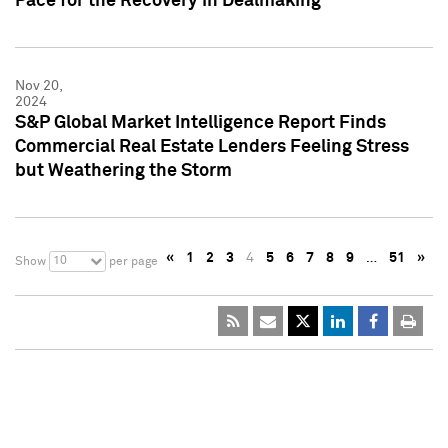
Pace for the Recovery in Dealmaking
Nov 20,
2024
S&P Global Market Intelligence Report Finds
Commercial Real Estate Lenders Feeling Stress
but Weathering the Storm
«
1
2
3
4
5
6
7
8
9
…
51
»
10
Show
per page