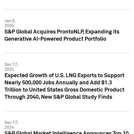
Jan 6,
2025
S&P Global Acquires ProntoNLP, Expanding its
Generative AI-Powered Product Portfolio
Dec 17,
2024
Expected Growth of U.S. LNG Exports to Support
Nearly 500,000 Jobs Annually and Add $1.3
Trillion to United States Gross Domestic Product
Through 2040, New S&P Global Study Finds
Dec 17,
2024
S&P Global Market Intelligence Announces Top 10