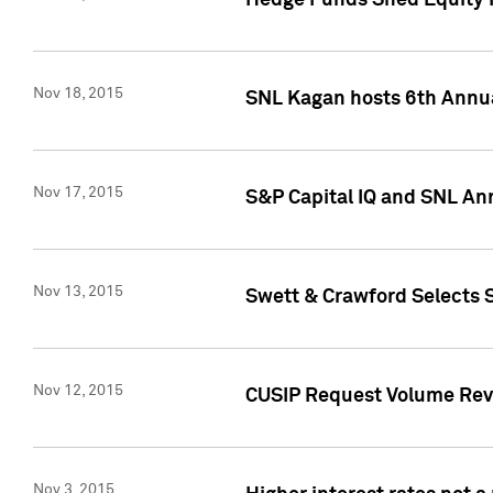
Hedge Funds Shed Equity H
Nov 18, 2015
SNL Kagan hosts 6th Annu
Nov 17, 2015
S&P Capital IQ and SNL An
Nov 13, 2015
Swett & Crawford Selects S
Nov 12, 2015
CUSIP Request Volume Reve
Nov 3, 2015