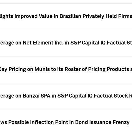
ights Improved Value in Brazilian Privately Held Firm
verage on Net Element Inc. in S&P Capital IQ Factual S
ay Pricing on Munis to its Roster of Pricing Products
overage on Banzai SPA in S&P Capital IQ Factual Stock 
s Possible Inflection Point in Bond Issuance Frenzy