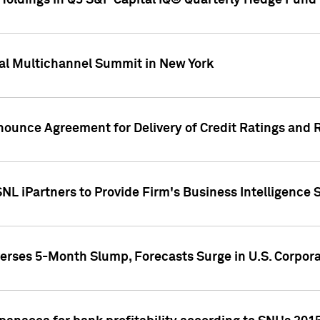
oldings in Q3 S&P Capital IQ® Quarterly Hedge Fund 
al Multichannel Summit in New York
nounce Agreement for Delivery of Credit Ratings and 
NL iPartners to Provide Firm's Business Intelligence 
rses 5-Month Slump, Forecasts Surge in U.S. Corpor