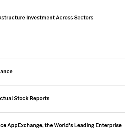
rastructure Investment Across Sectors
uance
actual Stock Reports
rce AppExchange, the World's Leading Enterprise