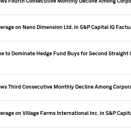
ws Fourth Consecutive Monthly Decline Among Corpor
overage on Nano Dimension Ltd. in S&P Capital IQ Factu
ue to Dominate Hedge Fund Buys for Second Straight 
ws Third Consecutive Monthly Decline Among Corpora
verage on Village Farms International Inc. in S&P Capit