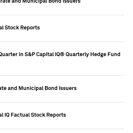
ate and Municipal Bond Issuers
al Stock Reports
Quarter in S&P Capital IQ® Quarterly Hedge Fund
te and Municipal Bond Issuers
al IQ Factual Stock Reports