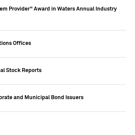
em Provider" Award in Waters Annual Industry
ions Offices
ual Stock Reports
rate and Municipal Bond Issuers