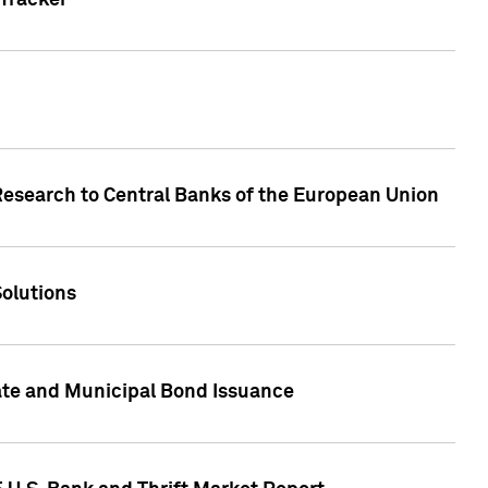
Tracker
Research to Central Banks of the European Union
Solutions
ate and Municipal Bond Issuance