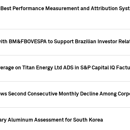
"Best Performance Measurement and Attribution Syst
with BM&FBOVESPA to Support Brazilian Investor Relat
overage on Titan Energy Ltd ADS in S&P Capital IQ Fact
ws Second Consecutive Monthly Decline Among Corpo
mary Aluminum Assessment for South Korea