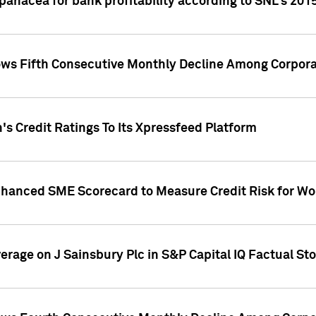
 panacea for bank profitability according to SNL's 201
s Fifth Consecutive Monthly Decline Among Corpora
's Credit Ratings To Its Xpressfeed Platform
nhanced SME Scorecard to Measure Credit Risk for 
verage on J Sainsbury Plc in S&P Capital IQ Factual St