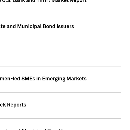
5 U.S. Bank and Thrift Market Report
te and Municipal Bond Issuers
Women-led SMEs in Emerging Markets
ock Reports