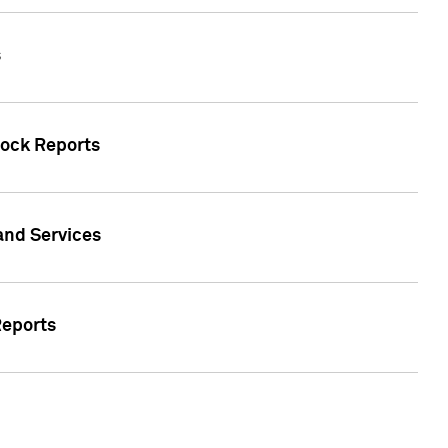
s
tock Reports
 and Services
Reports