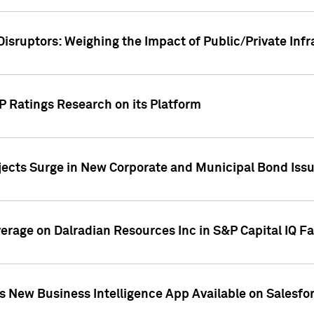
Disruptors: Weighing the Impact of Public/Private Inf
P Ratings Research on its Platform
ects Surge in New Corporate and Municipal Bond Iss
overage on Dalradian Resources Inc in S&P Capital IQ F
 New Business Intelligence App Available on Salesfo