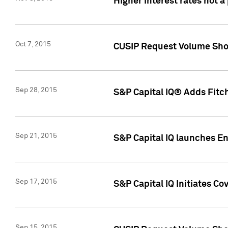
Higher interest rates not a
Oct 7, 2015
CUSIP Request Volume Show
Sep 28, 2015
S&P Capital IQ® Adds Fitch
Sep 21, 2015
S&P Capital IQ launches E
Sep 17, 2015
S&P Capital IQ Initiates Co
Sep 15, 2015