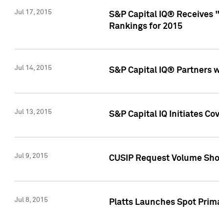
Jul 17, 2015
S&P Capital IQ® Receives 
Rankings for 2015
Jul 14, 2015
S&P Capital IQ® Partners 
Jul 13, 2015
S&P Capital IQ Initiates C
Jul 9, 2015
CUSIP Request Volume Sho
Jul 8, 2015
Platts Launches Spot Pri