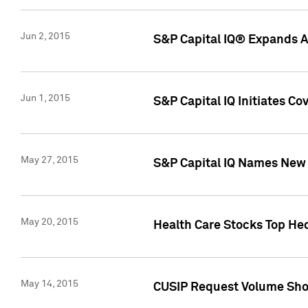
Jun 2, 2015
S&P Capital IQ® Expands AP
Jun 1, 2015
S&P Capital IQ Initiates C
May 27, 2015
S&P Capital IQ Names New 
May 20, 2015
Health Care Stocks Top He
May 14, 2015
CUSIP Request Volume Show