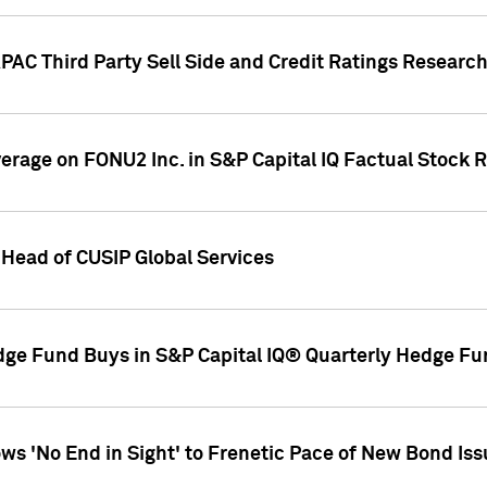
AC Third Party Sell Side and Credit Ratings Research
overage on FONU2 Inc. in S&P Capital IQ Factual Stock 
Head of CUSIP Global Services
dge Fund Buys in S&P Capital IQ® Quarterly Hedge Fu
s 'No End in Sight' to Frenetic Pace of New Bond Is