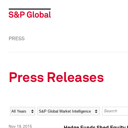
PRESS
Press Releases
Year
Category
Keywords
Nov 19, 2015