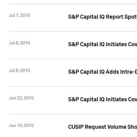
Jul 7, 2015
S&P Capital IQ Report Spotl
Jul 6, 2015
S&P Capital IQ Initiates Co
Jul 6, 2015
S&P Capital IQ Adds Intra-D
Jun 22, 2015
S&P Capital IQ Initiates C
Jun 10, 2015
CUSIP Request Volume Show