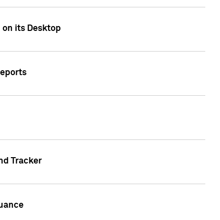
 on its Desktop
Reports
nd Tracker
suance