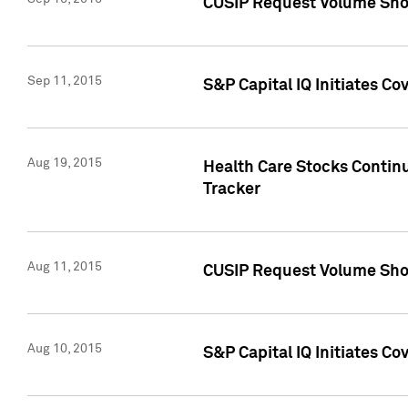
CUSIP Request Volume Sho
Sep 11, 2015
S&P Capital IQ Initiates C
Aug 19, 2015
Health Care Stocks Contin
Tracker
Aug 11, 2015
CUSIP Request Volume Sho
Aug 10, 2015
S&P Capital IQ Initiates Co