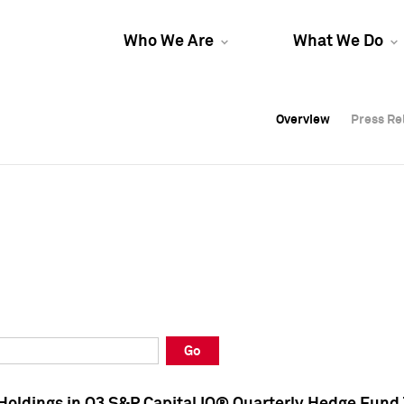
Who We Are
What We Do
Overview
Overview
Press Re
Press Re
Overview
Press Re
Go