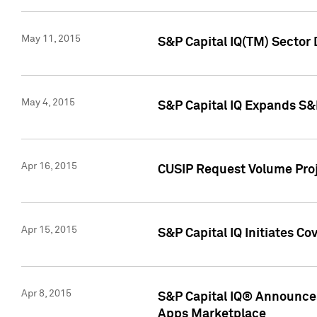
May 11, 2015
S&P Capital IQ(TM) Sector 
May 4, 2015
S&P Capital IQ Expands S&
Apr 16, 2015
CUSIP Request Volume Proj
Apr 15, 2015
S&P Capital IQ Initiates C
Apr 8, 2015
S&P Capital IQ® Announces
Apps Marketplace