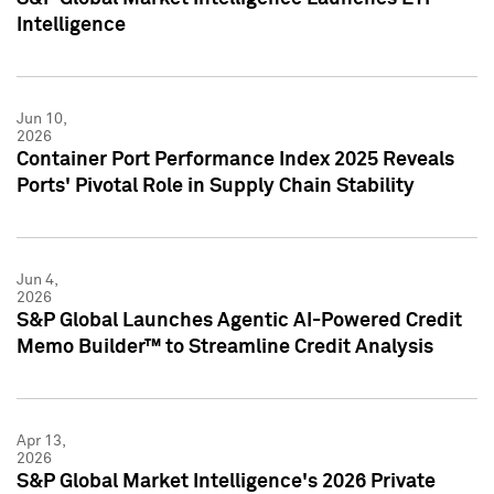
Intelligence
Jun 10,
2026
Container Port Performance Index 2025 Reveals
Ports' Pivotal Role in Supply Chain Stability
Jun 4,
2026
S&P Global Launches Agentic AI-Powered Credit
Memo Builder™ to Streamline Credit Analysis
Apr 13,
2026
S&P Global Market Intelligence's 2026 Private