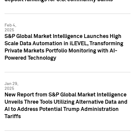
Feb 4,
2025
S&P Global Market Intelligence Launches High
Scale Data Automation in iLEVEL, Transforming
Private Markets Portfolio Monitoring with AI-
Powered Technology
Jan 29,
2025
New Report from S&P Global Market Intelligence
Unveils Three Tools Utilizing Alternative Data and
AI to Address Potential Trump Administration
Tariffs