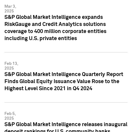
Mar 3,
2025
S&P Global Market Intelligence expands
RiskGauge and Credit Analytics solutions
coverage to 400 million corporate entities
including U.S. private entities
Feb 13,
2025
S&P Global Market Intelligence Quarterly Report
Finds Global Equity Issuance Value Rose to the
Highest Level Since 2021 in Q4 2024
Feb 5,
2025
S&P Global Market Intelligence releases inaugural
deposit rankings for U.S. community banks