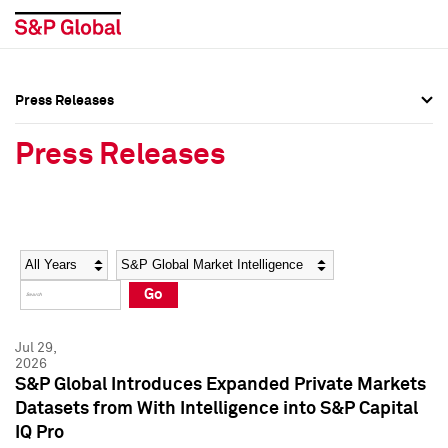
Press Releases
Press Overview
Press Overview
Press Releases
Press Releases
Press Releases
Media Contacts
Media Contacts
Year
Category
Keywords
Social Media Directory
Social Media Directory
Go
Press Kit
Press Kit
Jul 29,
2026
S&P Global Introduces Expanded Private Markets
Datasets from With Intelligence into S&P Capital
IQ Pro