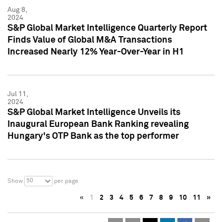
Aug 8,
2024
S&P Global Market Intelligence Quarterly Report
Finds Value of Global M&A Transactions
Increased Nearly 12% Year-Over-Year in H1
Jul 11,
2024
S&P Global Market Intelligence Unveils its
Inaugural European Bank Ranking revealing
Hungary's OTP Bank as the top performer
50
Show
per page
«
1
2
3
4
5
6
7
8
9
10
11
»