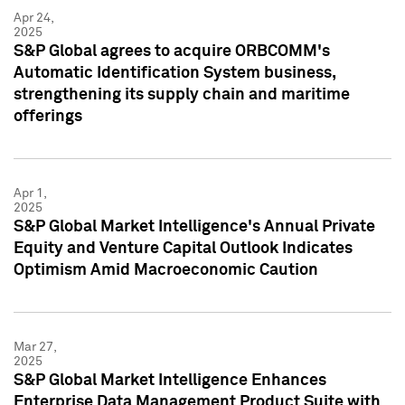
Apr 24,
2025
S&P Global agrees to acquire ORBCOMM's
Automatic Identification System business,
strengthening its supply chain and maritime
offerings
Apr 1,
2025
S&P Global Market Intelligence's Annual Private
Equity and Venture Capital Outlook Indicates
Optimism Amid Macroeconomic Caution
Mar 27,
2025
S&P Global Market Intelligence Enhances
Enterprise Data Management Product Suite with