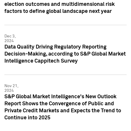
election outcomes and multidimensional risk
factors to define global landscape next year
Dec 3,
2024
Data Quality Driving Regulatory Reporting
Decision-Making, according to S&P Global Market
Intelligence Cappitech Survey
Nov 21,
2024
S&P Global Market Intelligence's New Outlook
Report Shows the Convergence of Public and
Private Credit Markets and Expects the Trend to
Continue into 2025