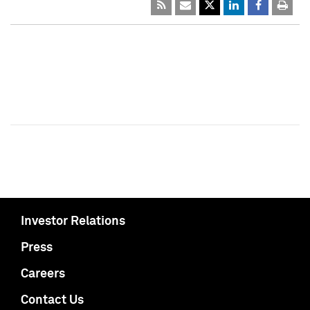
Investor Relations
Press
Careers
Contact Us