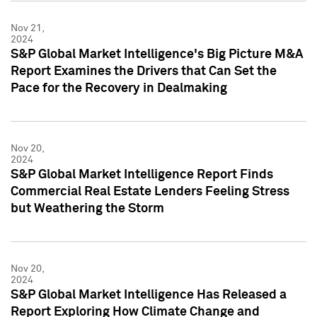
Nov 21,
2024
S&P Global Market Intelligence's Big Picture M&A
Report Examines the Drivers that Can Set the
Pace for the Recovery in Dealmaking
Nov 20,
2024
S&P Global Market Intelligence Report Finds
Commercial Real Estate Lenders Feeling Stress
but Weathering the Storm
Nov 20,
2024
S&P Global Market Intelligence Has Released a
Report Exploring How Climate Change and