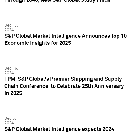
Through 2040, New S&P Global Study Finds
Dec 17,
2024
S&P Global Market Intelligence Announces Top 10
Economic Insights for 2025
Dec 16,
2024
TPM, S&P Global's Premier Shipping and Supply
Chain Conference, to Celebrate 25th Anniversary
in 2025
Dec 5,
2024
S&P Global Market Intelligence expects 2024