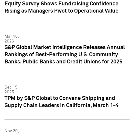
Equity Survey Shows Fundraising Confidence
Rising as Managers Pivot to Operational Value
Mar 18,
2026
S&P Global Market Intelligence Releases Annual
Rankings of Best-Performing U.S. Community
Banks, Public Banks and Credit Unions for 2025
Dec 15,
2025
TPM by S&P Global to Convene Shipping and
Supply Chain Leaders in California, March 1-4
Nov 20,