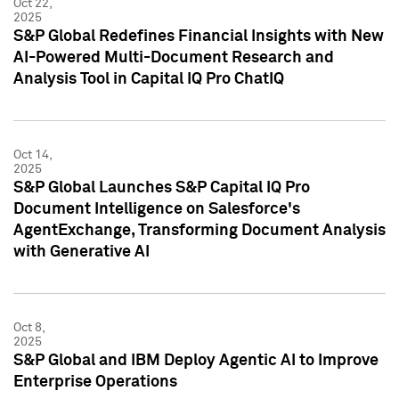
Oct 22,
2025
S&P Global Redefines Financial Insights with New
AI-Powered Multi-Document Research and
Analysis Tool in Capital IQ Pro ChatIQ
Oct 14,
2025
S&P Global Launches S&P Capital IQ Pro
Document Intelligence on Salesforce's
AgentExchange, Transforming Document Analysis
with Generative AI
Oct 8,
2025
S&P Global and IBM Deploy Agentic AI to Improve
Enterprise Operations