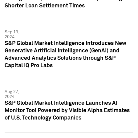
Shorter Loan Settlement Times
Sep 19,
2024
S&P Global Market Intelligence Introduces New
Generative Artificial Intelligence (GenAI) and
Advanced Analytics Solutions through S&P
Capital IQ Pro Labs
Aug 27,
2024
S&P Global Market Intelligence Launches AI
Monitor Tool Powered by Visible Alpha Estimates
of U.S. Technology Companies