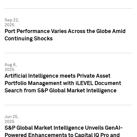
Sep 22,
2025
Port Performance Varies Across the Globe Amid
Continuing Shocks
Aug 6,
2025
Artificial Intelligence meets Private Asset
Portfolio Management with iLEVEL Document
Search from S&P Global Market Intelligence
Jun 25,
2025
S&P Global Market Intelligence Unveils GenAI-
Powered Enhancements to Capital IQ Pro and