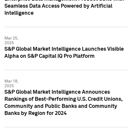
Seamless Data Access Powered by Artificial
Intelligence
Mar 25,
2025
S&P Global Market Intelligence Launches Visible
Alpha on S&P Capital IQ Pro Platform
Mar 18,
2025
S&P Global Market Intelligence Announces
Rankings of Best-Performing U.S. Credit Unions,
Community and Public Banks and Community
Banks by Region for 2024