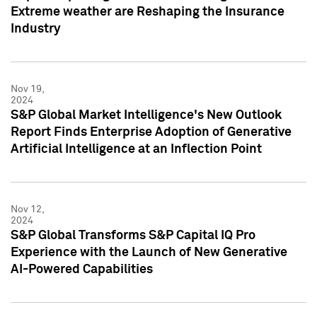
Extreme weather are Reshaping the Insurance
Industry
Nov 19,
2024
S&P Global Market Intelligence's New Outlook
Report Finds Enterprise Adoption of Generative
Artificial Intelligence at an Inflection Point
Nov 12,
2024
S&P Global Transforms S&P Capital IQ Pro
Experience with the Launch of New Generative
AI-Powered Capabilities