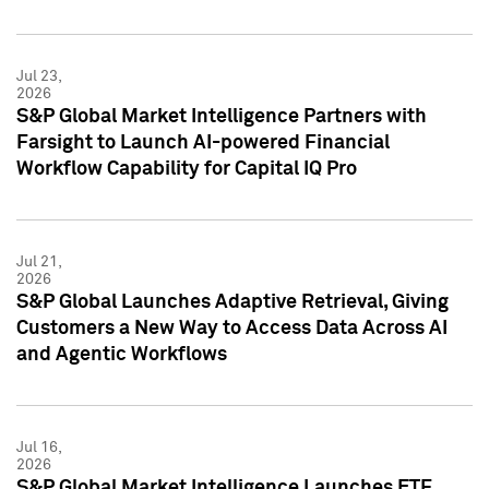
Jul 23,
2026
S&P Global Market Intelligence Partners with
Farsight to Launch AI-powered Financial
Workflow Capability for Capital IQ Pro
Jul 21,
2026
S&P Global Launches Adaptive Retrieval, Giving
Customers a New Way to Access Data Across AI
and Agentic Workflows
Jul 16,
2026
S&P Global Market Intelligence Launches ETF