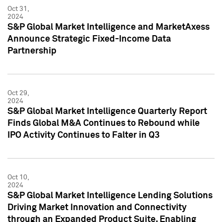
Oct 31,
2024
S&P Global Market Intelligence and MarketAxess
Announce Strategic Fixed-Income Data
Partnership
Oct 29,
2024
S&P Global Market Intelligence Quarterly Report
Finds Global M&A Continues to Rebound while
IPO Activity Continues to Falter in Q3
Oct 10,
2024
S&P Global Market Intelligence Lending Solutions
Driving Market Innovation and Connectivity
through an Expanded Product Suite, Enabling