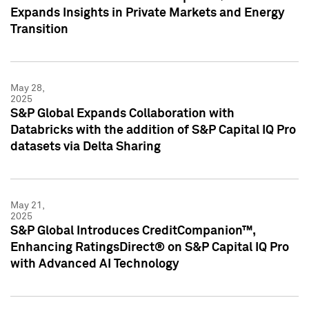
Expands Insights in Private Markets and Energy
Transition
May 28,
2025
S&P Global Expands Collaboration with
Databricks with the addition of S&P Capital IQ Pro
datasets via Delta Sharing
May 21,
2025
S&P Global Introduces CreditCompanion™,
Enhancing RatingsDirect® on S&P Capital IQ Pro
with Advanced AI Technology