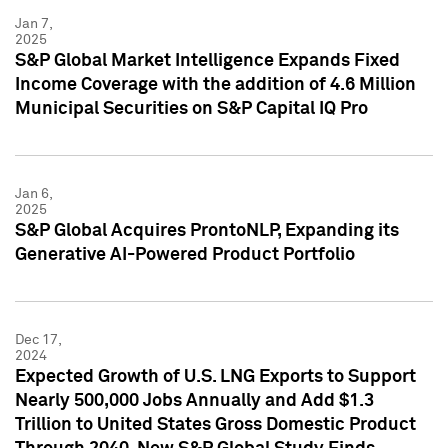
Jan 7,
2025
S&P Global Market Intelligence Expands Fixed
Income Coverage with the addition of 4.6 Million
Municipal Securities on S&P Capital IQ Pro
Jan 6,
2025
S&P Global Acquires ProntoNLP, Expanding its
Generative AI-Powered Product Portfolio
Dec 17,
2024
Expected Growth of U.S. LNG Exports to Support
Nearly 500,000 Jobs Annually and Add $1.3
Trillion to United States Gross Domestic Product