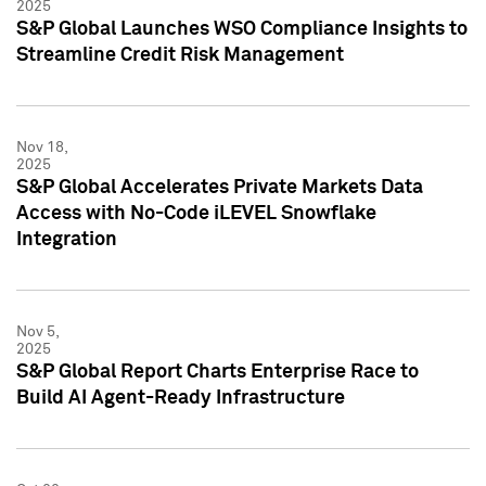
2025
S&P Global Launches WSO Compliance Insights to
Streamline Credit Risk Management
Nov 18,
2025
S&P Global Accelerates Private Markets Data
Access with No-Code iLEVEL Snowflake
Integration
Nov 5,
2025
S&P Global Report Charts Enterprise Race to
Build AI Agent-Ready Infrastructure