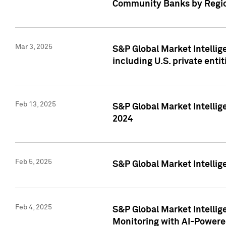
Community Banks by Regio
Mar 3, 2025
S&P Global Market Intellig
including U.S. private entit
Feb 13, 2025
S&P Global Market Intellig
2024
Feb 5, 2025
S&P Global Market Intellig
Feb 4, 2025
S&P Global Market Intellig
Monitoring with AI-Power