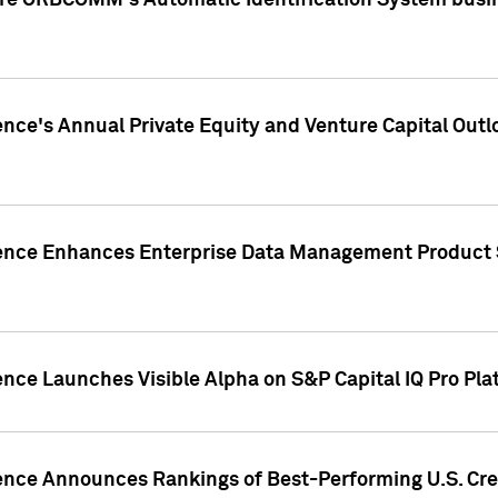
ire ORBCOMM's Automatic Identification System busin
gence's Annual Private Equity and Venture Capital O
gence Enhances Enterprise Data Management Product 
ence Launches Visible Alpha on S&P Capital IQ Pro Pla
gence Announces Rankings of Best-Performing U.S. Cr