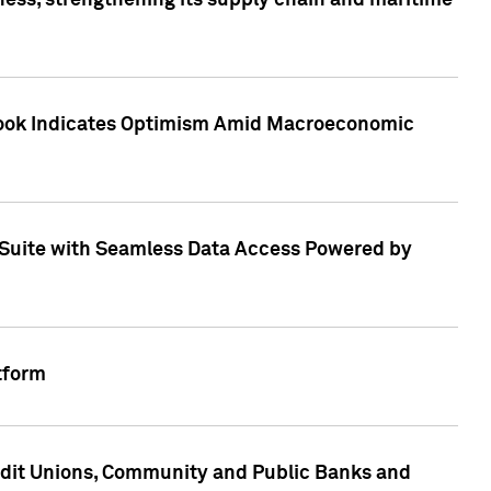
ess, strengthening its supply chain and maritime
utlook Indicates Optimism Amid Macroeconomic
Suite with Seamless Data Access Powered by
tform
edit Unions, Community and Public Banks and