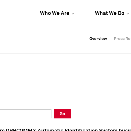
Who We Are
What We Do
Overview
Overview
Press Re
Press Re
Overview
Press Re
Go