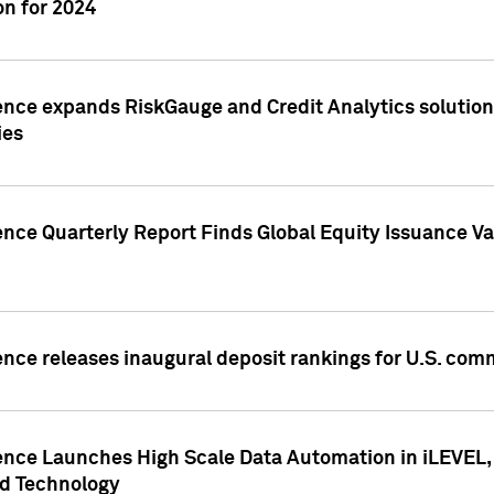
n for 2024
ence expands RiskGauge and Credit Analytics solutions
ies
ence Quarterly Report Finds Global Equity Issuance Va
ence releases inaugural deposit rankings for U.S. co
ence Launches High Scale Data Automation in iLEVEL, 
ed Technology