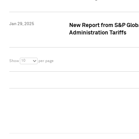
Jan 29, 2025
New Report from S&P Global
Administration Tariffs
10
Show
per page