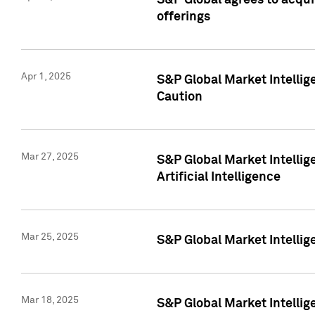
S&P Global agrees to acqu
offerings
Apr 1, 2025
S&P Global Market Intelli
Caution
Mar 27, 2025
S&P Global Market Intelli
Artificial Intelligence
Mar 25, 2025
S&P Global Market Intellig
Mar 18, 2025
S&P Global Market Intelli