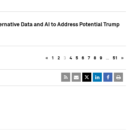
ternative Data and AI to Address Potential Trump
«
1
2
3
4
5
6
7
8
9
…
51
»