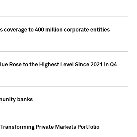
 coverage to 400 million corporate entities
lue Rose to the Highest Level Since 2021 in Q4
mmunity banks
Transforming Private Markets Portfolio