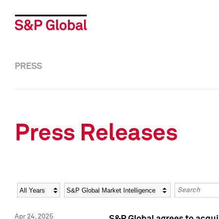
PRESS
Press Releases
Year
Category
Keywords
Apr 24, 2025