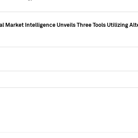
 Market Intelligence Unveils Three Tools Utilizing Al