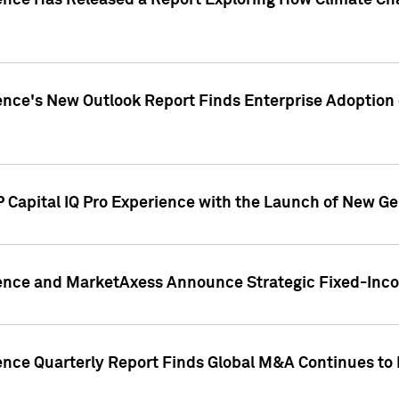
gence Has Released a Report Exploring How Climate C
nce's New Outlook Report Finds Enterprise Adoption of
 Capital IQ Pro Experience with the Launch of New Ge
gence and MarketAxess Announce Strategic Fixed-Inc
ence Quarterly Report Finds Global M&A Continues to R