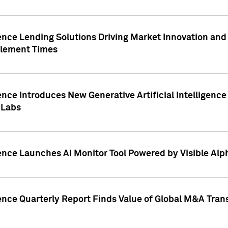
ence Lending Solutions Driving Market Innovation and
tlement Times
ence Introduces New Generative Artificial Intelligenc
 Labs
ence Launches AI Monitor Tool Powered by Visible Al
ence Quarterly Report Finds Value of Global M&A Tran