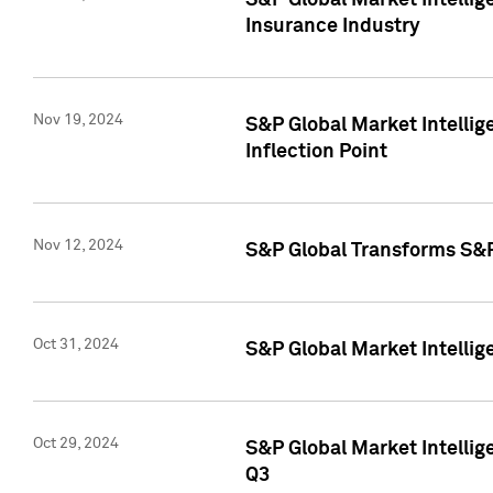
S&P Global Market Intelli
Insurance Industry
Nov 19, 2024
S&P Global Market Intellige
Inflection Point
Nov 12, 2024
S&P Global Transforms S&P
Oct 31, 2024
S&P Global Market Intelli
Oct 29, 2024
S&P Global Market Intellig
Q3