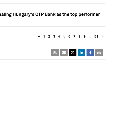
ealing Hungary's OTP Bank as the top performer
«
1
2
3
4
5
6
7
8
9
…
51
»