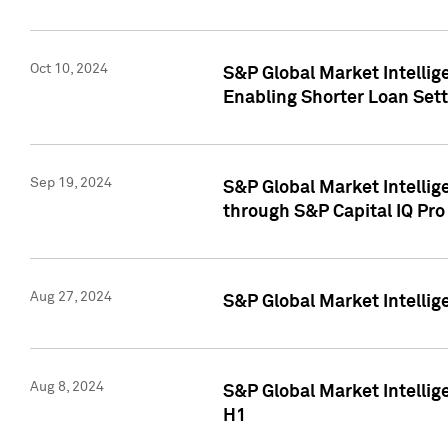
Oct 10, 2024
S&P Global Market Intellig
Enabling Shorter Loan Set
Sep 19, 2024
S&P Global Market Intellig
through S&P Capital IQ Pro
Aug 27, 2024
S&P Global Market Intellig
Aug 8, 2024
S&P Global Market Intellig
H1