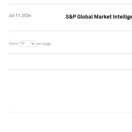
Jul 11, 2024
S&P Global Market Intellig
10
Show
per page