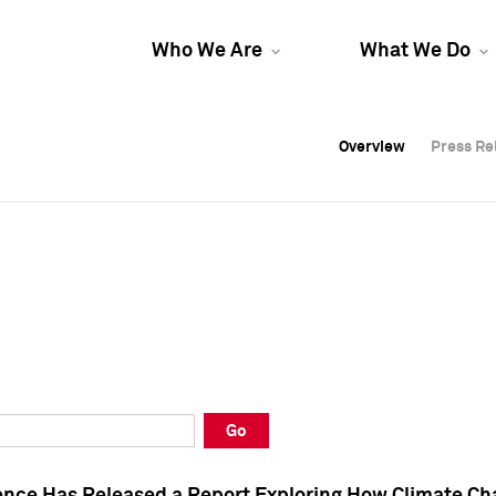
Who We Are
What We Do
Overview
Overview
Press Re
Press Re
Overview
Press Re
Go