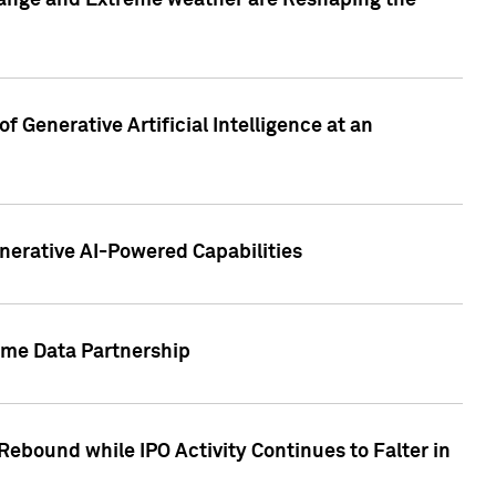
hange and Extreme weather are Reshaping the
 Generative Artificial Intelligence at an
nerative AI-Powered Capabilities
ome Data Partnership
ebound while IPO Activity Continues to Falter in