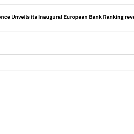
ence Unveils its Inaugural European Bank Ranking rev