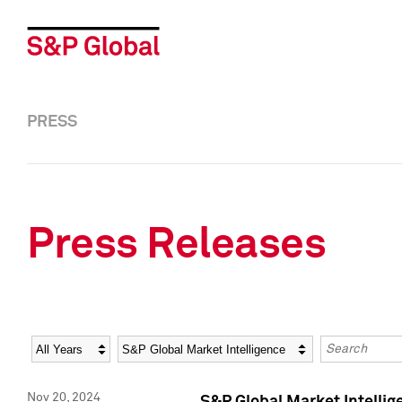
PRESS
Press Releases
Year
Category
Keywords
Nov 20, 2024