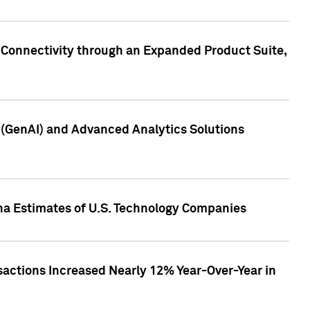
 Connectivity through an Expanded Product Suite,
e (GenAI) and Advanced Analytics Solutions
pha Estimates of U.S. Technology Companies
sactions Increased Nearly 12% Year-Over-Year in