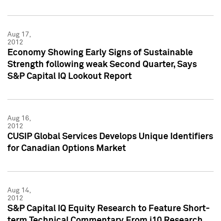
Aug 17,
2012
Economy Showing Early Signs of Sustainable
Strength following weak Second Quarter, Says
S&P Capital IQ Lookout Report
Aug 16,
2012
CUSIP Global Services Develops Unique Identifiers
for Canadian Options Market
Aug 14,
2012
S&P Capital IQ Equity Research to Feature Short-
term Technical Commentary From i10 Research