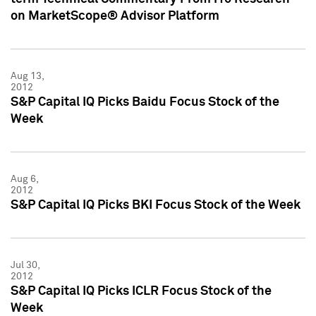
on MarketScope® Advisor Platform
Aug 13,
2012
S&P Capital IQ Picks Baidu Focus Stock of the
Week
Aug 6,
2012
S&P Capital IQ Picks BKI Focus Stock of the Week
Jul 30,
2012
S&P Capital IQ Picks ICLR Focus Stock of the
Week