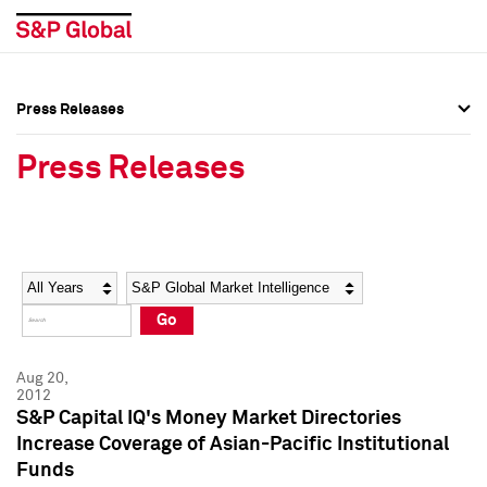
Press Releases
Press Overview
Press Overview
Press Releases
Press Releases
Press Releases
Media Contacts
Media Contacts
Year
Category
Keywords
Social Media Directory
Social Media Directory
Go
Press Kit
Press Kit
Aug 20,
2012
S&P Capital IQ's Money Market Directories
Increase Coverage of Asian-Pacific Institutional
Funds