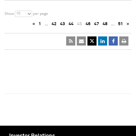
10
Show
per page
«
1
…
42
43
44
45
46
47
48
…
51
»
Investor Relations