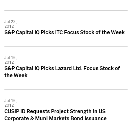
Jul 23,
2012
S&P Capital IQ Picks ITC Focus Stock of the Week
Jul 16,
2012
S&P Capital IQ Picks Lazard Ltd. Focus Stock of
the Week
Jul 16,
2012
CUSIP ID Requests Project Strength in US
Corporate & Muni Markets Bond Issuance