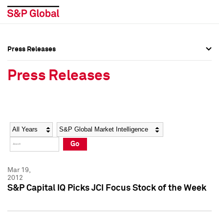
Press Releases
Press Overview
Press Overview
Press Releases
Press Releases
Press Releases
Media Contacts
Media Contacts
Year
Category
Keywords
Social Media Directory
Social Media Directory
Go
Press Kit
Press Kit
Mar 19,
2012
S&P Capital IQ Picks JCI Focus Stock of the Week