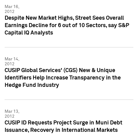
Mar 16,
2012
Despite New Market Highs, Street Sees Overall
Earnings Decline for 6 out of 10 Sectors, say S&P
Capital IQ Analysts
Mar 14,
2012
CUSIP Global Services' (CGS) New & Unique
Identifiers Help Increase Transparency in the
Hedge Fund Industry
Mar 13,
2012
CUSIP ID Requests Project Surge in Muni Debt
Issuance, Recovery in International Markets