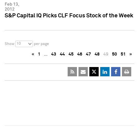
Feb 13,
2012
S&P Capital IQ Picks CLF Focus Stock of the Week
10
Show
per page
«
1
…
43
44
45
46
47
48
49
50
51
»