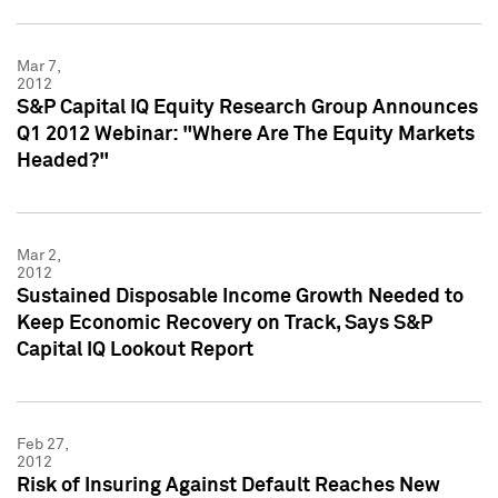
Mar 7,
2012
S&P Capital IQ Equity Research Group Announces
Q1 2012 Webinar: "Where Are The Equity Markets
Headed?"
Mar 2,
2012
Sustained Disposable Income Growth Needed to
Keep Economic Recovery on Track, Says S&P
Capital IQ Lookout Report
Feb 27,
2012
Risk of Insuring Against Default Reaches New