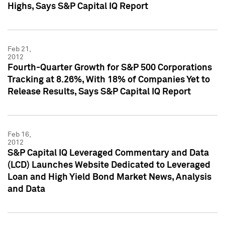
Highs, Says S&P Capital IQ Report
Feb 21,
2012
Fourth-Quarter Growth for S&P 500 Corporations
Tracking at 8.26%, With 18% of Companies Yet to
Release Results, Says S&P Capital IQ Report
Feb 16,
2012
S&P Capital IQ Leveraged Commentary and Data
(LCD) Launches Website Dedicated to Leveraged
Loan and High Yield Bond Market News, Analysis
and Data