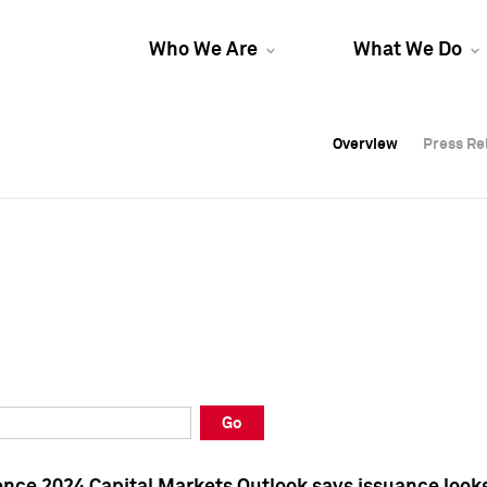
Who We Are
What We Do
Overview
Overview
Press Re
Press Re
Overview
Press Re
Go