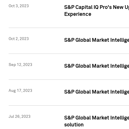
Oct 3, 2023
S&P Capital IQ Pro's New U
Experience
Oct 2, 2023
S&P Global Market Intellig
Sep 12, 2023
S&P Global Market Intellige
Aug 17, 2023
S&P Global Market Intellige
Jul 26, 2023
S&P Global Market Intellige
solution