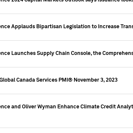
ence 2024 Capital Markets Outlook says issuance looks
ence Applauds Bipartisan Legislation to Increase Tra
gence Launches Supply Chain Console, the Comprehens
Global Canada Services PMI® November 3, 2023
ence and Oliver Wyman Enhance Climate Credit Analyti