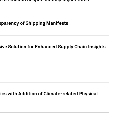
 to rebound despite notably higher rates
nsparency of Shipping Manifests
ive Solution for Enhanced Supply Chain Insights
cs with Addition of Climate-related Physical