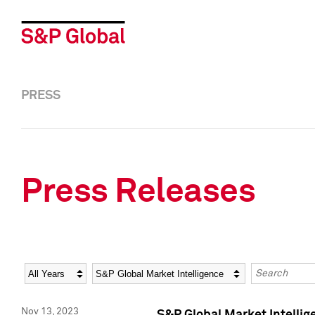
PRESS
Press Releases
Year
Category
Keywords
Nov 13, 2023