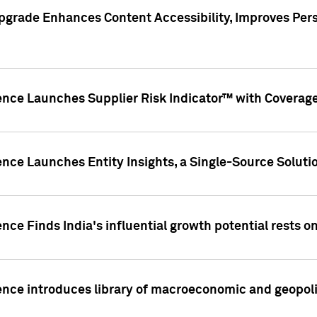
pgrade Enhances Content Accessibility, Improves Per
ence Launches Supplier Risk Indicator™ with Coverage 
nce Launches Entity Insights, a Single-Source Solution
nce Finds India's influential growth potential rests on
nce introduces library of macroeconomic and geopoliti