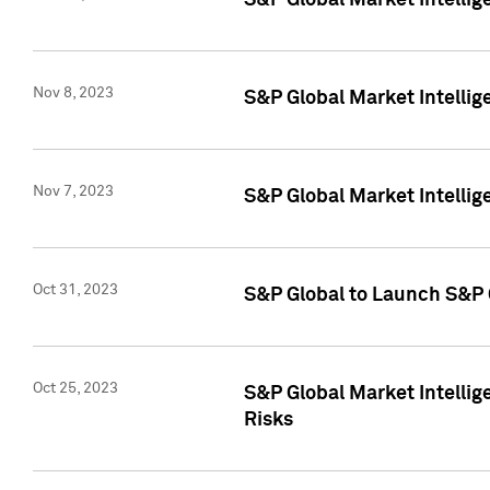
S&P Global Market Intellig
Nov 8, 2023
S&P Global Market Intellig
Nov 7, 2023
S&P Global Market Intelli
Oct 31, 2023
S&P Global to Launch S&P 
Oct 25, 2023
S&P Global Market Intellig
Risks