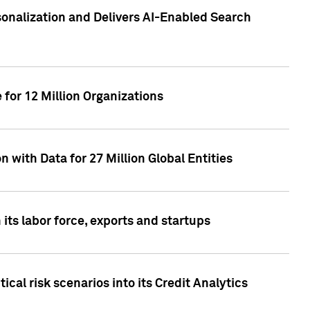
sonalization and Delivers AI-Enabled Search
for 12 Million Organizations
 with Data for 27 Million Global Entities
 its labor force, exports and startups
cal risk scenarios into its Credit Analytics