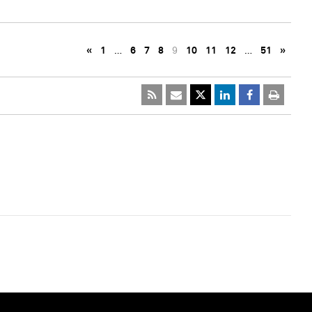
«
1
…
6
7
8
9
10
11
12
…
51
»