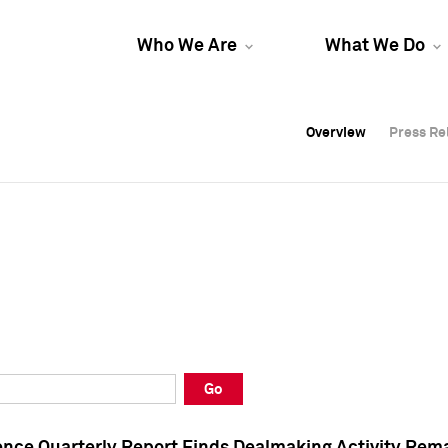
Who We Are
What We Do
Overview
Overview
Press Re
Press Re
Overview
Press Re
Go