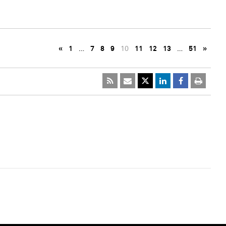
«
1
…
7
8
9
10
11
12
13
…
51
»