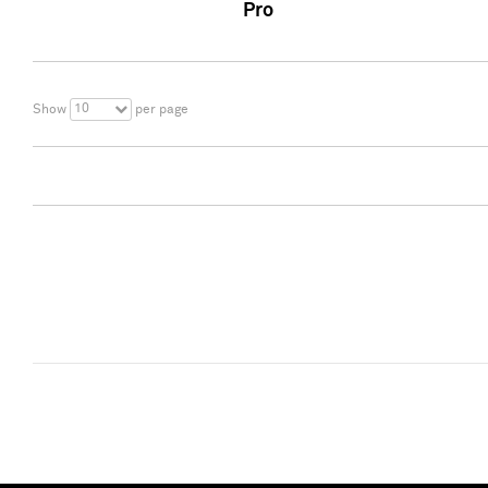
Pro
10
Show
per page