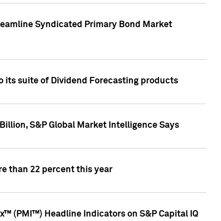
treamline Syndicated Primary Bond Market
 its suite of Dividend Forecasting products
illion, S&P Global Market Intelligence Says
e than 22 percent this year
™ (PMI™) Headline Indicators on S&P Capital IQ