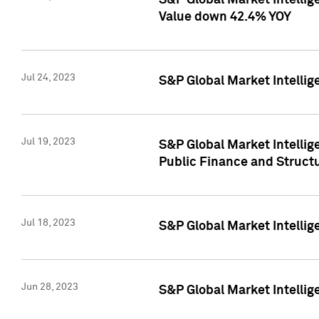
S&P Global Market Intelli
Value down 42.4% YOY
Jul 24, 2023
S&P Global Market Intellig
Jul 19, 2023
S&P Global Market Intellig
Public Finance and Struct
Jul 18, 2023
S&P Global Market Intelli
Jun 28, 2023
S&P Global Market Intellig