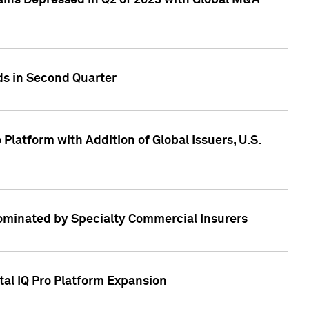
ains Depressed in Q2 of 2023 with Global M&A
ds in Second Quarter
latform with Addition of Global Issuers, U.S.
Dominated by Specialty Commercial Insurers
tal IQ Pro Platform Expansion