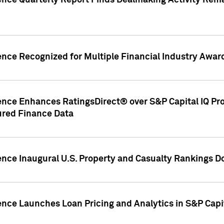
gence Quarterly Report Finds Dealmaking Activity Rem
ence Recognized for Multiple Financial Industry Awar
ence Enhances RatingsDirect® over S&P Capital IQ Pro P
ured Finance Data
gence Inaugural U.S. Property and Casualty Rankings 
ence Launches Loan Pricing and Analytics in S&P Capi