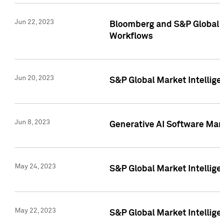
Jun 22, 2023
Bloomberg and S&P Global 
Workflows
Jun 20, 2023
S&P Global Market Intellig
Jun 8, 2023
Generative AI Software Mar
May 24, 2023
S&P Global Market Intellig
May 22, 2023
S&P Global Market Intelli