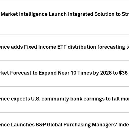
Market Intelligence Launch Integrated Solution to S
ence adds Fixed Income ETF distribution forecasting to
ket Forecast to Expand Near 10 Times by 2028 to $36 B
ence expects U.S. community bank earnings to fall mor
gence Launches S&P Global Purchasing Managers' Index