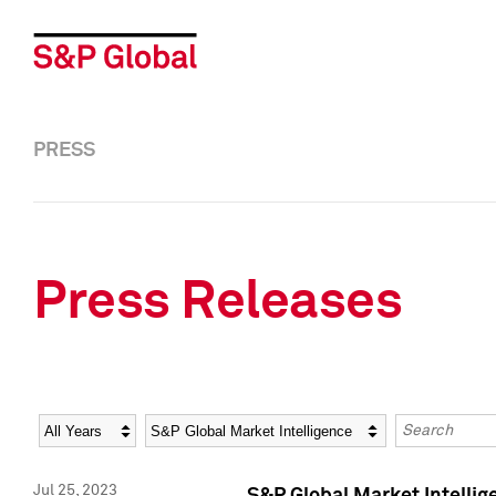
PRESS
Press Releases
Year
Category
Keywords
Jul 25, 2023