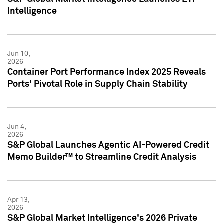
Intelligence
Jun 10,
2026
Container Port Performance Index 2025 Reveals
Ports' Pivotal Role in Supply Chain Stability
Jun 4,
2026
S&P Global Launches Agentic AI-Powered Credit
Memo Builder™ to Streamline Credit Analysis
Apr 13,
2026
S&P Global Market Intelligence's 2026 Private