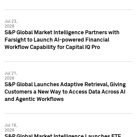
Jul 23,
2026
S&P Global Market Intelligence Partners with
Farsight to Launch AI-powered Financial
Workflow Capability for Capital IQ Pro
Jul 21,
2026
S&P Global Launches Adaptive Retrieval, Giving
Customers a New Way to Access Data Across AI
and Agentic Workflows
Jul 16,
2026
S&P Global Market Intelligence Launches ETF