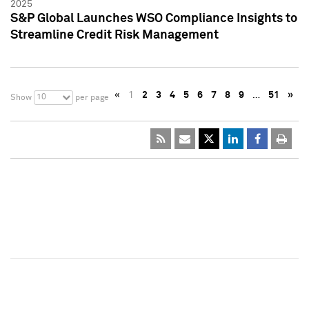
2025
S&P Global Launches WSO Compliance Insights to
Streamline Credit Risk Management
«
1
2
3
4
5
6
7
8
9
…
51
»
10
Show
per page