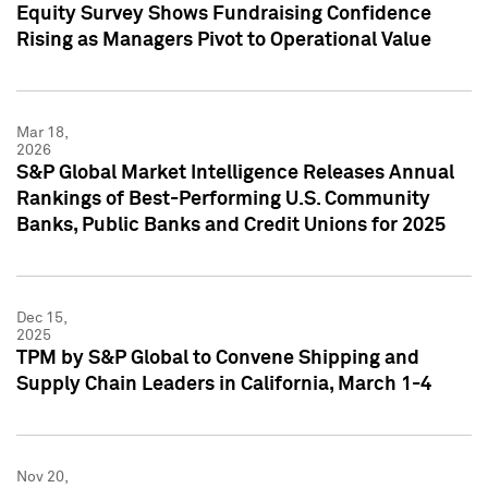
Equity Survey Shows Fundraising Confidence
Rising as Managers Pivot to Operational Value
Mar 18,
2026
S&P Global Market Intelligence Releases Annual
Rankings of Best-Performing U.S. Community
Banks, Public Banks and Credit Unions for 2025
Dec 15,
2025
TPM by S&P Global to Convene Shipping and
Supply Chain Leaders in California, March 1-4
Nov 20,