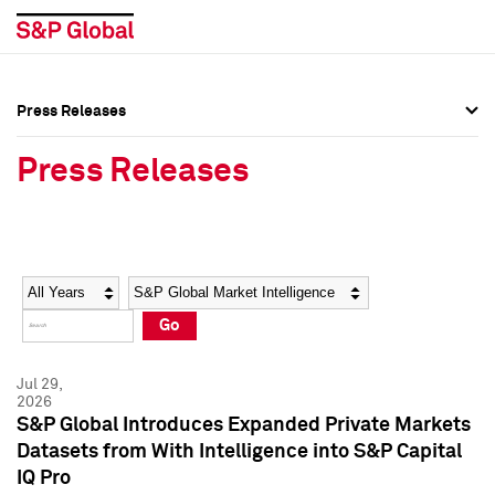
Press Releases
Press Overview
Press Overview
Press Releases
Press Releases
Press Releases
Media Contacts
Media Contacts
Year
Category
Keywords
Social Media Directory
Social Media Directory
Go
Press Kit
Press Kit
Jul 29,
2026
S&P Global Introduces Expanded Private Markets
Datasets from With Intelligence into S&P Capital
IQ Pro