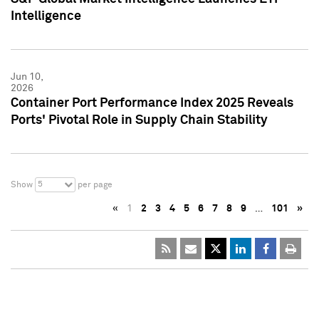
Intelligence
Jun 10,
2026
Container Port Performance Index 2025 Reveals
Ports' Pivotal Role in Supply Chain Stability
5
Show
per page
«
1
2
3
4
5
6
7
8
9
…
101
»