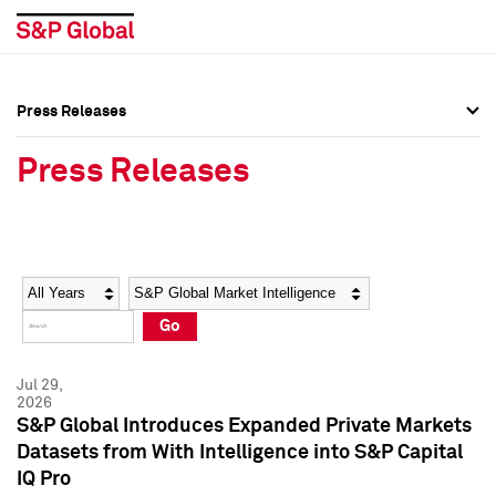
Press Releases
Press Overview
Press Overview
Press Releases
Press Releases
Press Releases
Media Contacts
Media Contacts
Year
Category
Keywords
Social Media Directory
Social Media Directory
Go
Press Kit
Press Kit
Jul 29,
2026
S&P Global Introduces Expanded Private Markets
Datasets from With Intelligence into S&P Capital
IQ Pro