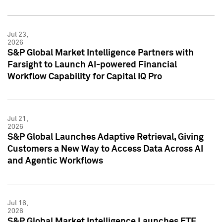
Jul 23,
2026
S&P Global Market Intelligence Partners with
Farsight to Launch AI-powered Financial
Workflow Capability for Capital IQ Pro
Jul 21,
2026
S&P Global Launches Adaptive Retrieval, Giving
Customers a New Way to Access Data Across AI
and Agentic Workflows
Jul 16,
2026
S&P Global Market Intelligence Launches ETF