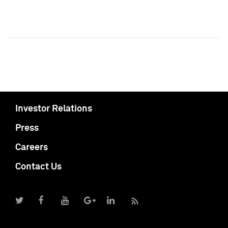
Investor Relations
Press
Careers
Contact Us