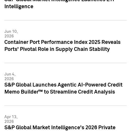
Intelligence
Jun 10,
2026
Container Port Performance Index 2025 Reveals
Ports' Pivotal Role in Supply Chain Stability
Jun 4,
2026
S&P Global Launches Agentic AI-Powered Credit
Memo Builder™ to Streamline Credit Analysis
Apr 13,
2026
S&P Global Market Intelligence's 2026 Private