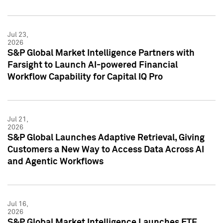
Jul 23,
2026
S&P Global Market Intelligence Partners with
Farsight to Launch AI-powered Financial
Workflow Capability for Capital IQ Pro
Jul 21,
2026
S&P Global Launches Adaptive Retrieval, Giving
Customers a New Way to Access Data Across AI
and Agentic Workflows
Jul 16,
2026
S&P Global Market Intelligence Launches ETF