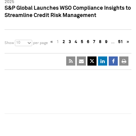
2025
S&P Global Launches WSO Compliance Insights to
Streamline Credit Risk Management
«
1
2
3
4
5
6
7
8
9
…
51
»
10
Show
per page