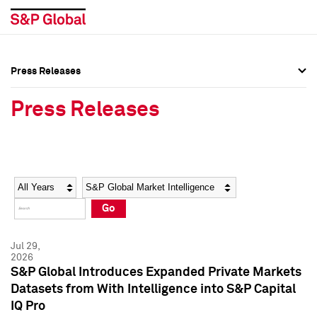
Press Releases
Press Overview
Press Overview
Press Releases
Press Releases
Press Releases
Media Contacts
Media Contacts
Year
Category
Keywords
Social Media Directory
Social Media Directory
Go
Press Kit
Press Kit
Jul 29,
2026
S&P Global Introduces Expanded Private Markets
Datasets from With Intelligence into S&P Capital
IQ Pro