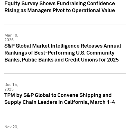
Equity Survey Shows Fundraising Confidence
Rising as Managers Pivot to Operational Value
Mar 18,
2026
S&P Global Market Intelligence Releases Annual
Rankings of Best-Performing U.S. Community
Banks, Public Banks and Credit Unions for 2025
Dec 15,
2025
TPM by S&P Global to Convene Shipping and
Supply Chain Leaders in California, March 1-4
Nov 20,