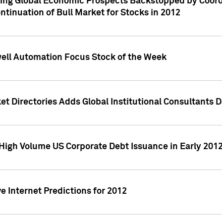
ving Global Economic Prospects Backstopped by Coord
ntinuation of Bull Market for Stocks in 2012
well Automation Focus Stock of the Week
t Directories Adds Global Institutional Consultants 
High Volume US Corporate Debt Issuance in Early 201
e Internet Predictions for 2012