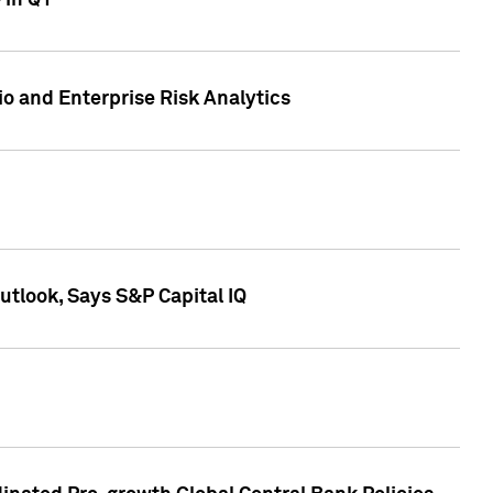
 in Q1
io and Enterprise Risk Analytics
tlook, Says S&P Capital IQ