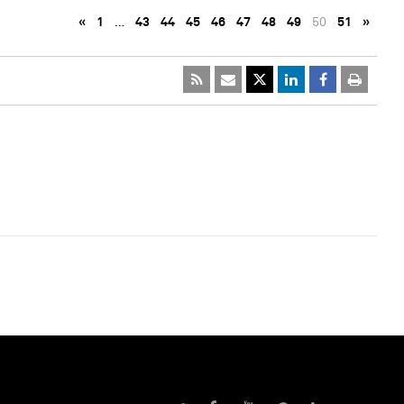
«
1
…
43
44
45
46
47
48
49
50
51
»