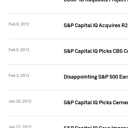
CUSIP ID Requests Project
Feb 9, 2012
S&P Capital IQ Acquires R2 
Feb 6, 2012
S&P Capital IQ Picks CBS C
Feb 3, 2012
Disappointing S&P 500 Ear
Jan 30, 2012
S&P Capital IQ Picks Cerne
Jan 23, 2012