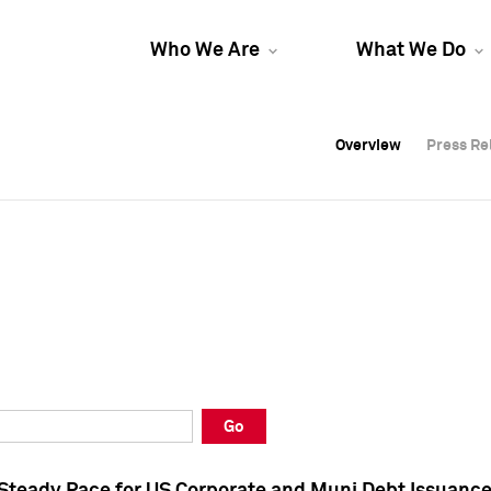
Who We Are
What We Do
Overview
Overview
Press Re
Press Re
Overview
Press Re
Go