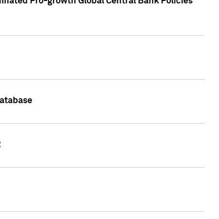
inated Pro-growth Global Central Bank Policies
Database
2