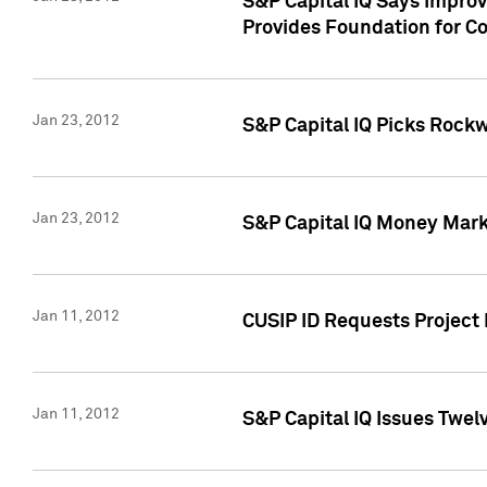
S&P Capital IQ Says Impro
Provides Foundation for Co
Jan 23, 2012
S&P Capital IQ Picks Rock
Jan 23, 2012
S&P Capital IQ Money Marke
Jan 11, 2012
CUSIP ID Requests Project 
Jan 11, 2012
S&P Capital IQ Issues Twelv