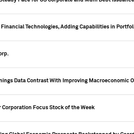
 Steady Pace for US Corporate and Muni Debt Issuance
Financial Technologies, Adding Capabilities in Portfol
orp.
nings Data Contrast With Improving Macroeconomic Ou
r Corporation Focus Stock of the Week