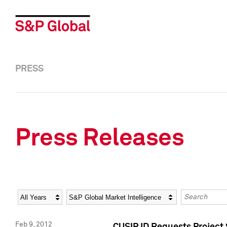
PRESS
Press Releases
Year
Category
Keywords
Feb 9, 2012