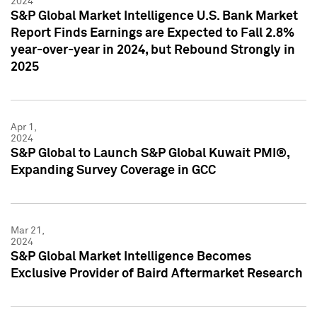
2024
S&P Global Market Intelligence U.S. Bank Market
Report Finds Earnings are Expected to Fall 2.8%
year-over-year in 2024, but Rebound Strongly in
2025
Apr 1,
2024
S&P Global to Launch S&P Global Kuwait PMI®,
Expanding Survey Coverage in GCC
Mar 21,
2024
S&P Global Market Intelligence Becomes
Exclusive Provider of Baird Aftermarket Research