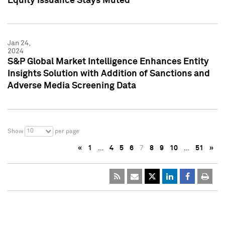
Equity Issuance Stays Muted
Jan 24,
2024
S&P Global Market Intelligence Enhances Entity
Insights Solution with Addition of Sanctions and
Adverse Media Screening Data
10
Show
per page
«
1
…
4
5
6
7
8
9
10
…
51
»