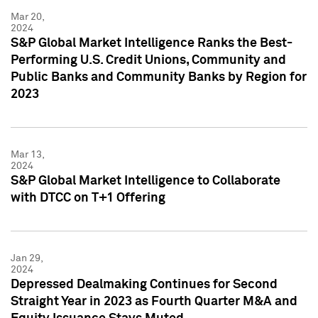
Mar 20,
2024
S&P Global Market Intelligence Ranks the Best-
Performing U.S. Credit Unions, Community and
Public Banks and Community Banks by Region for
2023
Mar 13,
2024
S&P Global Market Intelligence to Collaborate
with DTCC on T+1 Offering
Jan 29,
2024
Depressed Dealmaking Continues for Second
Straight Year in 2023 as Fourth Quarter M&A and