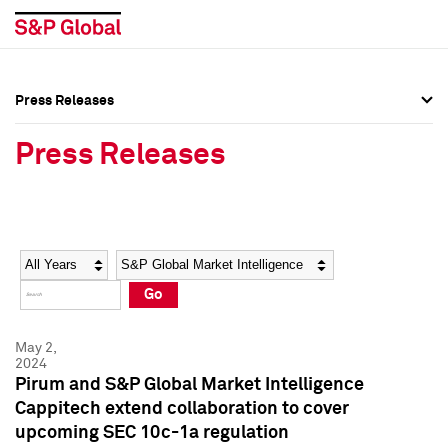
Press Releases
Press Overview
Press Overview
Press Releases
Press Releases
Press Releases
Media Contacts
Media Contacts
Year
Category
Keywords
Social Media Directory
Social Media Directory
Go
Press Kit
Press Kit
May 2,
2024
Pirum and S&P Global Market Intelligence
Cappitech extend collaboration to cover
upcoming SEC 10c-1a regulation