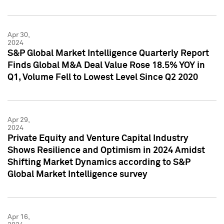
Apr 30,
2024
S&P Global Market Intelligence Quarterly Report
Finds Global M&A Deal Value Rose 18.5% YOY in
Q1, Volume Fell to Lowest Level Since Q2 2020
Apr 29,
2024
Private Equity and Venture Capital Industry
Shows Resilience and Optimism in 2024 Amidst
Shifting Market Dynamics according to S&P
Global Market Intelligence survey
Apr 16,