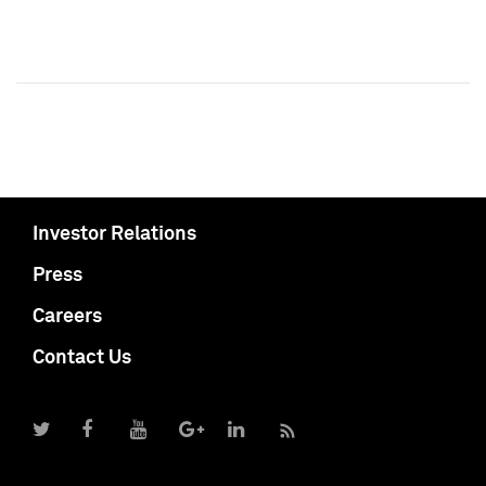
Investor Relations
Press
Careers
Contact Us