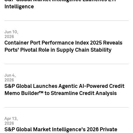
Intelligence
Jun 10,
2026
Container Port Performance Index 2025 Reveals
Ports' Pivotal Role in Supply Chain Stability
Jun 4,
2026
S&P Global Launches Agentic AI-Powered Credit
Memo Builder™ to Streamline Credit Analysis
Apr 13,
2026
S&P Global Market Intelligence's 2026 Private