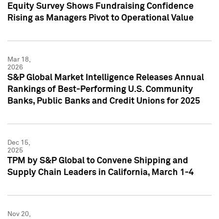
Equity Survey Shows Fundraising Confidence
Rising as Managers Pivot to Operational Value
Mar 18,
2026
S&P Global Market Intelligence Releases Annual
Rankings of Best-Performing U.S. Community
Banks, Public Banks and Credit Unions for 2025
Dec 15,
2025
TPM by S&P Global to Convene Shipping and
Supply Chain Leaders in California, March 1-4
Nov 20,