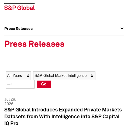
Press Releases
Press Overview
Press Overview
Press Releases
Press Releases
Press Releases
Media Contacts
Media Contacts
Year
Category
Keywords
Social Media Directory
Social Media Directory
Go
Press Kit
Press Kit
Jul 29,
2026
S&P Global Introduces Expanded Private Markets
Datasets from With Intelligence into S&P Capital
IQ Pro