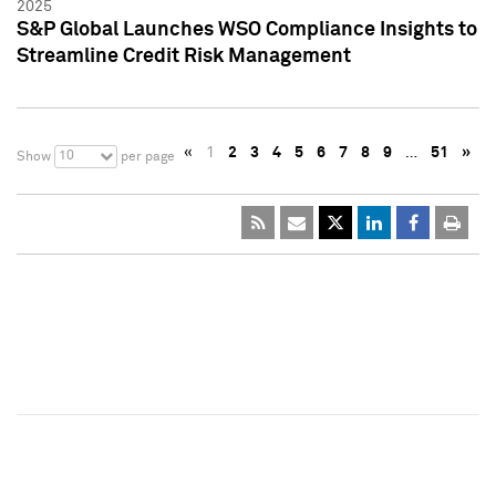
2025
S&P Global Launches WSO Compliance Insights to
Streamline Credit Risk Management
«
1
2
3
4
5
6
7
8
9
…
51
»
10
Show
per page