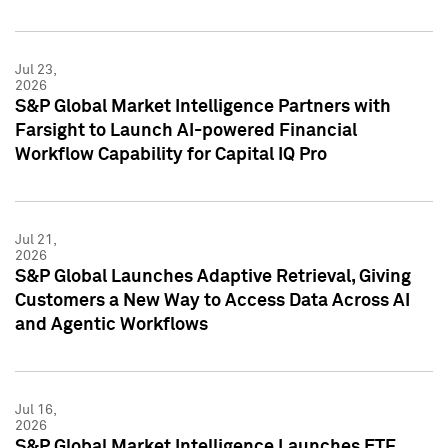
Jul 23,
2026
S&P Global Market Intelligence Partners with
Farsight to Launch AI-powered Financial
Workflow Capability for Capital IQ Pro
Jul 21,
2026
S&P Global Launches Adaptive Retrieval, Giving
Customers a New Way to Access Data Across AI
and Agentic Workflows
Jul 16,
2026
S&P Global Market Intelligence Launches ETF