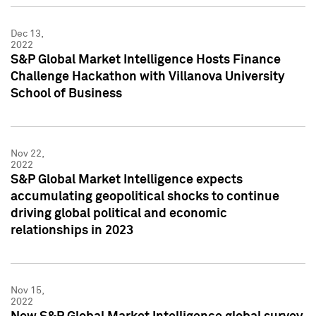
Dec 13,
2022
S&P Global Market Intelligence Hosts Finance
Challenge Hackathon with Villanova University
School of Business
Nov 22,
2022
S&P Global Market Intelligence expects
accumulating geopolitical shocks to continue
driving global political and economic
relationships in 2023
Nov 15,
2022