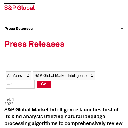
Press Releases
Press Overview
Press Overview
Press Releases
Press Releases
Press Releases
Media Contacts
Media Contacts
Year
Category
Keywords
Social Media Directory
Social Media Directory
Go
Press Kit
Press Kit
Feb 1,
2023
S&P Global Market Intelligence launches first of
its kind analysis utilizing natural language
processing algorithms to comprehensively review