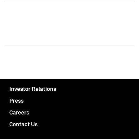
Investor Relations
Press
Careers
Contact Us