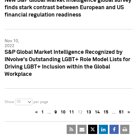
New S&P Global Market Intelligence global survey
finds stark contrast between European and US
financial regulation readiness
Nov 10,
2022
S&P Global Market Intelligence Recognized by
INvolve's Outstanding LGBT+ Role Model Lists for
Driving LGBT+ Inclusion within the Global
Workplace
10
Show
per page
«
1
…
9
10
11
12
13
14
15
…
51
»