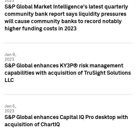
2023
S&P Global Market Intelligence's latest quarterly
community bank report says liquidity pressures
will cause community banks to record notably
higher funding costs in 2023
Jan 9,
2023
S&P Global enhances KY3P® risk management
capabilities with acquisition of TruSight Solutions
LLC
Jan 5,
2023
S&P Global enhances Capital IQ Pro desktop with
acquisition of ChartIQ