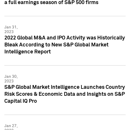
a full earnings season of S&P 500 firms
Jan 31,
2023
2022 Global M&A and IPO Activity was Historically
Bleak According to New S&P Global Market
Intelligence Report
Jan 30,
2023
S&P Global Market Intelligence Launches Country
Risk Scores & Economic Data and Insights on S&P
Capital IQ Pro
Jan 27,