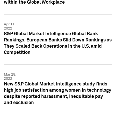
within the Global Workplace
Apr 11,
2022
S&P Global Market Intelligence Global Bank
Rankings: European Banks Slid Down Rankings as
They Scaled Back Operations in the U.S. amid
Competition
Mar 29,
2022
New S&P Global Market Intelligence study finds
high job satisfaction among women in technology
despite reported harassment, inequitable pay
and exclusion