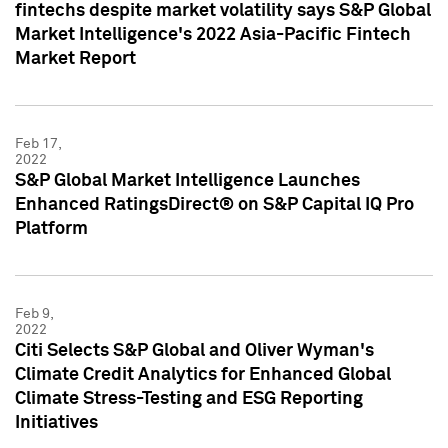
fintechs despite market volatility says S&P Global
Market Intelligence's 2022 Asia-Pacific Fintech
Market Report
Feb 17,
2022
S&P Global Market Intelligence Launches
Enhanced RatingsDirect® on S&P Capital IQ Pro
Platform
Feb 9,
2022
Citi Selects S&P Global and Oliver Wyman's
Climate Credit Analytics for Enhanced Global
Climate Stress-Testing and ESG Reporting
Initiatives