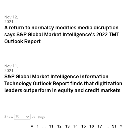
Nov 12,
2021
A return to normalcy modifies media disruption
says S&P Global Market Intelligence's 2022 TMT
Outlook Report
Nov 11,
2021
S&P Global Market Intelligence Information
Technology Outlook Report finds that digitization
leaders outperform in equity and credit markets
10
Show
per page
«
1
…
11
12
13
14
15
16
17
…
51
»