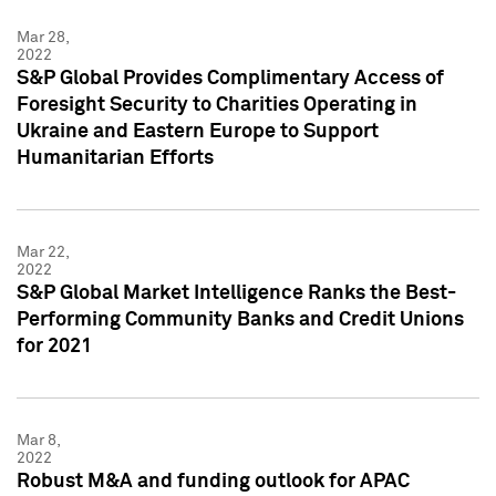
Mar 28,
2022
S&P Global Provides Complimentary Access of
Foresight Security to Charities Operating in
Ukraine and Eastern Europe to Support
Humanitarian Efforts
Mar 22,
2022
S&P Global Market Intelligence Ranks the Best-
Performing Community Banks and Credit Unions
for 2021
Mar 8,
2022
Robust M&A and funding outlook for APAC