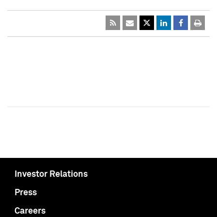
Investor Relations
Press
Careers