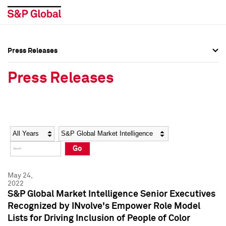
Press Releases
Press Overview
Press Overview
Press Releases
Press Releases
Press Releases
Media Contacts
Media Contacts
Year
Category
Keywords
Social Media Directory
Social Media Directory
Go
Press Kit
Press Kit
May 24,
2022
S&P Global Market Intelligence Senior Executives
Recognized by INvolve's Empower Role Model
Lists for Driving Inclusion of People of Color