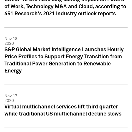
of Work, Technology M&A and Cloud, according to
451 Research's 2021 industry outlook reports
Nov 18,
2020
S&P Global Market Intelligence Launches Hourly
Price Profiles to Support Energy Transition from
Traditional Power Generation to Renewable
Energy
Nov 17,
2020
Virtual multichannel services lift third quarter
while traditional US multichannel decline slows