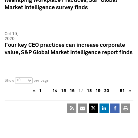
Reshaping Workplace Practices, S&P Global
Market Intelligence survey finds
Oct 19,
2020
Four key CEO practices can increase corporate
value, S&P Global Market Intelligence report finds
10
Show
per page
«
1
…
14
15
16
17
18
19
20
…
51
»