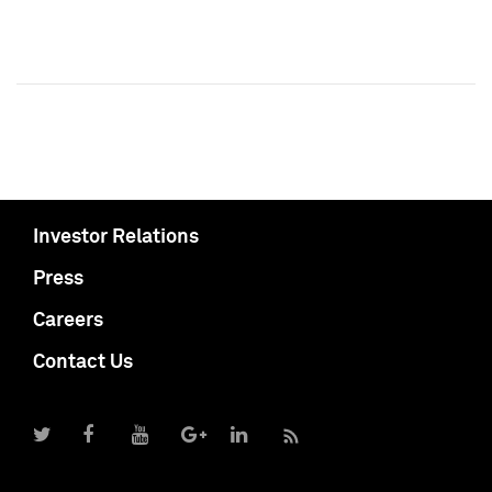
Investor Relations
Press
Careers
Contact Us