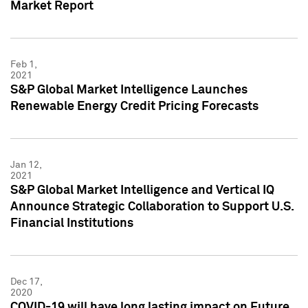
Market Report
Feb 1,
2021
S&P Global Market Intelligence Launches
Renewable Energy Credit Pricing Forecasts
Jan 12,
2021
S&P Global Market Intelligence and Vertical IQ
Announce Strategic Collaboration to Support U.S.
Financial Institutions
Dec 17,
2020
COVID-19 will have long lasting impact on Future