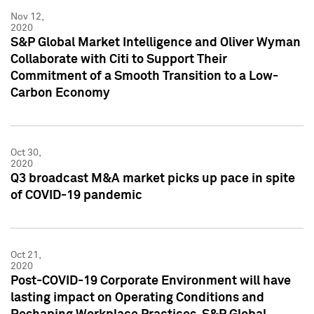
Nov 12,
2020
S&P Global Market Intelligence and Oliver Wyman
Collaborate with Citi to Support Their
Commitment of a Smooth Transition to a Low-
Carbon Economy
Oct 30,
2020
Q3 broadcast M&A market picks up pace in spite
of COVID-19 pandemic
Oct 21,
2020
Post-COVID-19 Corporate Environment will have
lasting impact on Operating Conditions and