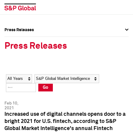
Press Releases
Press Overview
Press Overview
Press Releases
Press Releases
Press Releases
Media Contacts
Media Contacts
Year
Category
Keywords
Social Media Directory
Social Media Directory
Go
Press Kit
Press Kit
Feb 10,
2021
Increased use of digital channels opens door to a
bright 2021 for U.S. fintech, according to S&P
Global Market Intelligence's annual Fintech