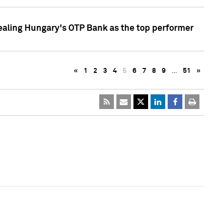
ealing Hungary's OTP Bank as the top performer
«
1
2
3
4
5
6
7
8
9
…
51
»