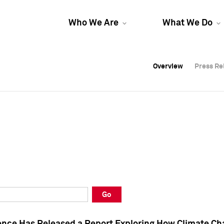
Who We Are
What We Do
Overview
Overview
Press Re
Press Re
Overview
Press Re
Go