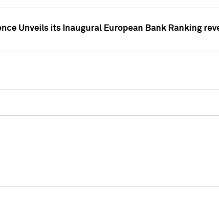
ence Unveils its Inaugural European Bank Ranking rev