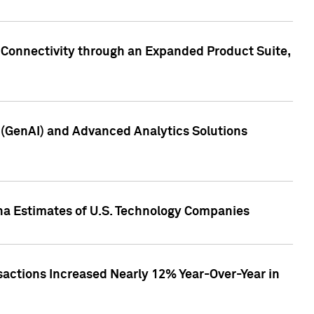
 Connectivity through an Expanded Product Suite,
e (GenAI) and Advanced Analytics Solutions
pha Estimates of U.S. Technology Companies
sactions Increased Nearly 12% Year-Over-Year in