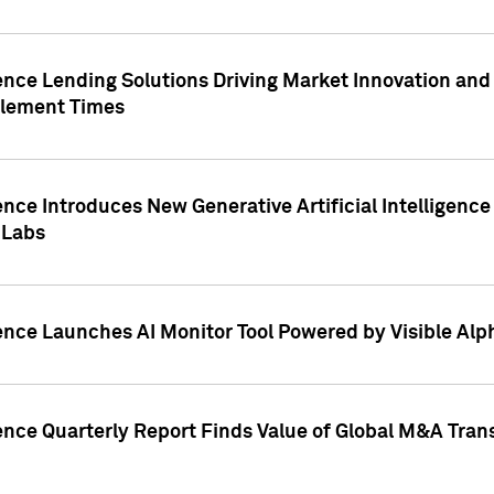
ence Lending Solutions Driving Market Innovation and
tlement Times
ence Introduces New Generative Artificial Intelligenc
 Labs
ence Launches AI Monitor Tool Powered by Visible Al
ence Quarterly Report Finds Value of Global M&A Tran