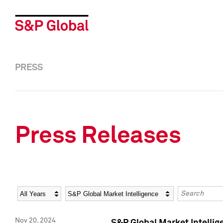
PRESS
Press Releases
Year
Category
Keywords
Nov 20, 2024