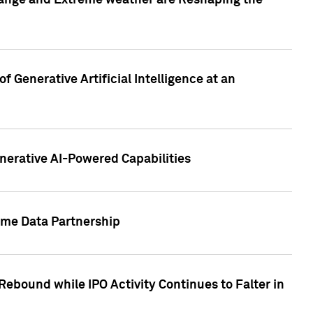
hange and Extreme weather are Reshaping the
 Generative Artificial Intelligence at an
nerative AI-Powered Capabilities
ome Data Partnership
ebound while IPO Activity Continues to Falter in