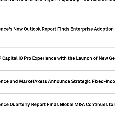
gence Has Released a Report Exploring How Climate C
nce's New Outlook Report Finds Enterprise Adoption of
 Capital IQ Pro Experience with the Launch of New Ge
gence and MarketAxess Announce Strategic Fixed-Inc
ence Quarterly Report Finds Global M&A Continues to R