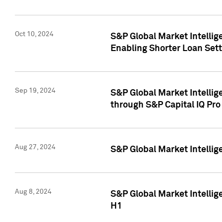
Oct 10, 2024
S&P Global Market Intellig
Enabling Shorter Loan Set
Sep 19, 2024
S&P Global Market Intellig
through S&P Capital IQ Pro
Aug 27, 2024
S&P Global Market Intellig
Aug 8, 2024
S&P Global Market Intellig
H1