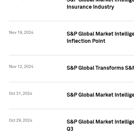
S&P Global Market Intelli
Insurance Industry
Nov 19, 2024
S&P Global Market Intellige
Inflection Point
Nov 12, 2024
S&P Global Transforms S&P
Oct 31, 2024
S&P Global Market Intelli
Oct 29, 2024
S&P Global Market Intellig
Q3