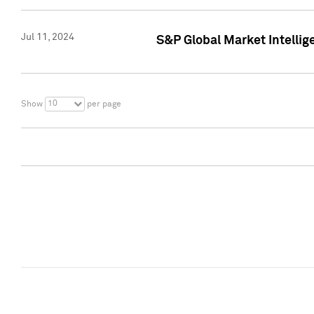
Jul 11, 2024
S&P Global Market Intellig
10
Show
per page