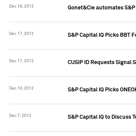
Dec 18, 2012
Gonet&Cie automates S&P R
Dec 17, 2012
S&P Capital IQ Picks BBT F
Dec 17, 2012
CUSIP ID Requests Signal 
Dec 10, 2012
S&P Capital IQ Picks ONEOK
Dec 7, 2012
S&P Capital IQ to Discuss 