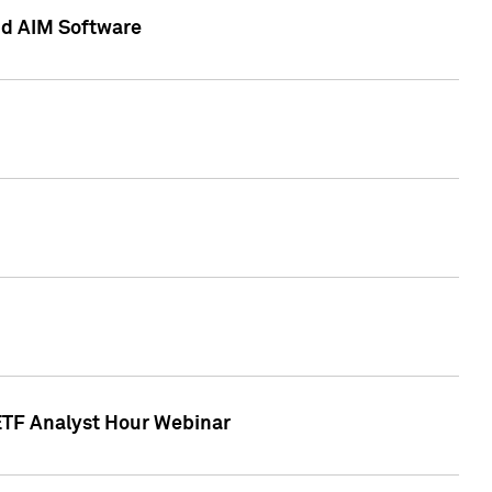
nd AIM Software
 ETF Analyst Hour Webinar