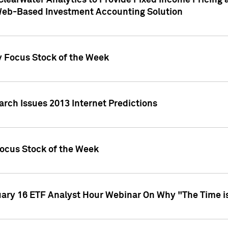
Clearwater Analytics to Provide Fixed Income Pricing 
Web-Based Investment Accounting Solution
y Focus Stock of the Week
arch Issues 2013 Internet Predictions
Focus Stock of the Week
uary 16 ETF Analyst Hour Webinar On Why "The Time is