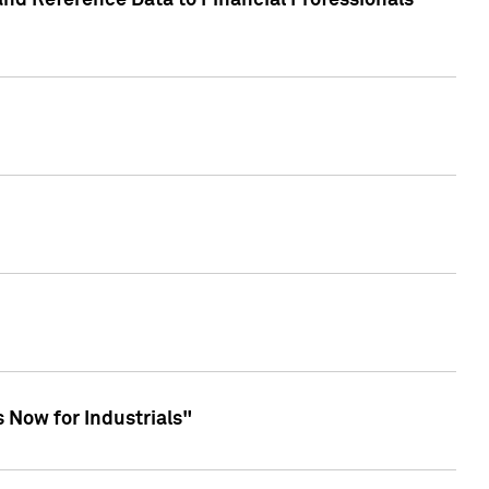
and Reference Data to Financial Professionals
 Now for Industrials"