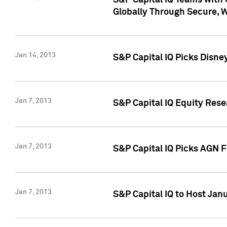
S&P Capital IQ Teams with 
Globally Through Secure, 
Jan 14, 2013
S&P Capital IQ Picks Disne
Jan 7, 2013
S&P Capital IQ Equity Rese
Jan 7, 2013
S&P Capital IQ Picks AGN 
Jan 7, 2013
S&P Capital IQ to Host Jan