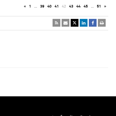
«
1
…
39
40
41
42
43
44
45
…
51
»