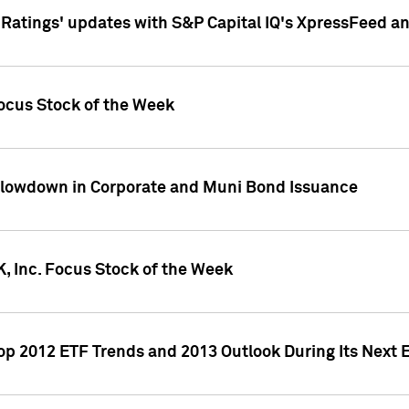
atings' updates with S&P Capital IQ's XpressFeed a
ocus Stock of the Week
Slowdown in Corporate and Muni Bond Issuance
, Inc. Focus Stock of the Week
Top 2012 ETF Trends and 2013 Outlook During Its Next