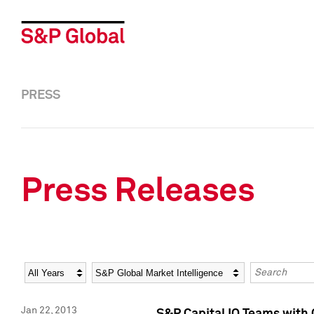
PRESS
Press Releases
Year
Category
Keywords
Jan 22, 2013