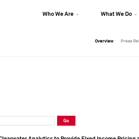
Who We Are
What We Do
Overview
Overview
Press Re
Press Re
Overview
Press Re
Go