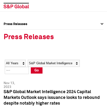
Press Releases
Press Overview
Press Overview
Press Releases
Press Releases
Press Releases
Media Contacts
Media Contacts
Year
Category
Keywords
Social Media Directory
Social Media Directory
Go
Press Kit
Press Kit
Nov 13,
2023
S&P Global Market Intelligence 2024 Capital
Markets Outlook says issuance looks to rebound
despite notably higher rates