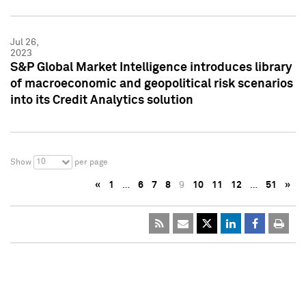
Jul 26,
2023
S&P Global Market Intelligence introduces library
of macroeconomic and geopolitical risk scenarios
into its Credit Analytics solution
10
Show
per page
«
1
…
6
7
8
9
10
11
12
…
51
»