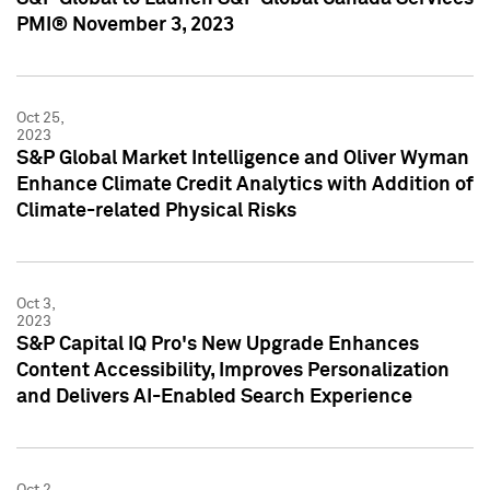
PMI® November 3, 2023
Oct 25,
2023
S&P Global Market Intelligence and Oliver Wyman
Enhance Climate Credit Analytics with Addition of
Climate-related Physical Risks
Oct 3,
2023
S&P Capital IQ Pro's New Upgrade Enhances
Content Accessibility, Improves Personalization
and Delivers AI-Enabled Search Experience
Oct 2,