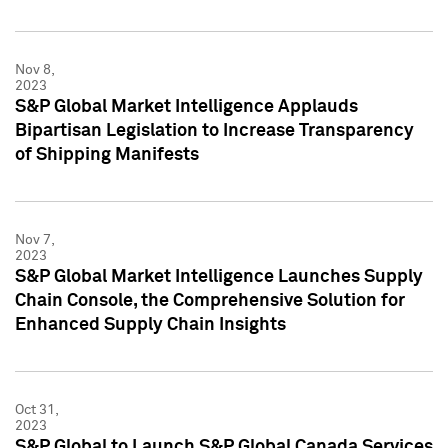
Nov 8,
2023
S&P Global Market Intelligence Applauds
Bipartisan Legislation to Increase Transparency
of Shipping Manifests
Nov 7,
2023
S&P Global Market Intelligence Launches Supply
Chain Console, the Comprehensive Solution for
Enhanced Supply Chain Insights
Oct 31,
2023
S&P Global to Launch S&P Global Canada Services