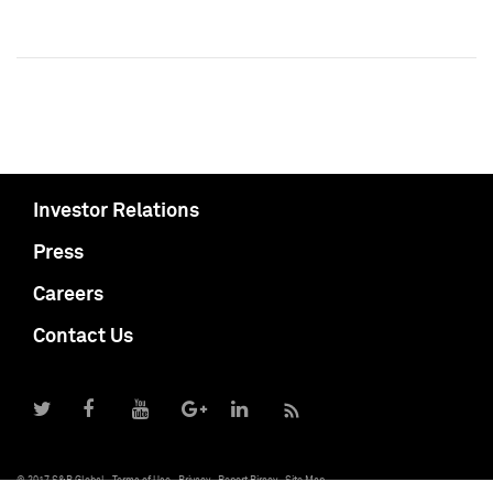
Investor Relations
Press
Careers
Contact Us
© 2017 S&P Global
Terms of Use
Privacy
Report Piracy
Site Map