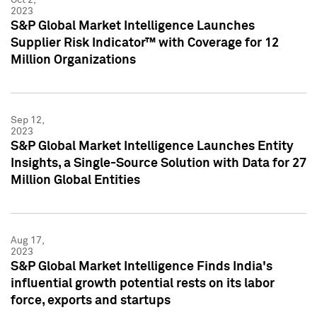
2023
S&P Global Market Intelligence Launches
Supplier Risk Indicator™ with Coverage for 12
Million Organizations
Sep 12,
2023
S&P Global Market Intelligence Launches Entity
Insights, a Single-Source Solution with Data for 27
Million Global Entities
Aug 17,
2023
S&P Global Market Intelligence Finds India's
influential growth potential rests on its labor
force, exports and startups