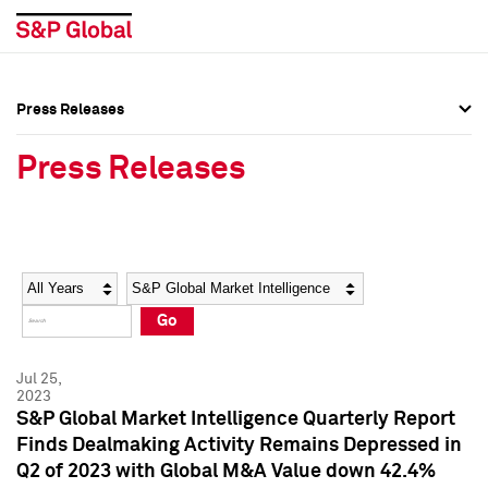
Press Releases
Press Overview
Press Overview
Press Releases
Press Releases
Press Releases
Media Contacts
Media Contacts
Year
Category
Keywords
Social Media Directory
Social Media Directory
Go
Press Kit
Press Kit
Jul 25,
2023
S&P Global Market Intelligence Quarterly Report
Finds Dealmaking Activity Remains Depressed in
Q2 of 2023 with Global M&A Value down 42.4%