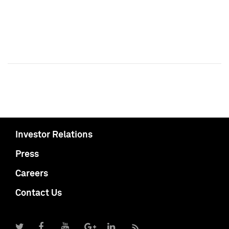
Investor Relations
Press
Careers
Contact Us