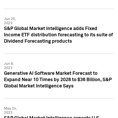
Jun 20,
2023
S&P Global Market Intelligence adds Fixed
Income ETF distribution forecasting to its suite of
Dividend Forecasting products
Jun 8,
2023
Generative AI Software Market Forecast to
Expand Near 10 Times by 2028 to $36 Billion, S&P
Global Market Intelligence Says
May 24,
2023