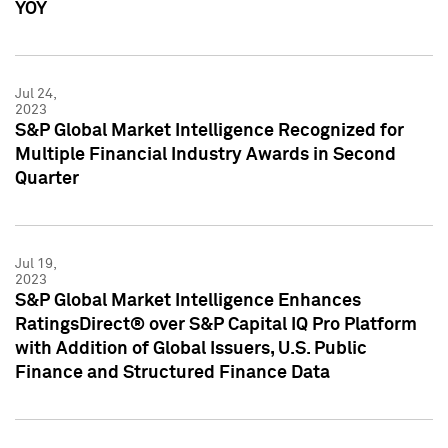
YOY
Jul 24,
2023
S&P Global Market Intelligence Recognized for
Multiple Financial Industry Awards in Second
Quarter
Jul 19,
2023
S&P Global Market Intelligence Enhances
RatingsDirect® over S&P Capital IQ Pro Platform
with Addition of Global Issuers, U.S. Public
Finance and Structured Finance Data