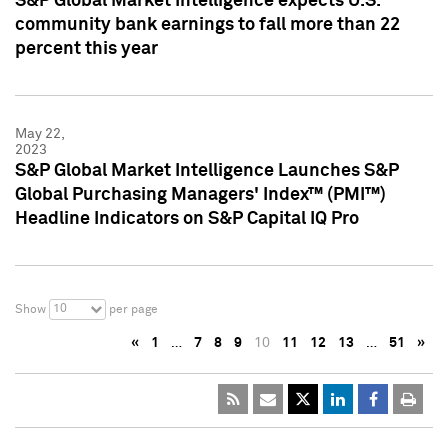
S&P Global Market Intelligence expects U.S.
community bank earnings to fall more than 22
percent this year
May 22,
2023
S&P Global Market Intelligence Launches S&P
Global Purchasing Managers' Index™ (PMI™)
Headline Indicators on S&P Capital IQ Pro
10
Show
per page
«
1
…
7
8
9
10
11
12
13
…
51
»