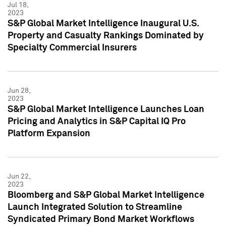
Jul 18,
2023
S&P Global Market Intelligence Inaugural U.S.
Property and Casualty Rankings Dominated by
Specialty Commercial Insurers
Jun 28,
2023
S&P Global Market Intelligence Launches Loan
Pricing and Analytics in S&P Capital IQ Pro
Platform Expansion
Jun 22,
2023
Bloomberg and S&P Global Market Intelligence
Launch Integrated Solution to Streamline
Syndicated Primary Bond Market Workflows