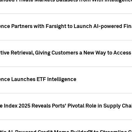
nded Private Markets Datasets from With Intelligence
ence Partners with Farsight to Launch AI-powered Fina
ive Retrieval, Giving Customers a New Way to Access
ence Launches ETF Intelligence
 Index 2025 Reveals Ports' Pivotal Role in Supply Chai