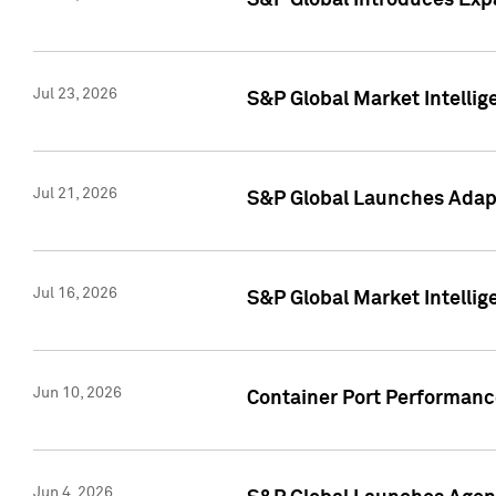
S&P Global Introduces Expa
Jul 23, 2026
S&P Global Market Intellig
Jul 21, 2026
S&P Global Launches Adapt
Jul 16, 2026
S&P Global Market Intellig
Jun 10, 2026
Container Port Performance
Jun 4, 2026