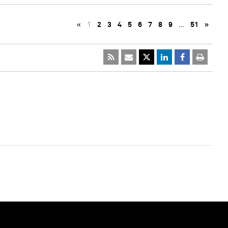
«
1
2
3
4
5
6
7
8
9
…
51
»