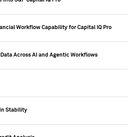
 into S&P Capital IQ Pro
ncial Workflow Capability for Capital IQ Pro
 Data Across AI and Agentic Workflows
n Stability