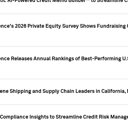
ic AI-Powered Credit Memo Builder™ to Streamline Cr
ence's 2026 Private Equity Survey Shows Fundraising 
gence Releases Annual Rankings of Best-Performing U
ene Shipping and Supply Chain Leaders in California,
Compliance Insights to Streamline Credit Risk Mana