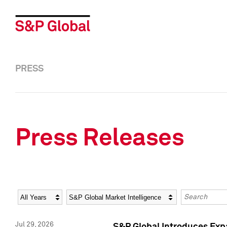
PRESS
Press Releases
Year
Category
Keywords
Jul 29, 2026