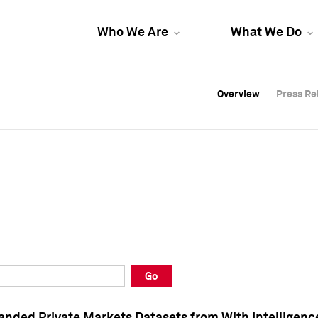
Who We Are
What We Do
Overview
Overview
Press Re
Press Re
Overview
Press Re
Go