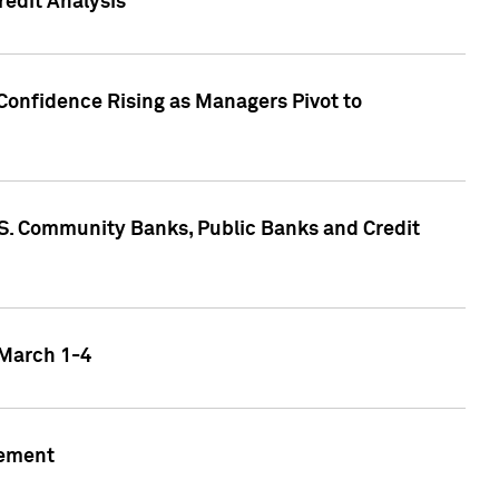
edit Analysis
Confidence Rising as Managers Pivot to
.S. Community Banks, Public Banks and Credit
 March 1-4
gement