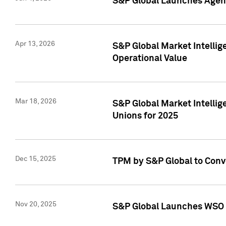
S&P Global Launches Agent
Apr 13, 2026
S&P Global Market Intellig
Operational Value
Mar 18, 2026
S&P Global Market Intelli
Unions for 2025
Dec 15, 2025
TPM by S&P Global to Conv
Nov 20, 2025
S&P Global Launches WSO 