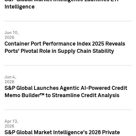
Intelligence
Jun 10,
2026
Container Port Performance Index 2025 Reveals
Ports' Pivotal Role in Supply Chain Stability
Jun 4,
2026
S&P Global Launches Agentic AI-Powered Credit
Memo Builder™ to Streamline Credit Analysis
Apr 13,
2026
S&P Global Market Intelligence's 2026 Private