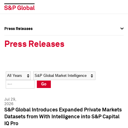
Press Releases
Press Overview
Press Overview
Press Releases
Press Releases
Press Releases
Media Contacts
Media Contacts
Year
Category
Keywords
Social Media Directory
Social Media Directory
Go
Press Kit
Press Kit
Jul 29,
2026
S&P Global Introduces Expanded Private Markets
Datasets from With Intelligence into S&P Capital
IQ Pro