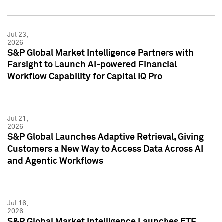
Jul 23,
2026
S&P Global Market Intelligence Partners with
Farsight to Launch AI-powered Financial
Workflow Capability for Capital IQ Pro
Jul 21,
2026
S&P Global Launches Adaptive Retrieval, Giving
Customers a New Way to Access Data Across AI
and Agentic Workflows
Jul 16,
2026
S&P Global Market Intelligence Launches ETF