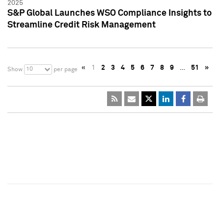
2025
S&P Global Launches WSO Compliance Insights to
Streamline Credit Risk Management
«
1
2
3
4
5
6
7
8
9
…
51
»
10
Show
per page