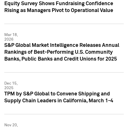
Equity Survey Shows Fundraising Confidence
Rising as Managers Pivot to Operational Value
Mar 18,
2026
S&P Global Market Intelligence Releases Annual
Rankings of Best-Performing U.S. Community
Banks, Public Banks and Credit Unions for 2025
Dec 15,
2025
TPM by S&P Global to Convene Shipping and
Supply Chain Leaders in California, March 1-4
Nov 20,