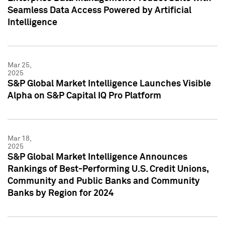
Seamless Data Access Powered by Artificial
Intelligence
Mar 25,
2025
S&P Global Market Intelligence Launches Visible
Alpha on S&P Capital IQ Pro Platform
Mar 18,
2025
S&P Global Market Intelligence Announces
Rankings of Best-Performing U.S. Credit Unions,
Community and Public Banks and Community
Banks by Region for 2024