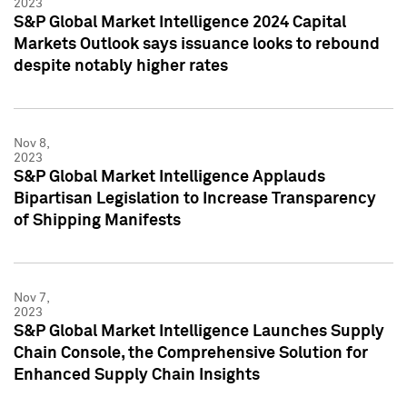
2023
S&P Global Market Intelligence 2024 Capital
Markets Outlook says issuance looks to rebound
despite notably higher rates
Nov 8,
2023
S&P Global Market Intelligence Applauds
Bipartisan Legislation to Increase Transparency
of Shipping Manifests
Nov 7,
2023
S&P Global Market Intelligence Launches Supply
Chain Console, the Comprehensive Solution for
Enhanced Supply Chain Insights