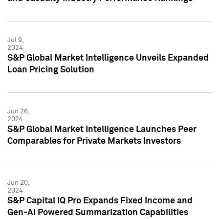
Jul 9,
2024
S&P Global Market Intelligence Unveils Expanded
Loan Pricing Solution
Jun 26,
2024
S&P Global Market Intelligence Launches Peer
Comparables for Private Markets Investors
Jun 20,
2024
S&P Capital IQ Pro Expands Fixed Income and
Gen-AI Powered Summarization Capabilities