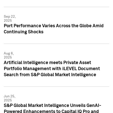
Sep 22,
2025
Port Performance Varies Across the Globe Amid
Continuing Shocks
Aug 6,
2025
Artificial Intelligence meets Private Asset
Portfolio Management with iLEVEL Document
Search from S&P Global Market Intelligence
Jun 25,
2025
S&P Global Market Intelligence Unveils GenAI-
Powered Enhancements to Capital IQ Pro and