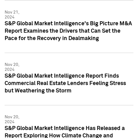
Nov 21,
2024
S&P Global Market Intelligence's Big Picture M&A
Report Examines the Drivers that Can Set the
Pace for the Recovery in Dealmaking
Nov 20,
2024
S&P Global Market Intelligence Report Finds
Commercial Real Estate Lenders Feeling Stress
but Weathering the Storm
Nov 20,
2024
S&P Global Market Intelligence Has Released a
Report Exploring How Climate Change and