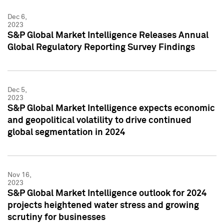
Dec 6,
2023
S&P Global Market Intelligence Releases Annual
Global Regulatory Reporting Survey Findings
Dec 5,
2023
S&P Global Market Intelligence expects economic
and geopolitical volatility to drive continued
global segmentation in 2024
Nov 16,
2023
S&P Global Market Intelligence outlook for 2024
projects heightened water stress and growing
scrutiny for businesses