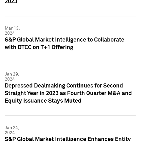
2023
Mar 13,
2024
S&P Global Market Intelligence to Collaborate
with DTCC on T+1 Offering
Jan 29,
2024
Depressed Dealmaking Continues for Second
Straight Year in 2023 as Fourth Quarter M&A and
Equity Issuance Stays Muted
Jan 24,
2024
S&P Global Market Intelligence Enhances Entity