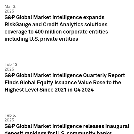
Mar 3,
2025
S&P Global Market Intelligence expands
RiskGauge and Credit Analytics solutions
coverage to 400 million corporate entities
including U.S. private entities
Feb 13,
2025
S&P Global Market Intelligence Quarterly Report
Finds Global Equity Issuance Value Rose to the
Highest Level Since 2021 in Q4 2024
Feb 5,
2025
S&P Global Market Intelligence releases inaugural
deposit rankings for U.S. community banks