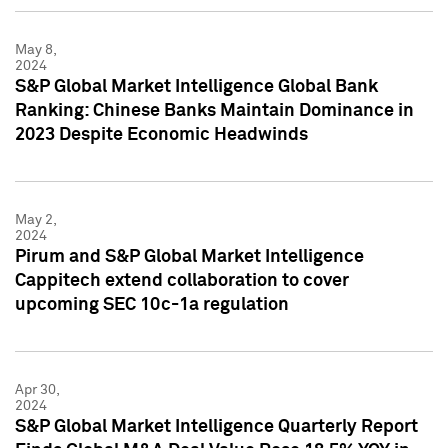
May 8,
2024
S&P Global Market Intelligence Global Bank
Ranking: Chinese Banks Maintain Dominance in
2023 Despite Economic Headwinds
May 2,
2024
Pirum and S&P Global Market Intelligence
Cappitech extend collaboration to cover
upcoming SEC 10c-1a regulation
Apr 30,
2024
S&P Global Market Intelligence Quarterly Report