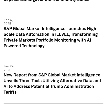
Feb 4,
2025
S&P Global Market Intelligence Launches High
Scale Data Automation in iLEVEL, Transforming
Private Markets Portfolio Monitoring with AI-
Powered Technology
Jan 29,
2025
New Report from S&P Global Market Intelligence
Unveils Three Tools Utilizing Alternative Data and
AI to Address Potential Trump Administration
Tariffs