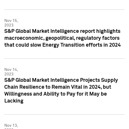
Nov 15,
2023
S&P Global Market Intelligence report highlights
macroeconomic, geopolitical, regulatory factors
that could slow Energy Transition efforts in 2024
Nov 14,
2023
S&P Global Market Intelligence Projects Supply
Chain Resilience to Remain Vital in 2024, but
Willingness and Ability to Pay for it May be
Lacking
Nov 13,