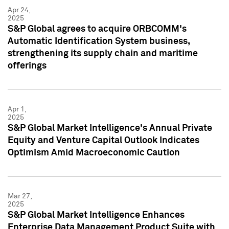
Apr 24,
2025
S&P Global agrees to acquire ORBCOMM's
Automatic Identification System business,
strengthening its supply chain and maritime
offerings
Apr 1,
2025
S&P Global Market Intelligence's Annual Private
Equity and Venture Capital Outlook Indicates
Optimism Amid Macroeconomic Caution
Mar 27,
2025
S&P Global Market Intelligence Enhances
Enterprise Data Management Product Suite with