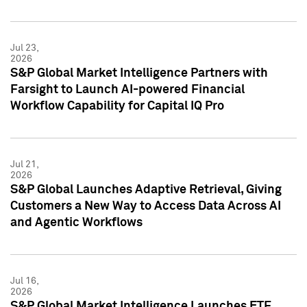
Jul 23,
2026
S&P Global Market Intelligence Partners with
Farsight to Launch AI-powered Financial
Workflow Capability for Capital IQ Pro
Jul 21,
2026
S&P Global Launches Adaptive Retrieval, Giving
Customers a New Way to Access Data Across AI
and Agentic Workflows
Jul 16,
2026
S&P Global Market Intelligence Launches ETF