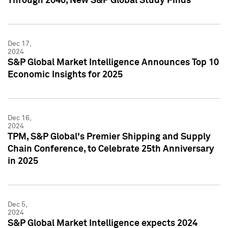
Through 2040, New S&P Global Study Finds
Dec 17,
2024
S&P Global Market Intelligence Announces Top 10
Economic Insights for 2025
Dec 16,
2024
TPM, S&P Global's Premier Shipping and Supply
Chain Conference, to Celebrate 25th Anniversary
in 2025
Dec 5,
2024
S&P Global Market Intelligence expects 2024