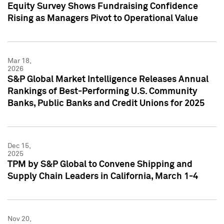
Equity Survey Shows Fundraising Confidence
Rising as Managers Pivot to Operational Value
Mar 18,
2026
S&P Global Market Intelligence Releases Annual
Rankings of Best-Performing U.S. Community
Banks, Public Banks and Credit Unions for 2025
Dec 15,
2025
TPM by S&P Global to Convene Shipping and
Supply Chain Leaders in California, March 1-4
Nov 20,