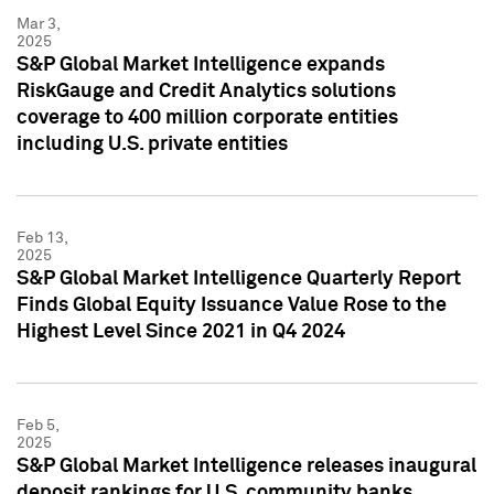
Mar 3,
2025
S&P Global Market Intelligence expands
RiskGauge and Credit Analytics solutions
coverage to 400 million corporate entities
including U.S. private entities
Feb 13,
2025
S&P Global Market Intelligence Quarterly Report
Finds Global Equity Issuance Value Rose to the
Highest Level Since 2021 in Q4 2024
Feb 5,
2025
S&P Global Market Intelligence releases inaugural
deposit rankings for U.S. community banks