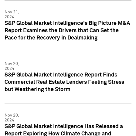
Nov 21,
2024
S&P Global Market Intelligence's Big Picture M&A
Report Examines the Drivers that Can Set the
Pace for the Recovery in Dealmaking
Nov 20,
2024
S&P Global Market Intelligence Report Finds
Commercial Real Estate Lenders Feeling Stress
but Weathering the Storm
Nov 20,
2024
S&P Global Market Intelligence Has Released a
Report Exploring How Climate Change and