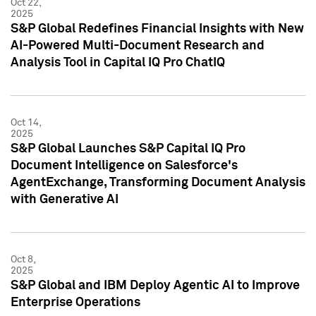
Oct 22,
2025
S&P Global Redefines Financial Insights with New
AI-Powered Multi-Document Research and
Analysis Tool in Capital IQ Pro ChatIQ
Oct 14,
2025
S&P Global Launches S&P Capital IQ Pro
Document Intelligence on Salesforce's
AgentExchange, Transforming Document Analysis
with Generative AI
Oct 8,
2025
S&P Global and IBM Deploy Agentic AI to Improve
Enterprise Operations