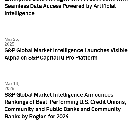
Seamless Data Access Powered by Artificial
Intelligence
Mar 25,
2025
S&P Global Market Intelligence Launches Visible
Alpha on S&P Capital IQ Pro Platform
Mar 18,
2025
S&P Global Market Intelligence Announces
Rankings of Best-Performing U.S. Credit Unions,
Community and Public Banks and Community
Banks by Region for 2024