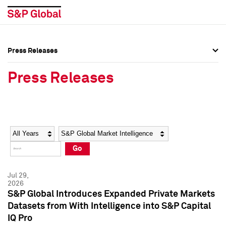
Press Releases
Press Overview
Press Overview
Press Releases
Press Releases
Press Releases
Media Contacts
Media Contacts
Year
Category
Keywords
Social Media Directory
Social Media Directory
Go
Press Kit
Press Kit
Jul 29,
2026
S&P Global Introduces Expanded Private Markets
Datasets from With Intelligence into S&P Capital
IQ Pro