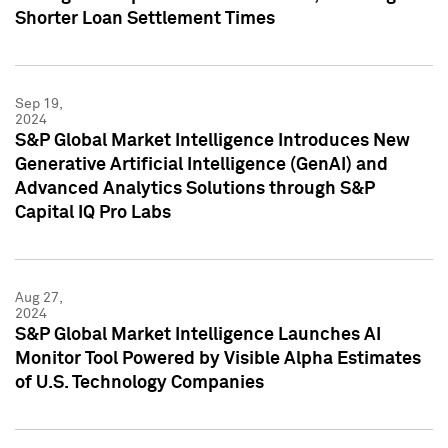
Shorter Loan Settlement Times
Sep 19,
2024
S&P Global Market Intelligence Introduces New
Generative Artificial Intelligence (GenAI) and
Advanced Analytics Solutions through S&P
Capital IQ Pro Labs
Aug 27,
2024
S&P Global Market Intelligence Launches AI
Monitor Tool Powered by Visible Alpha Estimates
of U.S. Technology Companies