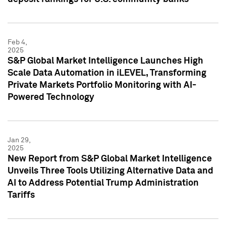
Feb 4,
2025
S&P Global Market Intelligence Launches High
Scale Data Automation in iLEVEL, Transforming
Private Markets Portfolio Monitoring with AI-
Powered Technology
Jan 29,
2025
New Report from S&P Global Market Intelligence
Unveils Three Tools Utilizing Alternative Data and
AI to Address Potential Trump Administration
Tariffs