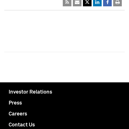
Investor Relations
Press
Careers
Contact Us