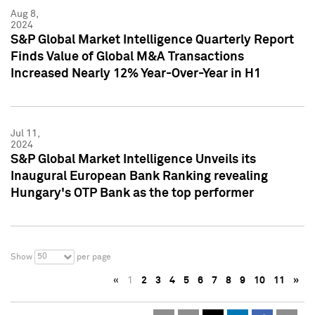
Aug 8,
2024
S&P Global Market Intelligence Quarterly Report
Finds Value of Global M&A Transactions
Increased Nearly 12% Year-Over-Year in H1
Jul 11,
2024
S&P Global Market Intelligence Unveils its
Inaugural European Bank Ranking revealing
Hungary's OTP Bank as the top performer
50
Show
per page
«
1
2
3
4
5
6
7
8
9
10
11
»