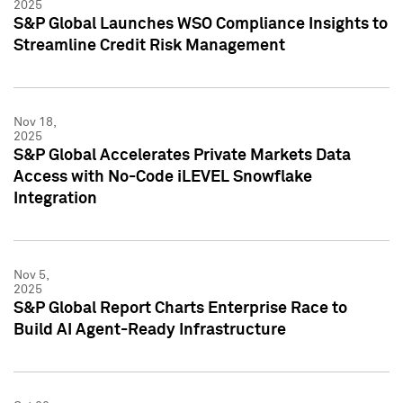
2025
S&P Global Launches WSO Compliance Insights to
Streamline Credit Risk Management
Nov 18,
2025
S&P Global Accelerates Private Markets Data
Access with No-Code iLEVEL Snowflake
Integration
Nov 5,
2025
S&P Global Report Charts Enterprise Race to
Build AI Agent-Ready Infrastructure