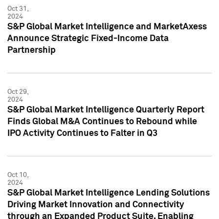
Oct 31,
2024
S&P Global Market Intelligence and MarketAxess
Announce Strategic Fixed-Income Data
Partnership
Oct 29,
2024
S&P Global Market Intelligence Quarterly Report
Finds Global M&A Continues to Rebound while
IPO Activity Continues to Falter in Q3
Oct 10,
2024
S&P Global Market Intelligence Lending Solutions
Driving Market Innovation and Connectivity
through an Expanded Product Suite, Enabling