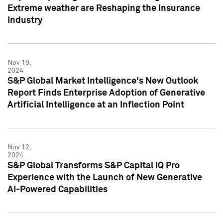
Extreme weather are Reshaping the Insurance
Industry
Nov 19,
2024
S&P Global Market Intelligence's New Outlook
Report Finds Enterprise Adoption of Generative
Artificial Intelligence at an Inflection Point
Nov 12,
2024
S&P Global Transforms S&P Capital IQ Pro
Experience with the Launch of New Generative
AI-Powered Capabilities