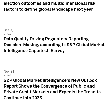
election outcomes and multidimensional risk
factors to define global landscape next year
Dec 3,
2024
Data Quality Driving Regulatory Reporting
Decision-Making, according to S&P Global Market
Intelligence Cappitech Survey
Nov 21,
2024
S&P Global Market Intelligence's New Outlook
Report Shows the Convergence of Public and
Private Credit Markets and Expects the Trend to
Continue into 2025