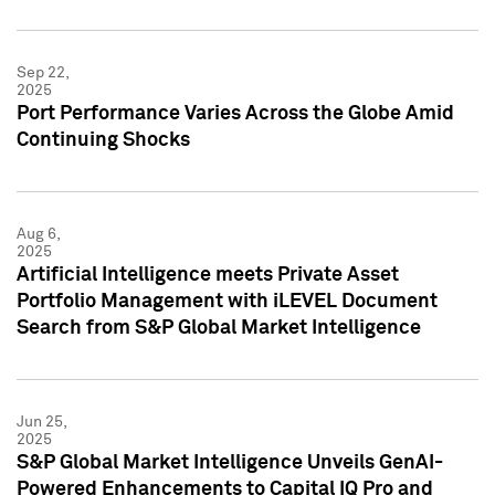
Sep 22,
2025
Port Performance Varies Across the Globe Amid
Continuing Shocks
Aug 6,
2025
Artificial Intelligence meets Private Asset
Portfolio Management with iLEVEL Document
Search from S&P Global Market Intelligence
Jun 25,
2025
S&P Global Market Intelligence Unveils GenAI-
Powered Enhancements to Capital IQ Pro and