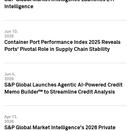
Intelligence
Jun 10,
2026
Container Port Performance Index 2025 Reveals
Ports' Pivotal Role in Supply Chain Stability
Jun 4,
2026
S&P Global Launches Agentic AI-Powered Credit
Memo Builder™ to Streamline Credit Analysis
Apr 13,
2026
S&P Global Market Intelligence's 2026 Private