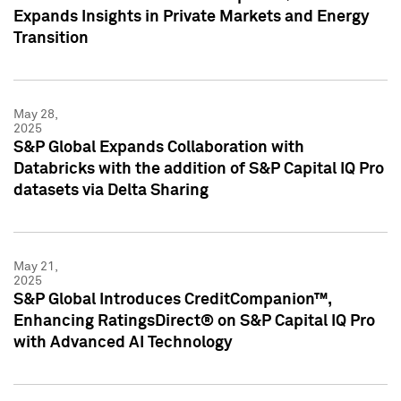
Expands Insights in Private Markets and Energy
Transition
May 28,
2025
S&P Global Expands Collaboration with
Databricks with the addition of S&P Capital IQ Pro
datasets via Delta Sharing
May 21,
2025
S&P Global Introduces CreditCompanion™,
Enhancing RatingsDirect® on S&P Capital IQ Pro
with Advanced AI Technology