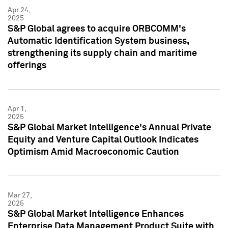
Apr 24,
2025
S&P Global agrees to acquire ORBCOMM's
Automatic Identification System business,
strengthening its supply chain and maritime
offerings
Apr 1,
2025
S&P Global Market Intelligence's Annual Private
Equity and Venture Capital Outlook Indicates
Optimism Amid Macroeconomic Caution
Mar 27,
2025
S&P Global Market Intelligence Enhances
Enterprise Data Management Product Suite with