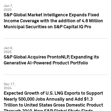
Jan 7,
2025
S&P Global Market Intelligence Expands Fixed
Income Coverage with the addition of 4.6 Million
Municipal Securities on S&P Capital IQ Pro
Jan 6,
2025
S&P Global Acquires ProntoNLP, Expanding its
Generative AI-Powered Product Portfolio
Dec 17,
2024
Expected Growth of U.S. LNG Exports to Support
Nearly 500,000 Jobs Annually and Add $1.3
Trillion to United States Gross Domestic Product