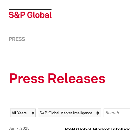
PRESS
Press Releases
Year
Category
Keywords
Jan 7, 2025