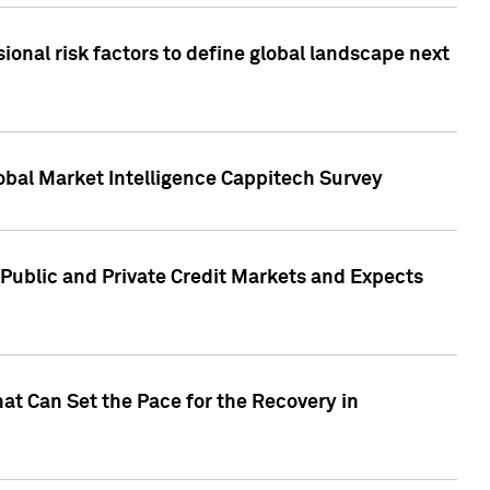
onal risk factors to define global landscape next
obal Market Intelligence Cappitech Survey
Public and Private Credit Markets and Expects
at Can Set the Pace for the Recovery in