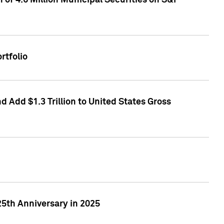
of 4.6 Million Municipal Securities on S&P
rtfolio
 Add $1.3 Trillion to United States Gross
25th Anniversary in 2025