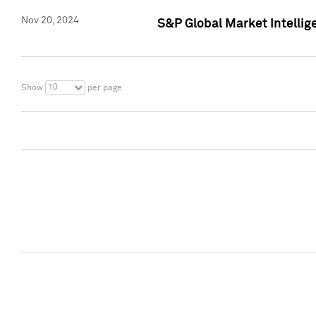
Nov 20, 2024
S&P Global Market Intelli
10
Show
per page