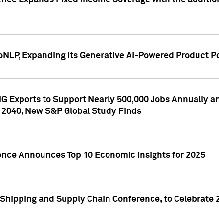
ence Expands Fixed Income Coverage with the addition 
NLP, Expanding its Generative AI-Powered Product Po
G Exports to Support Nearly 500,000 Jobs Annually and
 2040, New S&P Global Study Finds
gence Announces Top 10 Economic Insights for 2025
Shipping and Supply Chain Conference, to Celebrate 