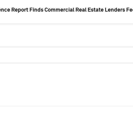
gence Report Finds Commercial Real Estate Lenders Fe