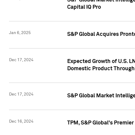
S&P Global Market Intellig
Capital IQ Pro
Jan 6, 2025
S&P Global Acquires Pronto
Dec 17, 2024
Expected Growth of U.S. LN
Domestic Product Through
Dec 17, 2024
S&P Global Market Intelli
Dec 16, 2024
TPM, S&P Global's Premier 