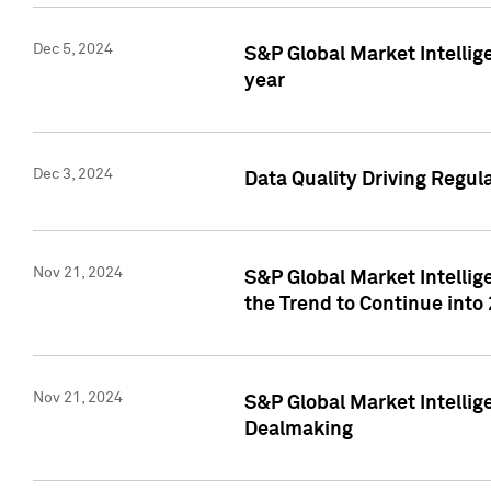
Dec 5, 2024
S&P Global Market Intellig
year
Dec 3, 2024
Data Quality Driving Regul
Nov 21, 2024
S&P Global Market Intelli
the Trend to Continue into
Nov 21, 2024
S&P Global Market Intellig
Dealmaking