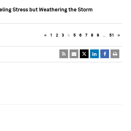
eling Stress but Weathering the Storm
«
1
2
3
4
5
6
7
8
9
…
51
»