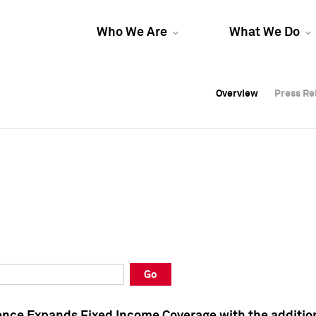
Who We Are
What We Do
Overview
Overview
Press Re
Press Re
Overview
Press Re
Go