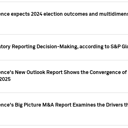
ence expects 2024 election outcomes and multidimensi
atory Reporting Decision-Making, according to S&P Gl
gence's New Outlook Report Shows the Convergence of 
 2025
ence's Big Picture M&A Report Examines the Drivers th