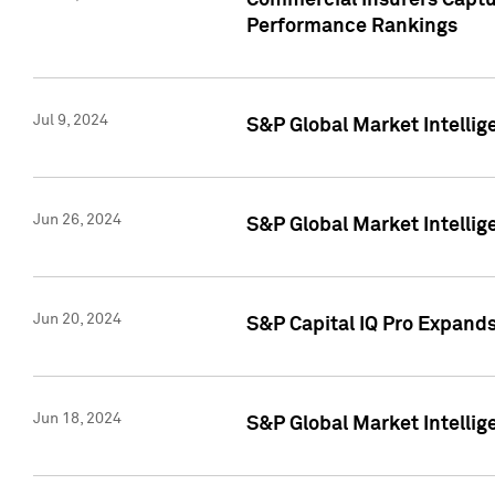
Commercial Insurers Captur
Performance Rankings
Jul 9, 2024
S&P Global Market Intellig
Jun 26, 2024
S&P Global Market Intelli
Jun 20, 2024
S&P Capital IQ Pro Expand
Jun 18, 2024
S&P Global Market Intellig