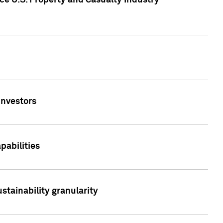
ce U.S. Property and Casualty Industry
Investors
abilities
stainability granularity