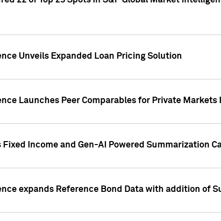
ed 22 of Top 25 Spots in S&P Global Market Intelligen
ence Unveils Expanded Loan Pricing Solution
gence Launches Peer Comparables for Private Markets 
s Fixed Income and Gen-AI Powered Summarization Cap
ence expands Reference Bond Data with addition of Su