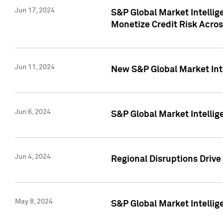
Jun 17, 2024
S&P Global Market Intelli
Monetize Credit Risk Acros
Jun 11, 2024
New S&P Global Market Int
Jun 6, 2024
S&P Global Market Intellig
Jun 4, 2024
Regional Disruptions Driv
May 8, 2024
S&P Global Market Intelli