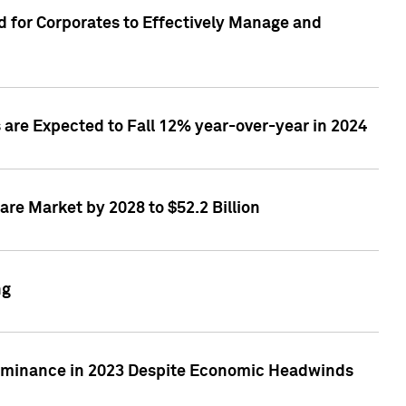
 for Corporates to Effectively Manage and
are Expected to Fall 12% year-over-year in 2024
re Market by 2028 to $52.2 Billion
ng
Dominance in 2023 Despite Economic Headwinds