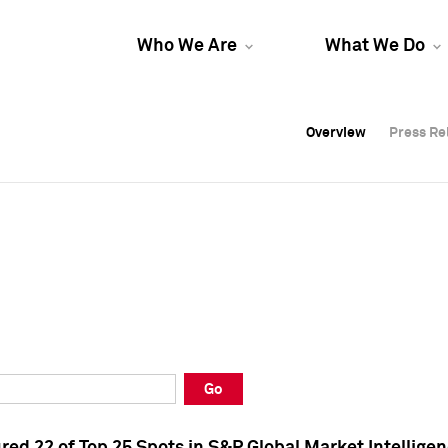
Who We Are
What We Do
Overview
Overview
Press Re
Press Re
Overview
Press Re
Go