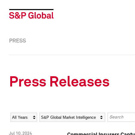
PRESS
Press Releases
Year
Category
Keywords
Jul 10, 2024