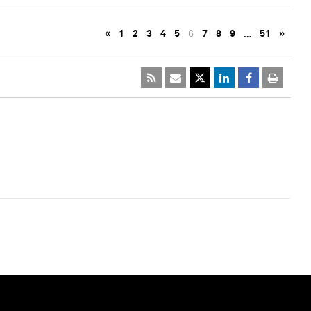
«
1
2
3
4
5
6
7
8
9
…
51
»