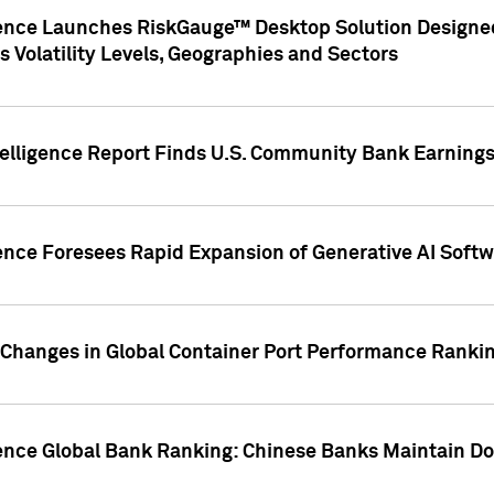
gence Launches RiskGauge™ Desktop Solution Designed
s Volatility Levels, Geographies and Sectors
elligence Report Finds U.S. Community Bank Earnings 
ence Foresees Rapid Expansion of Generative AI Softwa
e Changes in Global Container Port Performance Ranki
gence Global Bank Ranking: Chinese Banks Maintain 