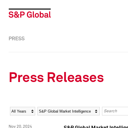
PRESS
Press Releases
Year
Category
Keywords
Nov 20, 2024