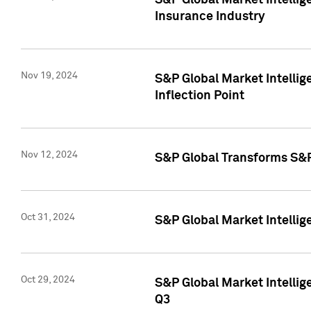
S&P Global Market Intelli
Insurance Industry
Nov 19, 2024
S&P Global Market Intellige
Inflection Point
Nov 12, 2024
S&P Global Transforms S&P
Oct 31, 2024
S&P Global Market Intelli
Oct 29, 2024
S&P Global Market Intellig
Q3