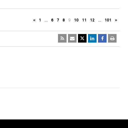
«
1
…
6
7
8
9
10
11
12
…
101
»