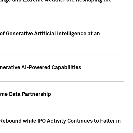
hange and Extreme weather are Reshaping the
 Generative Artificial Intelligence at an
nerative AI-Powered Capabilities
ome Data Partnership
ebound while IPO Activity Continues to Falter in