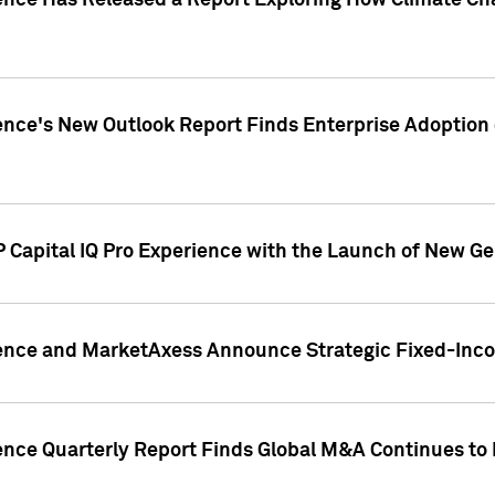
gence Has Released a Report Exploring How Climate C
nce's New Outlook Report Finds Enterprise Adoption of
 Capital IQ Pro Experience with the Launch of New Ge
gence and MarketAxess Announce Strategic Fixed-Inc
ence Quarterly Report Finds Global M&A Continues to R