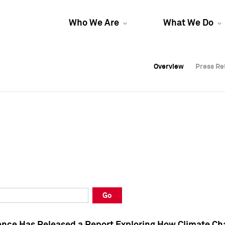
Who We Are
What We Do
Overview
Overview
Press Re
Press Re
Overview
Press Re
Go