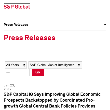
Press Releases
Press Overview
Press Overview
Press Releases
Press Releases
Press Releases
Media Contacts
Media Contacts
Year
Category
Keywords
Social Media Directory
Social Media Directory
Go
Press Kit
Press Kit
Jan 23,
2012
S&P Capital IQ Says Improving Global Economic
Prospects Backstopped by Coordinated Pro-
growth Global Central Bank Policies Provides