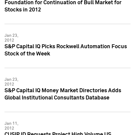
Foundation for Continuation of Bull Market for
Stocks in 2012
Jan 23,
2012
S&P Capital IQ Picks Rockwell Automation Focus
Stock of the Week
Jan 23,
2012
S&P Capital IQ Money Market Directories Adds
Global Institutional Consultants Database
Jan 11,
2012
CUSIP ID Requests Project High Volume US