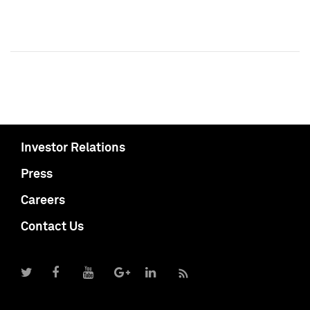
Investor Relations
Press
Careers
Contact Us