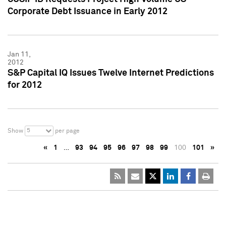
Corporate Debt Issuance in Early 2012
Jan 11,
2012
S&P Capital IQ Issues Twelve Internet Predictions
for 2012
5
Show
per page
«
1
…
93
94
95
96
97
98
99
100
101
»