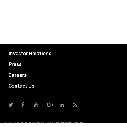
Investor Relations
Press
Careers
Contact Us
© 2017 S&P Global
Terms of Use
Privacy
Report Piracy
Site Map