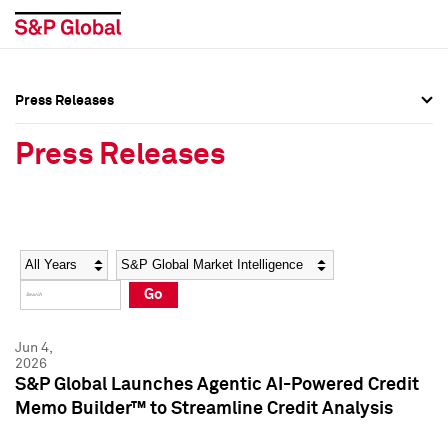
Press Releases
Press Overview
Press Overview
Press Releases
Press Releases
Press Releases
Media Contacts
Media Contacts
Year
Category
Keywords
Social Media Directory
Social Media Directory
Go
Press Kit
Press Kit
Jun 4,
2026
S&P Global Launches Agentic AI-Powered Credit
Memo Builder™ to Streamline Credit Analysis