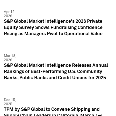
Apr 13,
2026
S&P Global Market Intelligence's 2026 Private
Equity Survey Shows Fundraising Confidence
Rising as Managers Pivot to Operational Value
Mar 18,
2026
S&P Global Market Intelligence Releases Annual
Rankings of Best-Performing U.S. Community
Banks, Public Banks and Credit Unions for 2025
Dec 15,
2025
TPM by S&P Global to Convene Shipping and
Supply Chain Leaders in California, March 1-4