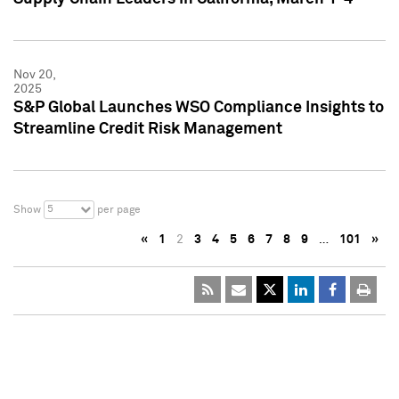
Nov 20,
2025
S&P Global Launches WSO Compliance Insights to
Streamline Credit Risk Management
5
Show
per page
«
1
2
3
4
5
6
7
8
9
…
101
»