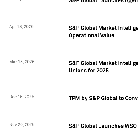
S&P Global Launches Agent
Apr 13, 2026
S&P Global Market Intellig
Operational Value
Mar 18, 2026
S&P Global Market Intelli
Unions for 2025
Dec 15, 2025
TPM by S&P Global to Conv
Nov 20, 2025
S&P Global Launches WSO 