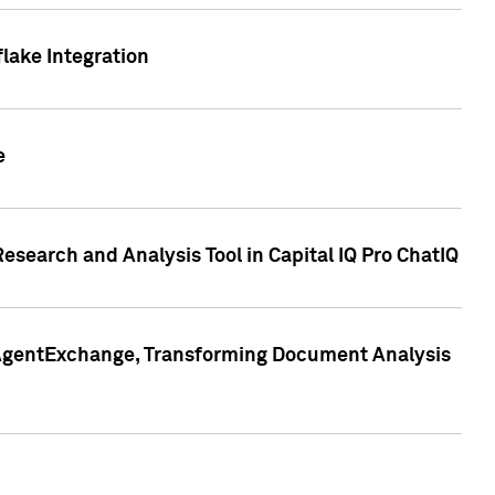
lake Integration
e
search and Analysis Tool in Capital IQ Pro ChatIQ
s AgentExchange, Transforming Document Analysis