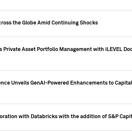
cross the Globe Amid Continuing Shocks
eets Private Asset Portfolio Management with iLEVEL 
ence Unveils GenAI-Powered Enhancements to Capital 
ration with Databricks with the addition of S&P Capita