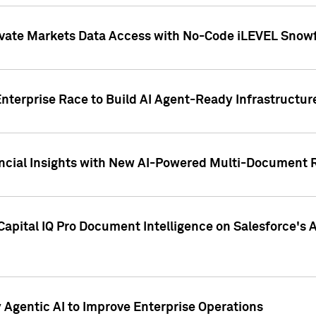
ivate Markets Data Access with No-Code iLEVEL Snowf
nterprise Race to Build AI Agent-Ready Infrastructur
cial Insights with New AI-Powered Multi-Document Re
apital IQ Pro Document Intelligence on Salesforce'
Agentic AI to Improve Enterprise Operations