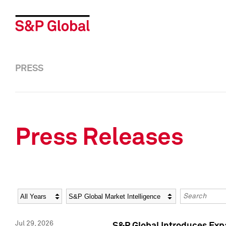
PRESS
Press Releases
Year
Category
Keywords
Jul 29, 2026