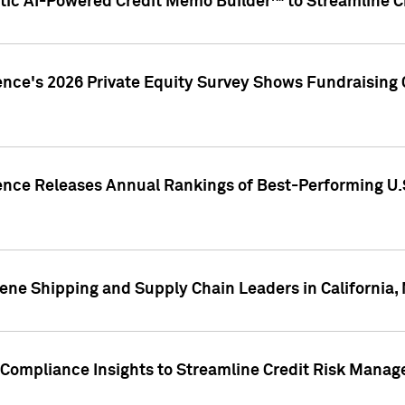
ic AI-Powered Credit Memo Builder™ to Streamline Cr
ence's 2026 Private Equity Survey Shows Fundraising 
gence Releases Annual Rankings of Best-Performing U
ene Shipping and Supply Chain Leaders in California,
Compliance Insights to Streamline Credit Risk Mana