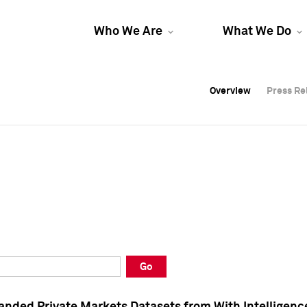
Who We Are
What We Do
Overview
Overview
Press Re
Press Re
Overview
Press Re
Go