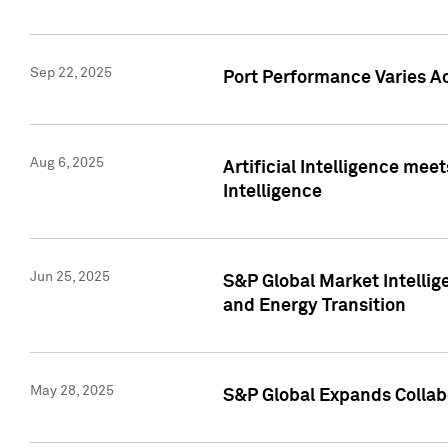
Sep 22, 2025
Port Performance Varies A
Aug 6, 2025
Artificial Intelligence m
Intelligence
Jun 25, 2025
S&P Global Market Intellig
and Energy Transition
May 28, 2025
S&P Global Expands Collabo