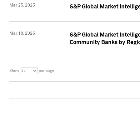
Mar 25, 2025
S&P Global Market Intellig
Mar 18, 2025
S&P Global Market Intelli
Community Banks by Regio
25
Show
per page