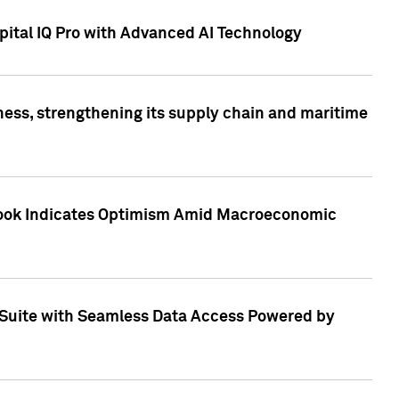
ital IQ Pro with Advanced AI Technology
ess, strengthening its supply chain and maritime
utlook Indicates Optimism Amid Macroeconomic
Suite with Seamless Data Access Powered by