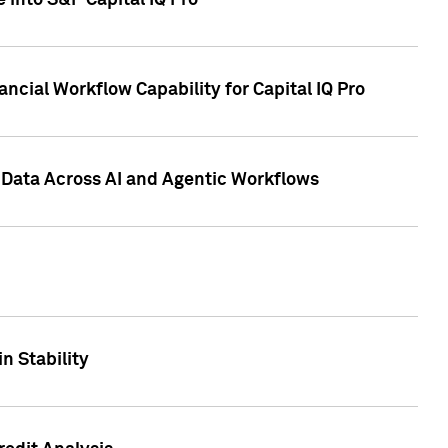
 into S&P Capital IQ Pro
ncial Workflow Capability for Capital IQ Pro
 Data Across AI and Agentic Workflows
n Stability