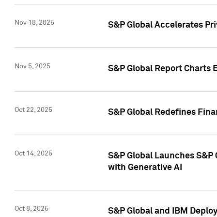
Nov 18, 2025
S&P Global Accelerates Pr
Nov 5, 2025
S&P Global Report Charts E
Oct 22, 2025
S&P Global Redefines Finan
Oct 14, 2025
S&P Global Launches S&P C
with Generative AI
Oct 8, 2025
S&P Global and IBM Deploy 