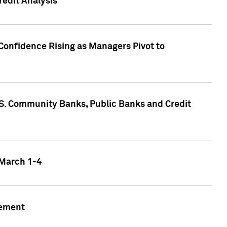
edit Analysis
Confidence Rising as Managers Pivot to
.S. Community Banks, Public Banks and Credit
 March 1-4
gement