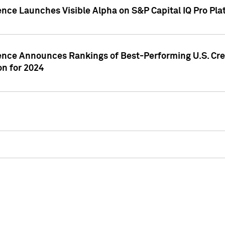
ence Launches Visible Alpha on S&P Capital IQ Pro Pla
gence Announces Rankings of Best-Performing U.S. Cr
n for 2024