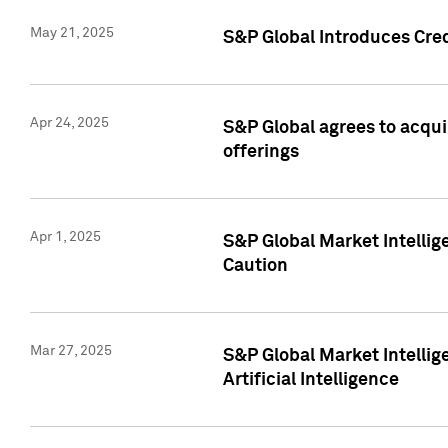
May 21, 2025
S&P Global Introduces Cre
Apr 24, 2025
S&P Global agrees to acqu
offerings
Apr 1, 2025
S&P Global Market Intelli
Caution
Mar 27, 2025
S&P Global Market Intelli
Artificial Intelligence