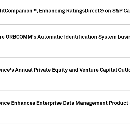
ditCompanion™, Enhancing RatingsDirect® on S&P Cap
ire ORBCOMM's Automatic Identification System busin
gence's Annual Private Equity and Venture Capital O
gence Enhances Enterprise Data Management Product 