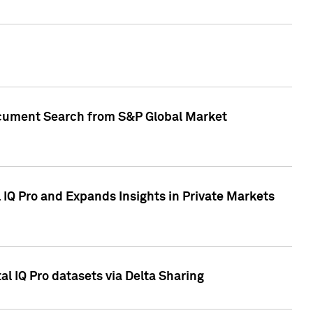
Document Search from S&P Global Market
IQ Pro and Expands Insights in Private Markets
l IQ Pro datasets via Delta Sharing