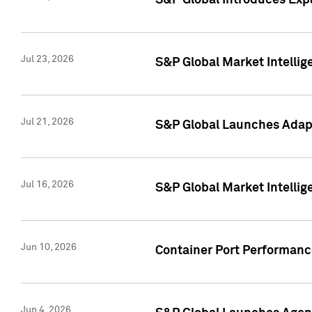
S&P Global Introduces Expa
Jul 23, 2026
S&P Global Market Intellig
Jul 21, 2026
S&P Global Launches Adapt
Jul 16, 2026
S&P Global Market Intellig
Jun 10, 2026
Container Port Performance
Jun 4, 2026