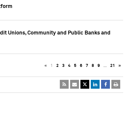
tform
edit Unions, Community and Public Banks and
«
1
2
3
4
5
6
7
8
9
…
21
»