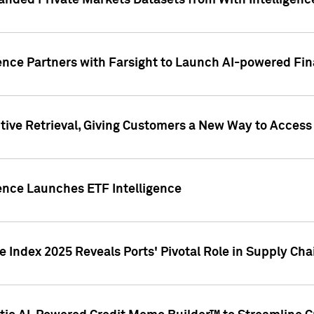
nded Private Markets Datasets from With Intelligence
ence Partners with Farsight to Launch AI-powered Fina
ive Retrieval, Giving Customers a New Way to Access
ence Launches ETF Intelligence
 Index 2025 Reveals Ports' Pivotal Role in Supply Chai