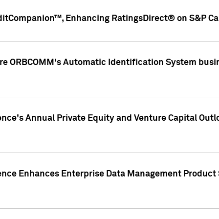
ditCompanion™, Enhancing RatingsDirect® on S&P Cap
ire ORBCOMM's Automatic Identification System busin
gence's Annual Private Equity and Venture Capital O
gence Enhances Enterprise Data Management Product 