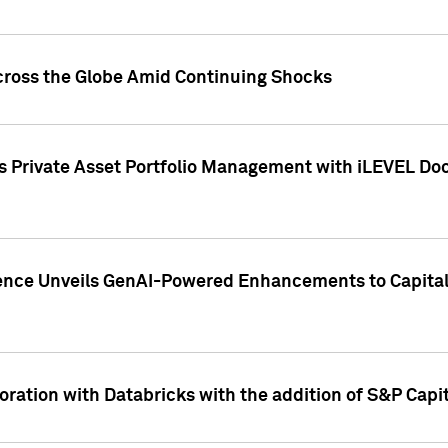
cross the Globe Amid Continuing Shocks
eets Private Asset Portfolio Management with iLEVEL 
ence Unveils GenAI-Powered Enhancements to Capital 
ration with Databricks with the addition of S&P Capita