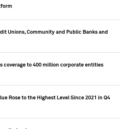
tform
edit Unions, Community and Public Banks and
 coverage to 400 million corporate entities
lue Rose to the Highest Level Since 2021 in Q4