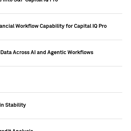
 into S&P Capital IQ Pro
ncial Workflow Capability for Capital IQ Pro
 Data Across AI and Agentic Workflows
n Stability