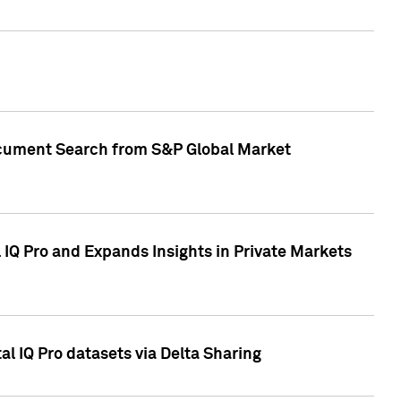
Document Search from S&P Global Market
IQ Pro and Expands Insights in Private Markets
l IQ Pro datasets via Delta Sharing