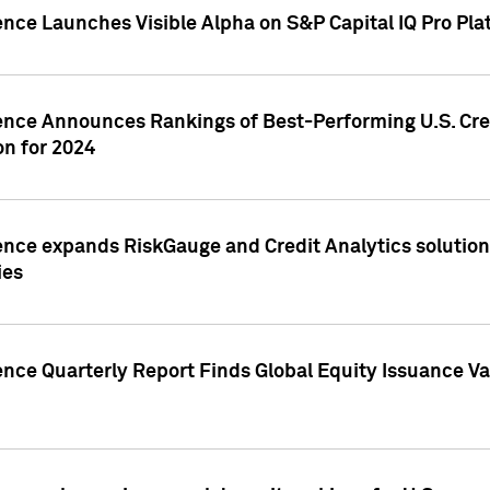
ence Launches Visible Alpha on S&P Capital IQ Pro Pla
gence Announces Rankings of Best-Performing U.S. Cr
n for 2024
ence expands RiskGauge and Credit Analytics solutions
ies
ence Quarterly Report Finds Global Equity Issuance Va