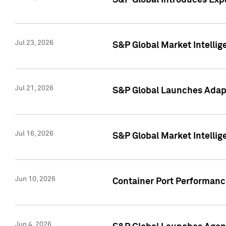
S&P Global Introduces Expa
Jul 23, 2026
S&P Global Market Intellig
Jul 21, 2026
S&P Global Launches Adapt
Jul 16, 2026
S&P Global Market Intellig
Jun 10, 2026
Container Port Performance
Jun 4, 2026