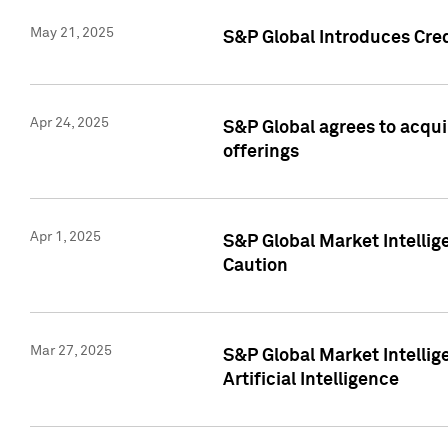
May 21, 2025
S&P Global Introduces Cre
Apr 24, 2025
S&P Global agrees to acqu
offerings
Apr 1, 2025
S&P Global Market Intelli
Caution
Mar 27, 2025
S&P Global Market Intelli
Artificial Intelligence