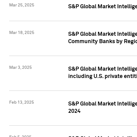
Mar 25, 2025
S&P Global Market Intellig
Mar 18, 2025
S&P Global Market Intelli
Community Banks by Regio
Mar 3, 2025
S&P Global Market Intellig
including U.S. private entit
Feb 13, 2025
S&P Global Market Intellig
2024