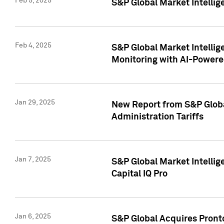
Feb 5, 2025
S&P Global Market Intellig
Feb 4, 2025
S&P Global Market Intellig
Monitoring with AI-Power
Jan 29, 2025
New Report from S&P Global
Administration Tariffs
Jan 7, 2025
S&P Global Market Intellig
Capital IQ Pro
Jan 6, 2025
S&P Global Acquires Pronto