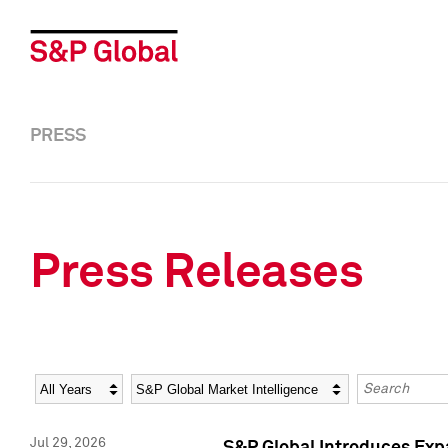
PRESS
Press Releases
Year
Category
Keywords
Jul 29, 2026