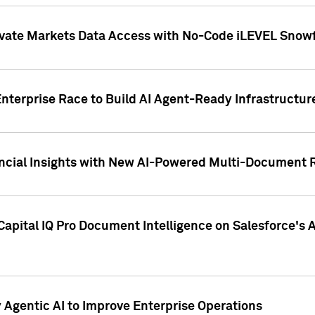
ivate Markets Data Access with No-Code iLEVEL Snowf
nterprise Race to Build AI Agent-Ready Infrastructur
cial Insights with New AI-Powered Multi-Document Re
apital IQ Pro Document Intelligence on Salesforce'
Agentic AI to Improve Enterprise Operations