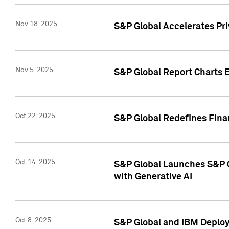
Nov 18, 2025
S&P Global Accelerates Pr
Nov 5, 2025
S&P Global Report Charts E
Oct 22, 2025
S&P Global Redefines Finan
Oct 14, 2025
S&P Global Launches S&P C
with Generative AI
Oct 8, 2025
S&P Global and IBM Deploy 