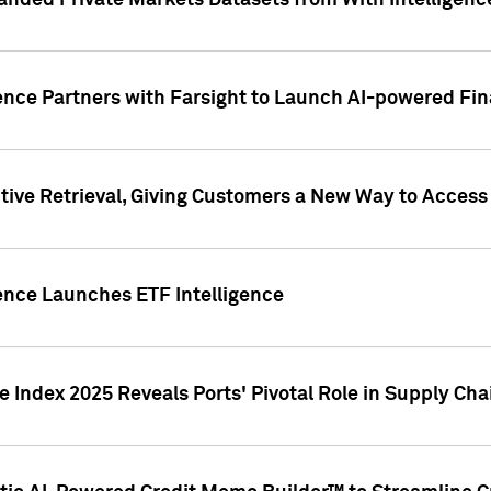
nded Private Markets Datasets from With Intelligence
ence Partners with Farsight to Launch AI-powered Fina
ive Retrieval, Giving Customers a New Way to Access
ence Launches ETF Intelligence
 Index 2025 Reveals Ports' Pivotal Role in Supply Chai