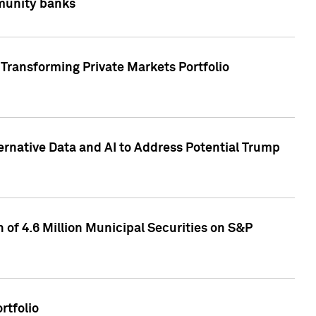
mmunity banks
Transforming Private Markets Portfolio
ternative Data and AI to Address Potential Trump
of 4.6 Million Municipal Securities on S&P
rtfolio