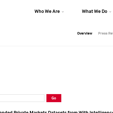
Who We Are
What We Do
Overview
Overview
Press Re
Press Re
Overview
Press Re
Go