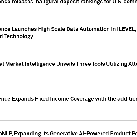
ence releases inaugural deposit rankings for U.S. co
ence Launches High Scale Data Automation in iLEVEL, 
ed Technology
 Market Intelligence Unveils Three Tools Utilizing Al
ence Expands Fixed Income Coverage with the addition 
NLP, Expanding its Generative AI-Powered Product Po