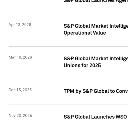
S&P Global Launches Agent
Apr 13, 2026
S&P Global Market Intellig
Operational Value
Mar 18, 2026
S&P Global Market Intelli
Unions for 2025
Dec 15, 2025
TPM by S&P Global to Conv
Nov 20, 2025
S&P Global Launches WSO 