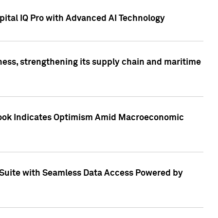
ital IQ Pro with Advanced AI Technology
ess, strengthening its supply chain and maritime
utlook Indicates Optimism Amid Macroeconomic
Suite with Seamless Data Access Powered by