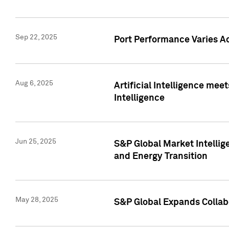
Sep 22, 2025
Port Performance Varies A
Aug 6, 2025
Artificial Intelligence m
Intelligence
Jun 25, 2025
S&P Global Market Intellig
and Energy Transition
May 28, 2025
S&P Global Expands Collabo