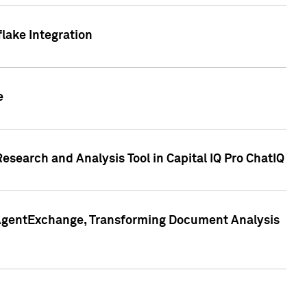
lake Integration
e
search and Analysis Tool in Capital IQ Pro ChatIQ
s AgentExchange, Transforming Document Analysis