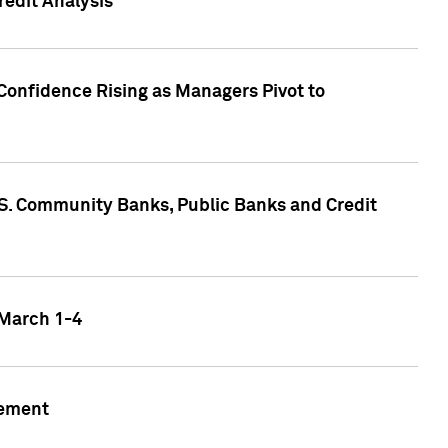
edit Analysis
Confidence Rising as Managers Pivot to
.S. Community Banks, Public Banks and Credit
 March 1-4
gement