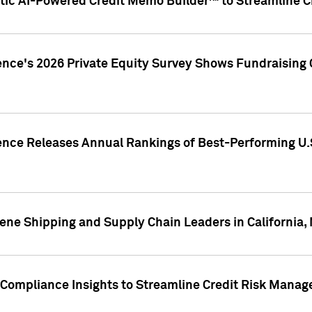
ic AI-Powered Credit Memo Builder™ to Streamline Cr
ence's 2026 Private Equity Survey Shows Fundraising 
gence Releases Annual Rankings of Best-Performing U
ene Shipping and Supply Chain Leaders in California,
Compliance Insights to Streamline Credit Risk Mana