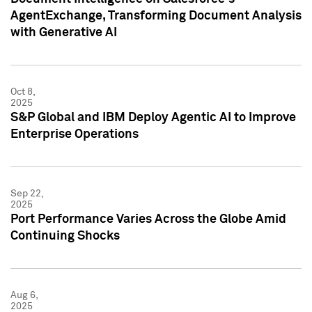
AgentExchange, Transforming Document Analysis
with Generative AI
Oct 8,
2025
S&P Global and IBM Deploy Agentic AI to Improve
Enterprise Operations
Sep 22,
2025
Port Performance Varies Across the Globe Amid
Continuing Shocks
Aug 6,
2025