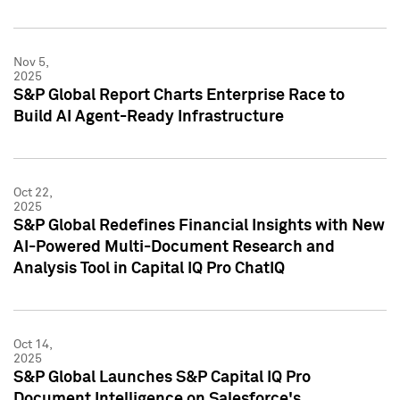
Nov 5,
2025
S&P Global Report Charts Enterprise Race to
Build AI Agent-Ready Infrastructure
Oct 22,
2025
S&P Global Redefines Financial Insights with New
AI-Powered Multi-Document Research and
Analysis Tool in Capital IQ Pro ChatIQ
Oct 14,
2025
S&P Global Launches S&P Capital IQ Pro
Document Intelligence on Salesforce's