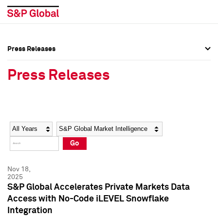
Press Releases
Press Overview
Press Overview
Press Releases
Press Releases
Press Releases
Media Contacts
Media Contacts
Year
Category
Keywords
Social Media Directory
Social Media Directory
Go
Press Kit
Press Kit
Nov 18,
2025
S&P Global Accelerates Private Markets Data
Access with No-Code iLEVEL Snowflake
Integration