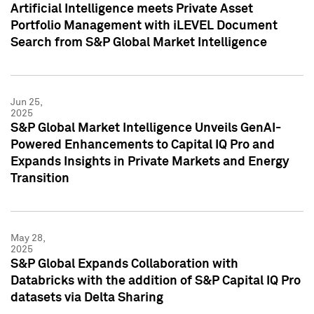
Artificial Intelligence meets Private Asset
Portfolio Management with iLEVEL Document
Search from S&P Global Market Intelligence
Jun 25,
2025
S&P Global Market Intelligence Unveils GenAI-
Powered Enhancements to Capital IQ Pro and
Expands Insights in Private Markets and Energy
Transition
May 28,
2025
S&P Global Expands Collaboration with
Databricks with the addition of S&P Capital IQ Pro
datasets via Delta Sharing