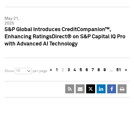
May 21,
2025
S&P Global Introduces CreditCompanion™,
Enhancing RatingsDirect® on S&P Capital IQ Pro
with Advanced AI Technology
«
1
2
3
4
5
6
7
8
9
…
51
»
10
Show
per page