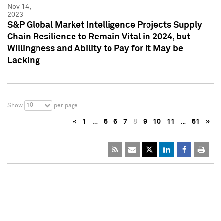
Nov 14,
2023
S&P Global Market Intelligence Projects Supply
Chain Resilience to Remain Vital in 2024, but
Willingness and Ability to Pay for it May be
Lacking
10
Show
per page
«
1
…
5
6
7
8
9
10
11
…
51
»