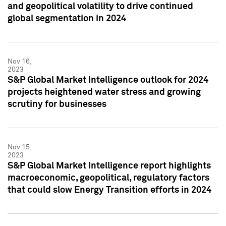
and geopolitical volatility to drive continued
global segmentation in 2024
Nov 16,
2023
S&P Global Market Intelligence outlook for 2024
projects heightened water stress and growing
scrutiny for businesses
Nov 15,
2023
S&P Global Market Intelligence report highlights
macroeconomic, geopolitical, regulatory factors
that could slow Energy Transition efforts in 2024