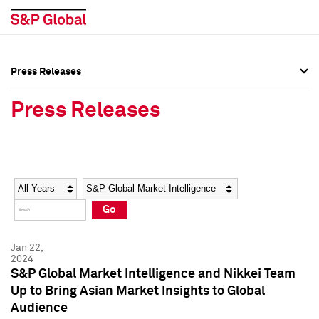
Press Releases
Press Overview
Press Overview
Press Releases
Press Releases
Press Releases
Media Contacts
Media Contacts
Year
Category
Keywords
Social Media Directory
Social Media Directory
Go
Press Kit
Press Kit
Jan 22,
2024
S&P Global Market Intelligence and Nikkei Team
Up to Bring Asian Market Insights to Global
Audience