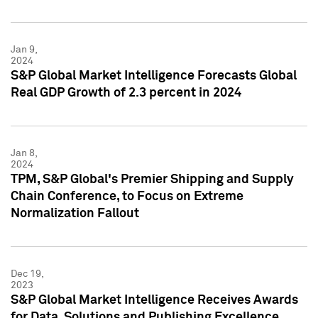
Jan 9,
2024
S&P Global Market Intelligence Forecasts Global
Real GDP Growth of 2.3 percent in 2024
Jan 8,
2024
TPM, S&P Global's Premier Shipping and Supply
Chain Conference, to Focus on Extreme
Normalization Fallout
Dec 19,
2023
S&P Global Market Intelligence Receives Awards
for Data, Solutions and Publishing Excellence