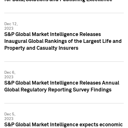
Dec 12,
2023
S&P Global Market Intelligence Releases
Inaugural Global Rankings of the Largest Life and
Property and Casualty Insurers
Dec 6,
2023
S&P Global Market Intelligence Releases Annual
Global Regulatory Reporting Survey Findings
Dec 5,
2023
S&P Global Market Intelligence expects economic