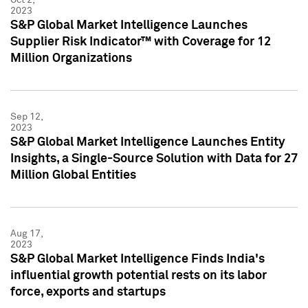
2023
S&P Global Market Intelligence Launches
Supplier Risk Indicator™ with Coverage for 12
Million Organizations
Sep 12,
2023
S&P Global Market Intelligence Launches Entity
Insights, a Single-Source Solution with Data for 27
Million Global Entities
Aug 17,
2023
S&P Global Market Intelligence Finds India's
influential growth potential rests on its labor
force, exports and startups