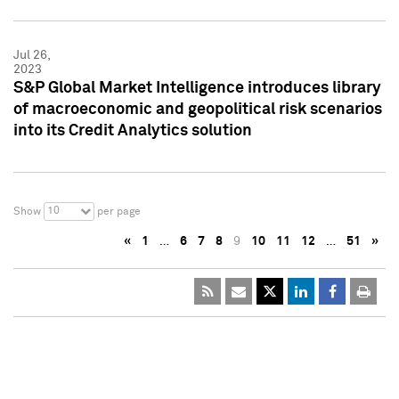
Jul 26,
2023
S&P Global Market Intelligence introduces library
of macroeconomic and geopolitical risk scenarios
into its Credit Analytics solution
10
Show
per page
«
1
…
6
7
8
9
10
11
12
…
51
»