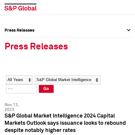
Press Releases
Press Overview
Press Overview
Press Releases
Press Releases
Press Releases
Media Contacts
Media Contacts
Year
Category
Keywords
Social Media Directory
Social Media Directory
Go
Press Kit
Press Kit
Nov 13,
2023
S&P Global Market Intelligence 2024 Capital
Markets Outlook says issuance looks to rebound
despite notably higher rates