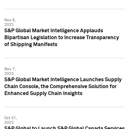
Nov 8,
2023
S&P Global Market Intelligence Applauds
Bipartisan Legislation to Increase Transparency
of Shipping Manifests
Nov 7,
2023
S&P Global Market Intelligence Launches Supply
Chain Console, the Comprehensive Solution for
Enhanced Supply Chain Insights
Oct 31,
2023
S&P Global to Launch S&P Global Canada Services