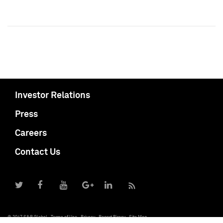
Investor Relations
Press
Careers
Contact Us
© 2017 S&P Global
Terms of Use
Privacy
Report Piracy
Site Map