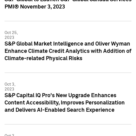
PMI® November 3, 2023
Oct 25,
2023
S&P Global Market Intelligence and Oliver Wyman
Enhance Climate Credit Analytics with Addition of
Climate-related Physical Risks
Oct 3,
2023
S&P Capital IQ Pro's New Upgrade Enhances
Content Accessibility, Improves Personalization
and Delivers AI-Enabled Search Experience
Oct 2,