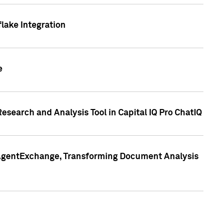
lake Integration
e
search and Analysis Tool in Capital IQ Pro ChatIQ
s AgentExchange, Transforming Document Analysis