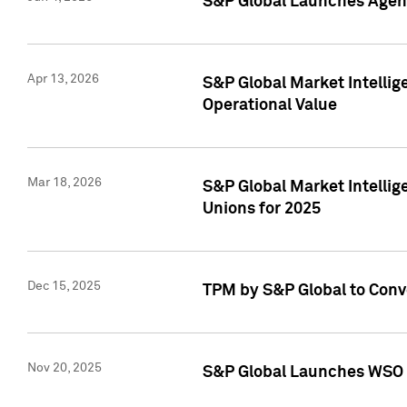
S&P Global Launches Agent
Apr 13, 2026
S&P Global Market Intellig
Operational Value
Mar 18, 2026
S&P Global Market Intelli
Unions for 2025
Dec 15, 2025
TPM by S&P Global to Conv
Nov 20, 2025
S&P Global Launches WSO 