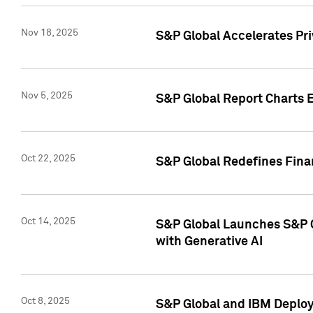
Nov 18, 2025
S&P Global Accelerates Pr
Nov 5, 2025
S&P Global Report Charts E
Oct 22, 2025
S&P Global Redefines Finan
Oct 14, 2025
S&P Global Launches S&P C
with Generative AI
Oct 8, 2025
S&P Global and IBM Deploy 