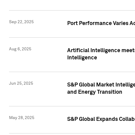
Sep 22, 2025
Port Performance Varies A
Aug 6, 2025
Artificial Intelligence m
Intelligence
Jun 25, 2025
S&P Global Market Intellig
and Energy Transition
May 28, 2025
S&P Global Expands Collabo