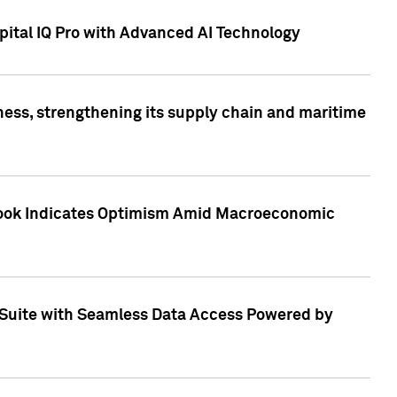
ital IQ Pro with Advanced AI Technology
ess, strengthening its supply chain and maritime
utlook Indicates Optimism Amid Macroeconomic
Suite with Seamless Data Access Powered by