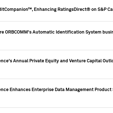
ditCompanion™, Enhancing RatingsDirect® on S&P Cap
ire ORBCOMM's Automatic Identification System busin
gence's Annual Private Equity and Venture Capital O
gence Enhances Enterprise Data Management Product 