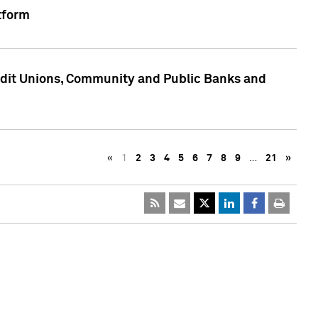
tform
edit Unions, Community and Public Banks and
«
1
2
3
4
5
6
7
8
9
…
21
»