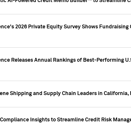
ic AI-Powered Credit Memo Builder™ to Streamline Cr
ence's 2026 Private Equity Survey Shows Fundraising 
gence Releases Annual Rankings of Best-Performing U
ene Shipping and Supply Chain Leaders in California,
Compliance Insights to Streamline Credit Risk Mana