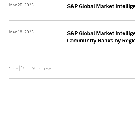
Mar 25, 2025
S&P Global Market Intellig
Mar 18, 2025
S&P Global Market Intelli
Community Banks by Regio
25
Show
per page