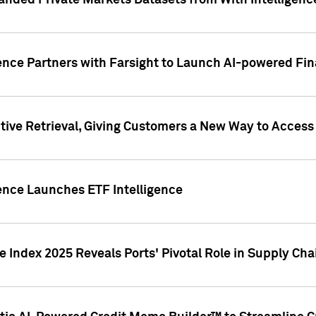
nded Private Markets Datasets from With Intelligence
ence Partners with Farsight to Launch AI-powered Fina
ive Retrieval, Giving Customers a New Way to Access
ence Launches ETF Intelligence
 Index 2025 Reveals Ports' Pivotal Role in Supply Chai