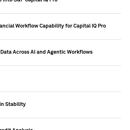
 into S&P Capital IQ Pro
ncial Workflow Capability for Capital IQ Pro
 Data Across AI and Agentic Workflows
n Stability