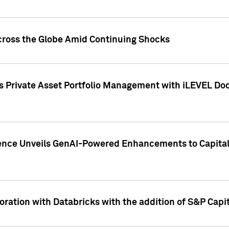
cross the Globe Amid Continuing Shocks
eets Private Asset Portfolio Management with iLEVEL 
ence Unveils GenAI-Powered Enhancements to Capital 
ration with Databricks with the addition of S&P Capita