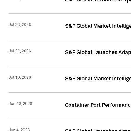
S&P Global Introduces Expa
Jul 23, 2026
S&P Global Market Intellig
Jul 21, 2026
S&P Global Launches Adapt
Jul 16, 2026
S&P Global Market Intellig
Jun 10, 2026
Container Port Performance
Jun 4, 2026