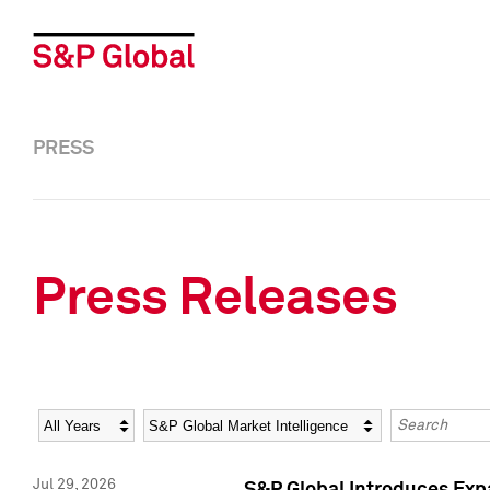
PRESS
Press Releases
Year
Category
Keywords
Jul 29, 2026