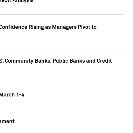
edit Analysis
Confidence Rising as Managers Pivot to
.S. Community Banks, Public Banks and Credit
 March 1-4
gement