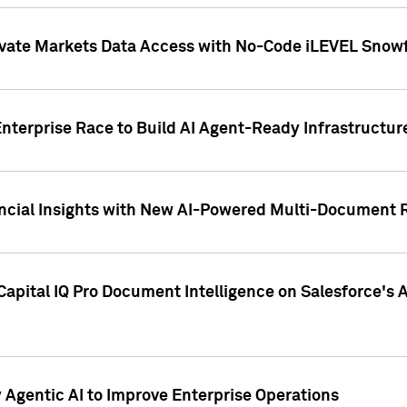
ivate Markets Data Access with No-Code iLEVEL Snowf
nterprise Race to Build AI Agent-Ready Infrastructur
cial Insights with New AI-Powered Multi-Document Re
apital IQ Pro Document Intelligence on Salesforce'
Agentic AI to Improve Enterprise Operations