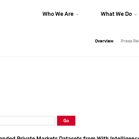
Who We Are
What We Do
Overview
Overview
Press Re
Press Re
Overview
Press Re
Go