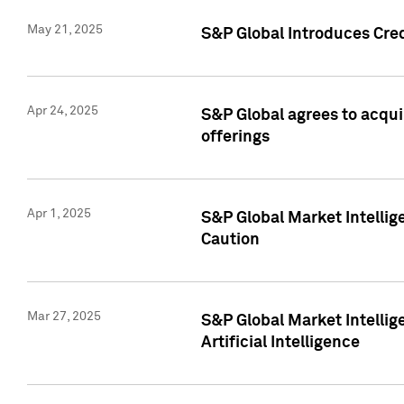
May 21, 2025
S&P Global Introduces Cre
Apr 24, 2025
S&P Global agrees to acqu
offerings
Apr 1, 2025
S&P Global Market Intelli
Caution
Mar 27, 2025
S&P Global Market Intelli
Artificial Intelligence