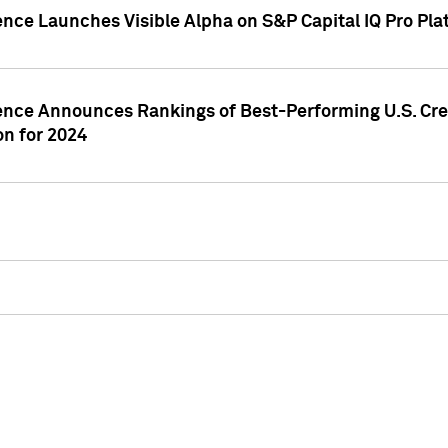
ence Launches Visible Alpha on S&P Capital IQ Pro Pla
gence Announces Rankings of Best-Performing U.S. Cr
n for 2024