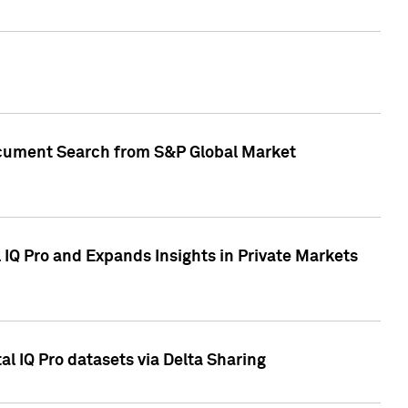
Document Search from S&P Global Market
IQ Pro and Expands Insights in Private Markets
l IQ Pro datasets via Delta Sharing