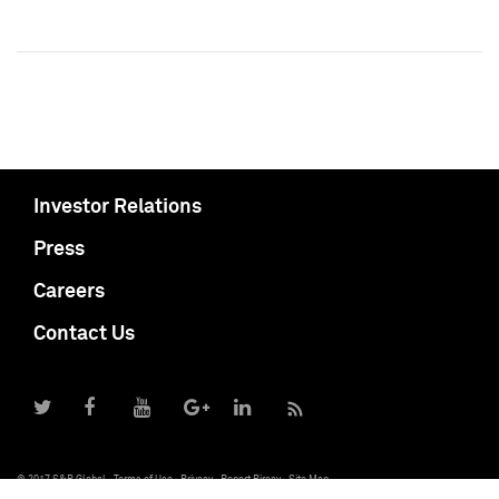
Investor Relations
Press
Careers
Contact Us
© 2017 S&P Global
Terms of Use
Privacy
Report Piracy
Site Map