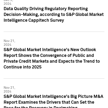
2024
Data Quality Driving Regulatory Reporting
Decision-Making, according to S&P Global Market
Intelligence Cappitech Survey
Nov 21,
2024
S&P Global Market Intelligence's New Outlook
Report Shows the Convergence of Public and
Private Credit Markets and Expects the Trend to
Continue into 2025
Nov 21,
2024
S&P Global Market Intelligence's Big Picture M&A
Report Examines the Drivers that Can Set the