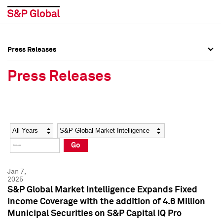
Press Releases
Press Overview
Press Overview
Press Releases
Press Releases
Press Releases
Media Contacts
Media Contacts
Year
Category
Keywords
Social Media Directory
Social Media Directory
Go
Press Kit
Press Kit
Jan 7,
2025
S&P Global Market Intelligence Expands Fixed
Income Coverage with the addition of 4.6 Million
Municipal Securities on S&P Capital IQ Pro