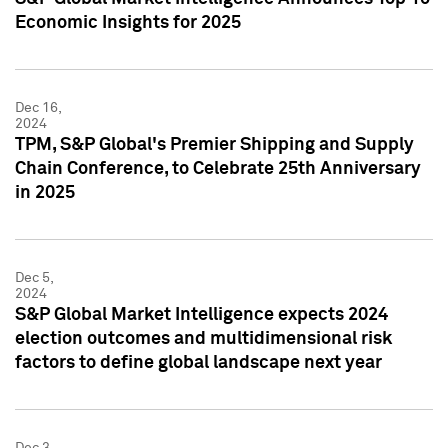
Economic Insights for 2025
Dec 16,
2024
TPM, S&P Global's Premier Shipping and Supply
Chain Conference, to Celebrate 25th Anniversary
in 2025
Dec 5,
2024
S&P Global Market Intelligence expects 2024
election outcomes and multidimensional risk
factors to define global landscape next year
Dec 3,