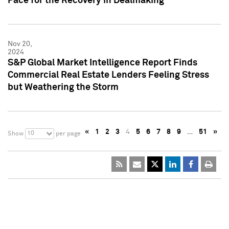
Pace for the Recovery in Dealmaking
Nov 20,
2024
S&P Global Market Intelligence Report Finds
Commercial Real Estate Lenders Feeling Stress
but Weathering the Storm
«
1
2
3
4
5
6
7
8
9
…
51
»
10
Show
per page