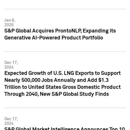
Jan 6,
2025
S&P Global Acquires ProntoNLP, Expanding its
Generative AI-Powered Product Portfolio
Dec 17,
2024
Expected Growth of U.S. LNG Exports to Support
Nearly 500,000 Jobs Annually and Add $1.3
Trillion to United States Gross Domestic Product
Through 2040, New S&P Global Study Finds
Dec 17,
2024
S&P Global Market Intelligence Announces Top 10