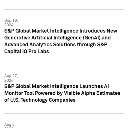
Sep 19,
2024
S&P Global Market Intelligence Introduces New
Generative Artificial Intelligence (GenAI) and
Advanced Analytics Solutions through S&P
Capital IQ Pro Labs
Aug 27,
2024
S&P Global Market Intelligence Launches AI
Monitor Tool Powered by Visible Alpha Estimates
of U.S. Technology Companies
Aug 8,