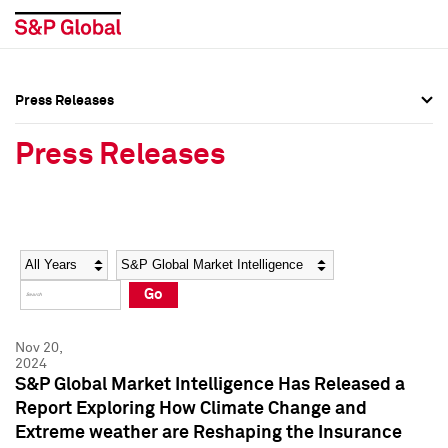
Press Releases
Press Overview
Press Overview
Press Releases
Press Releases
Press Releases
Media Contacts
Media Contacts
Year
Category
Keywords
Social Media Directory
Social Media Directory
Go
Press Kit
Press Kit
Nov 20,
2024
S&P Global Market Intelligence Has Released a
Report Exploring How Climate Change and
Extreme weather are Reshaping the Insurance