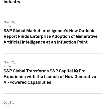
Industry
Nov 19,
2024
S&P Global Market Intelligence's New Outlook
Report Finds Enterprise Adoption of Generative
Artificial Intelligence at an Inflection Point
Nov 12,
2024
S&P Global Transforms S&P Capital IQ Pro
Experience with the Launch of New Generative
AI-Powered Capabilities
Oct 31,