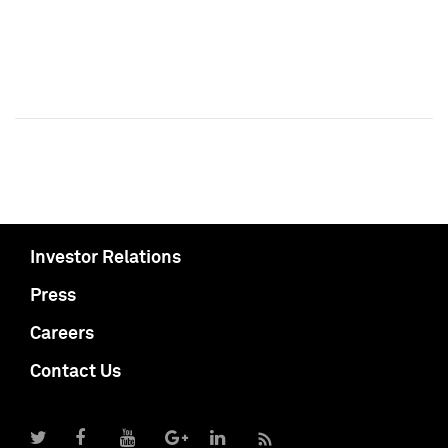
Investor Relations
Press
Careers
Contact Us