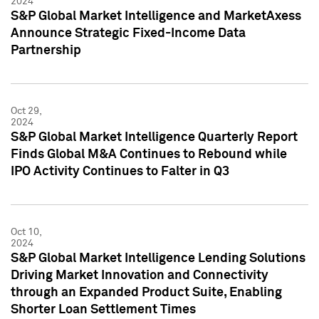
2024
S&P Global Market Intelligence and MarketAxess
Announce Strategic Fixed-Income Data
Partnership
Oct 29,
2024
S&P Global Market Intelligence Quarterly Report
Finds Global M&A Continues to Rebound while
IPO Activity Continues to Falter in Q3
Oct 10,
2024
S&P Global Market Intelligence Lending Solutions
Driving Market Innovation and Connectivity
through an Expanded Product Suite, Enabling
Shorter Loan Settlement Times