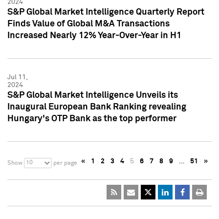
2024
S&P Global Market Intelligence Quarterly Report
Finds Value of Global M&A Transactions
Increased Nearly 12% Year-Over-Year in H1
Jul 11,
2024
S&P Global Market Intelligence Unveils its
Inaugural European Bank Ranking revealing
Hungary's OTP Bank as the top performer
«
1
2
3
4
5
6
7
8
9
…
51
»
10
Show
per page