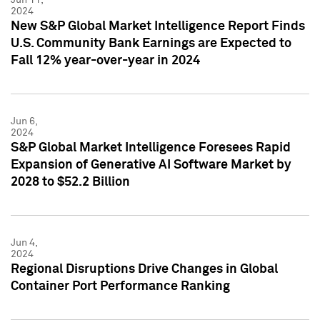
2024
New S&P Global Market Intelligence Report Finds
U.S. Community Bank Earnings are Expected to
Fall 12% year-over-year in 2024
Jun 6,
2024
S&P Global Market Intelligence Foresees Rapid
Expansion of Generative AI Software Market by
2028 to $52.2 Billion
Jun 4,
2024
Regional Disruptions Drive Changes in Global
Container Port Performance Ranking