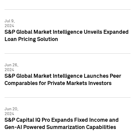
Jul 9,
2024
S&P Global Market Intelligence Unveils Expanded
Loan Pricing Solution
Jun 26,
2024
S&P Global Market Intelligence Launches Peer
Comparables for Private Markets Investors
Jun 20,
2024
S&P Capital IQ Pro Expands Fixed Income and
Gen-AI Powered Summarization Capabilities