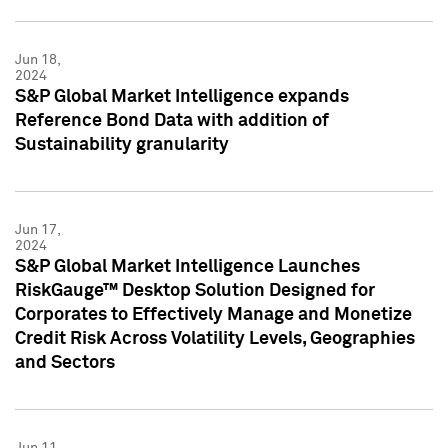
Jun 18,
2024
S&P Global Market Intelligence expands
Reference Bond Data with addition of
Sustainability granularity
Jun 17,
2024
S&P Global Market Intelligence Launches
RiskGauge™ Desktop Solution Designed for
Corporates to Effectively Manage and Monetize
Credit Risk Across Volatility Levels, Geographies
and Sectors
Jun 11,