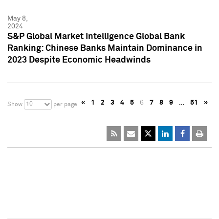
May 8,
2024
S&P Global Market Intelligence Global Bank
Ranking: Chinese Banks Maintain Dominance in
2023 Despite Economic Headwinds
«
1
2
3
4
5
6
7
8
9
…
51
»
10
Show
per page