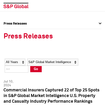
Press Releases
Press Overview
Press Overview
Press Releases
Press Releases
Press Releases
Media Contacts
Media Contacts
Year
Category
Keywords
Social Media Directory
Social Media Directory
Go
Press Kit
Press Kit
Jul 10,
2024
Commercial Insurers Captured 22 of Top 25 Spots
in S&P Global Market Intelligence U.S. Property
and Casualty Industry Performance Rankings