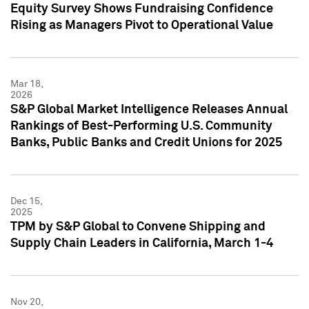
Equity Survey Shows Fundraising Confidence
Rising as Managers Pivot to Operational Value
Mar 18,
2026
S&P Global Market Intelligence Releases Annual
Rankings of Best-Performing U.S. Community
Banks, Public Banks and Credit Unions for 2025
Dec 15,
2025
TPM by S&P Global to Convene Shipping and
Supply Chain Leaders in California, March 1-4
Nov 20,