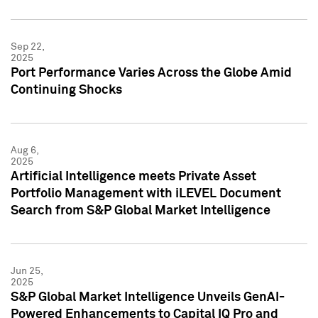
Sep 22,
2025
Port Performance Varies Across the Globe Amid
Continuing Shocks
Aug 6,
2025
Artificial Intelligence meets Private Asset
Portfolio Management with iLEVEL Document
Search from S&P Global Market Intelligence
Jun 25,
2025
S&P Global Market Intelligence Unveils GenAI-
Powered Enhancements to Capital IQ Pro and