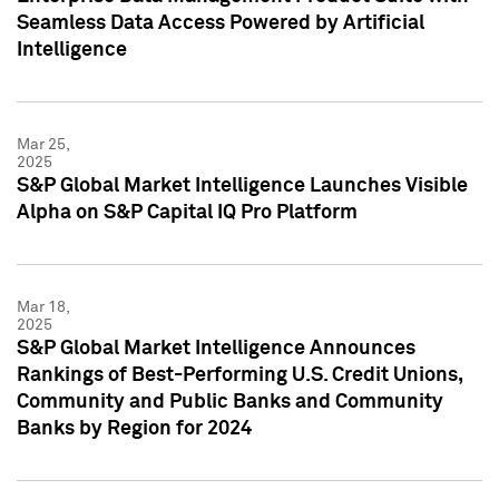
Seamless Data Access Powered by Artificial
Intelligence
Mar 25,
2025
S&P Global Market Intelligence Launches Visible
Alpha on S&P Capital IQ Pro Platform
Mar 18,
2025
S&P Global Market Intelligence Announces
Rankings of Best-Performing U.S. Credit Unions,
Community and Public Banks and Community
Banks by Region for 2024