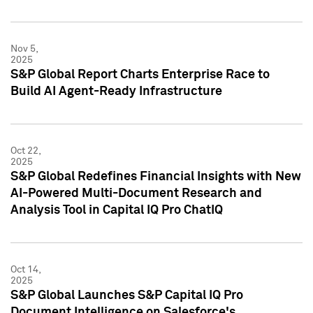
Nov 5,
2025
S&P Global Report Charts Enterprise Race to
Build AI Agent-Ready Infrastructure
Oct 22,
2025
S&P Global Redefines Financial Insights with New
AI-Powered Multi-Document Research and
Analysis Tool in Capital IQ Pro ChatIQ
Oct 14,
2025
S&P Global Launches S&P Capital IQ Pro
Document Intelligence on Salesforce's