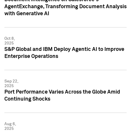
AgentExchange, Transforming Document Analysis
with Generative AI
Oct 8,
2025
S&P Global and IBM Deploy Agentic AI to Improve
Enterprise Operations
Sep 22,
2025
Port Performance Varies Across the Globe Amid
Continuing Shocks
Aug 6,
2025