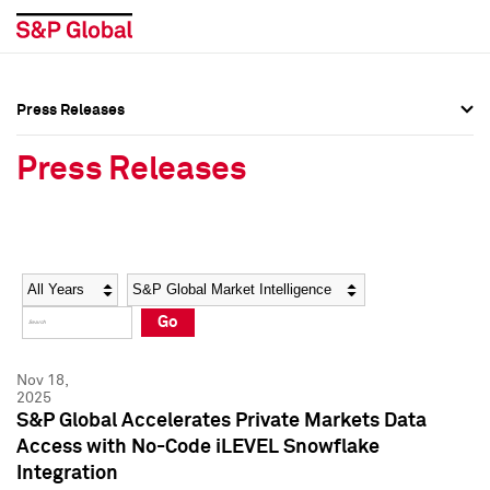
Press Releases
Press Overview
Press Overview
Press Releases
Press Releases
Press Releases
Media Contacts
Media Contacts
Year
Category
Keywords
Social Media Directory
Social Media Directory
Go
Press Kit
Press Kit
Nov 18,
2025
S&P Global Accelerates Private Markets Data
Access with No-Code iLEVEL Snowflake
Integration