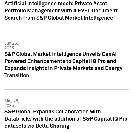
Artificial Intelligence meets Private Asset
Portfolio Management with iLEVEL Document
Search from S&P Global Market Intelligence
Jun 25,
2025
S&P Global Market Intelligence Unveils GenAI-
Powered Enhancements to Capital IQ Pro and
Expands Insights in Private Markets and Energy
Transition
May 28,
2025
S&P Global Expands Collaboration with
Databricks with the addition of S&P Capital IQ Pro
datasets via Delta Sharing