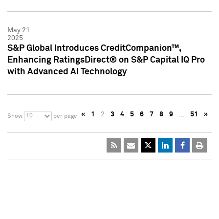
May 21,
2025
S&P Global Introduces CreditCompanion™,
Enhancing RatingsDirect® on S&P Capital IQ Pro
with Advanced AI Technology
«
1
2
3
4
5
6
7
8
9
…
51
»
10
Show
per page