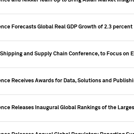
ence and Nikkei Team Up to Bring Asian Market Insigh
ence Forecasts Global Real GDP Growth of 2.3 percent 
 Shipping and Supply Chain Conference, to Focus on E
ence Receives Awards for Data, Solutions and Publish
ence Releases Inaugural Global Rankings of the Larges