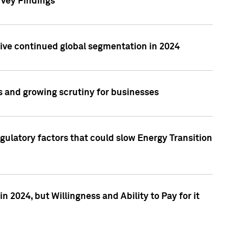
rvey Findings
rive continued global segmentation in 2024
s and growing scrutiny for businesses
gulatory factors that could slow Energy Transition
 2024, but Willingness and Ability to Pay for it