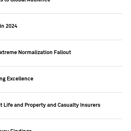
ts to Global Audience
in 2024
xtreme Normalization Fallout
ing Excellence
t Life and Property and Casualty Insurers