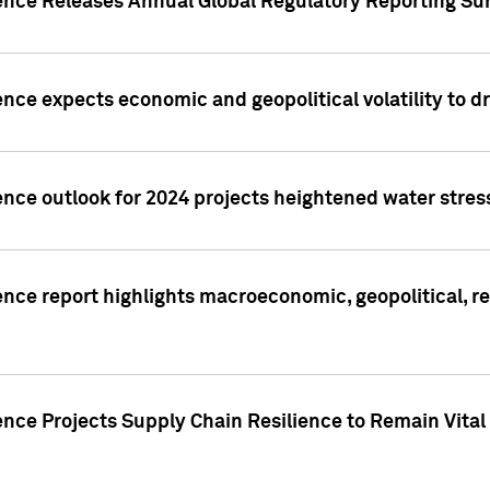
gence Releases Annual Global Regulatory Reporting Su
ence expects economic and geopolitical volatility to d
ence outlook for 2024 projects heightened water stres
ence report highlights macroeconomic, geopolitical, re
nce Projects Supply Chain Resilience to Remain Vital in