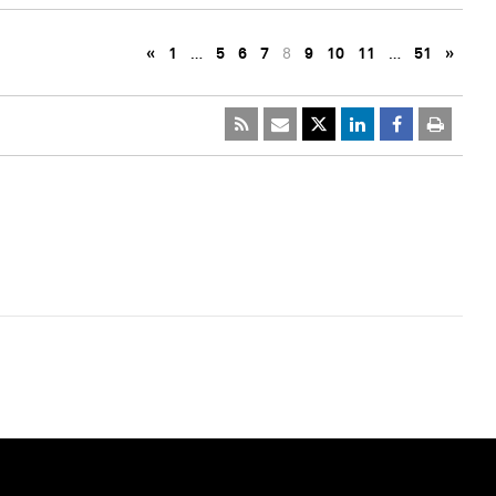
«
1
…
5
6
7
8
9
10
11
…
51
»