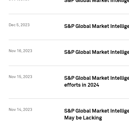
S&P Global Market Intelli
Dec 5, 2023
S&P Global Market Intellig
Nov 16, 2023
S&P Global Market Intellig
Nov 15, 2023
S&P Global Market Intellig
efforts in 2024
Nov 14, 2023
S&P Global Market Intellige
May be Lacking