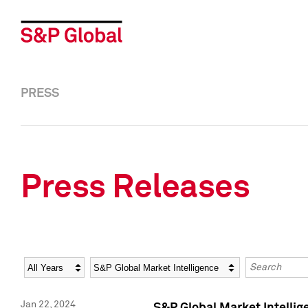
PRESS
Press Releases
Year
Category
Keywords
Jan 22, 2024