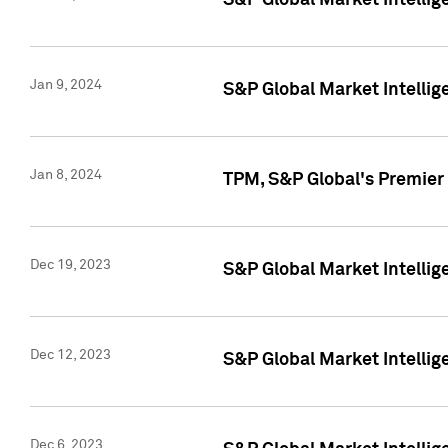
S&P Global Market Intellig
Jan 9, 2024
S&P Global Market Intellig
Jan 8, 2024
TPM, S&P Global's Premier
Dec 19, 2023
S&P Global Market Intellig
Dec 12, 2023
S&P Global Market Intellig
Dec 6, 2023