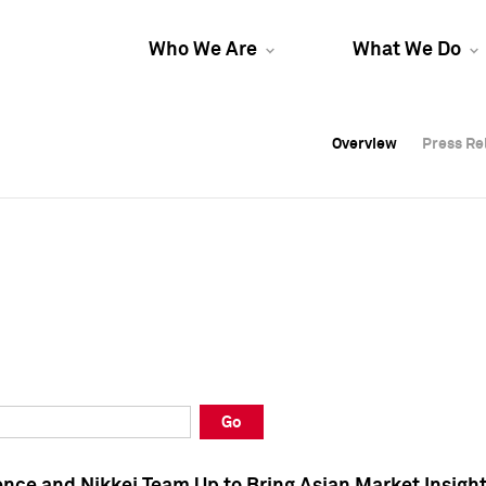
Who We Are
What We Do
Overview
Overview
Press Re
Press Re
Overview
Press Re
Go