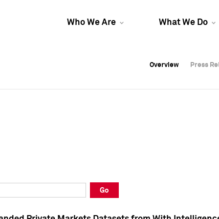
Who We Are
What We Do
Overview
Overview
Press Re
Press Re
Overview
Press Re
Go