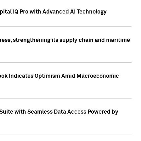
ital IQ Pro with Advanced AI Technology
ess, strengthening its supply chain and maritime
utlook Indicates Optimism Amid Macroeconomic
Suite with Seamless Data Access Powered by