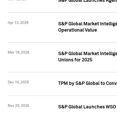
S&P Global Launches Agent
Apr 13, 2026
S&P Global Market Intellig
Operational Value
Mar 18, 2026
S&P Global Market Intelli
Unions for 2025
Dec 15, 2025
TPM by S&P Global to Conv
Nov 20, 2025
S&P Global Launches WSO 