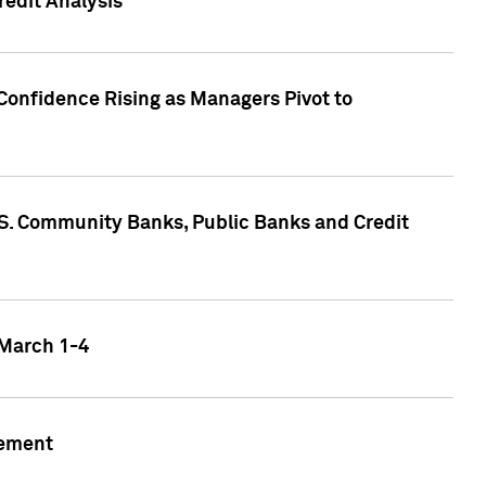
edit Analysis
Confidence Rising as Managers Pivot to
.S. Community Banks, Public Banks and Credit
 March 1-4
gement