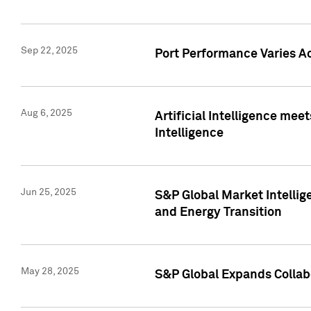
Sep 22, 2025
Port Performance Varies A
Aug 6, 2025
Artificial Intelligence m
Intelligence
Jun 25, 2025
S&P Global Market Intellig
and Energy Transition
May 28, 2025
S&P Global Expands Collabo