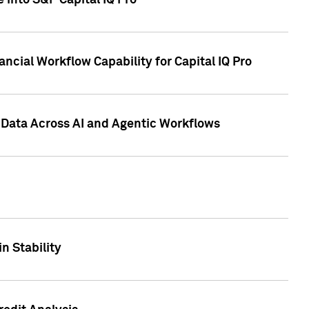
 into S&P Capital IQ Pro
ncial Workflow Capability for Capital IQ Pro
 Data Across AI and Agentic Workflows
n Stability