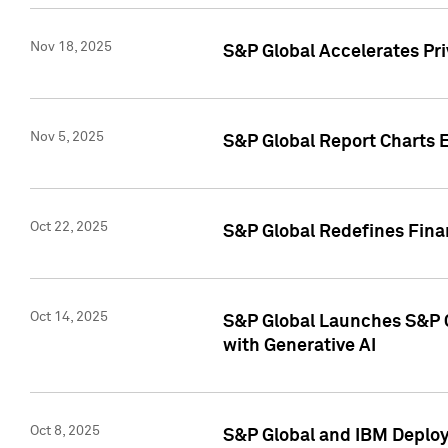
Nov 18, 2025
S&P Global Accelerates Pr
Nov 5, 2025
S&P Global Report Charts E
Oct 22, 2025
S&P Global Redefines Finan
Oct 14, 2025
S&P Global Launches S&P C
with Generative AI
Oct 8, 2025
S&P Global and IBM Deploy 