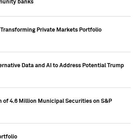
mmunity banks
Transforming Private Markets Portfolio
ternative Data and AI to Address Potential Trump
of 4.6 Million Municipal Securities on S&P
rtfolio