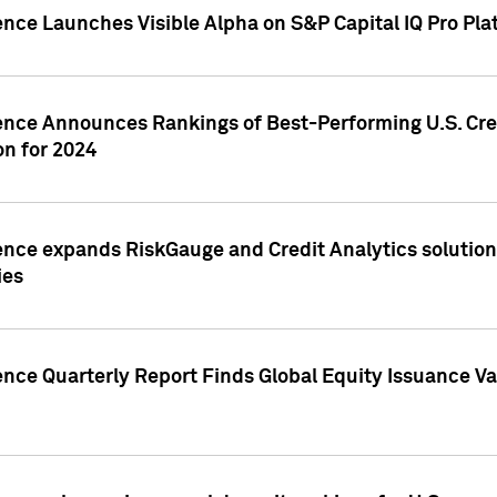
ence Launches Visible Alpha on S&P Capital IQ Pro Pla
gence Announces Rankings of Best-Performing U.S. Cr
n for 2024
ence expands RiskGauge and Credit Analytics solutions
ies
ence Quarterly Report Finds Global Equity Issuance Va