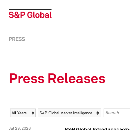
PRESS
Press Releases
Year
Category
Keywords
Jul 29, 2026