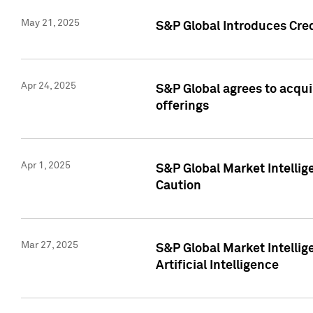
May 21, 2025
S&P Global Introduces Cre
Apr 24, 2025
S&P Global agrees to acqu
offerings
Apr 1, 2025
S&P Global Market Intelli
Caution
Mar 27, 2025
S&P Global Market Intelli
Artificial Intelligence