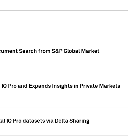
Document Search from S&P Global Market
IQ Pro and Expands Insights in Private Markets
l IQ Pro datasets via Delta Sharing