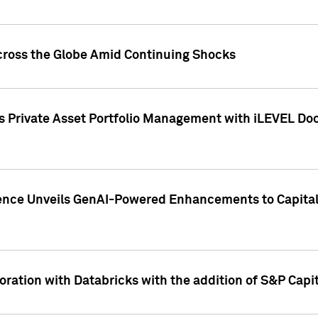
cross the Globe Amid Continuing Shocks
eets Private Asset Portfolio Management with iLEVEL 
ence Unveils GenAI-Powered Enhancements to Capital 
ration with Databricks with the addition of S&P Capita