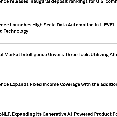
ence releases inaugural deposit rankings for U.S. co
ence Launches High Scale Data Automation in iLEVEL, 
ed Technology
 Market Intelligence Unveils Three Tools Utilizing Al
ence Expands Fixed Income Coverage with the addition 
NLP, Expanding its Generative AI-Powered Product Po