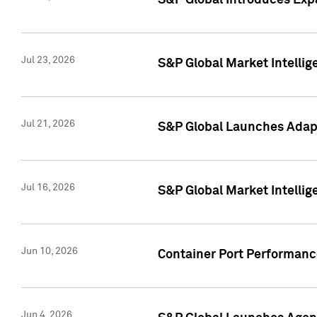
S&P Global Introduces Expa
Jul 23, 2026
S&P Global Market Intellig
Jul 21, 2026
S&P Global Launches Adapt
Jul 16, 2026
S&P Global Market Intellig
Jun 10, 2026
Container Port Performance
Jun 4, 2026