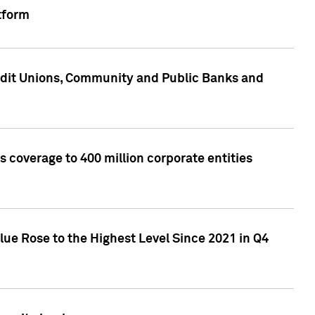
tform
edit Unions, Community and Public Banks and
 coverage to 400 million corporate entities
lue Rose to the Highest Level Since 2021 in Q4