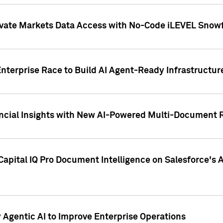
ivate Markets Data Access with No-Code iLEVEL Snowf
nterprise Race to Build AI Agent-Ready Infrastructur
cial Insights with New AI-Powered Multi-Document Re
apital IQ Pro Document Intelligence on Salesforce'
Agentic AI to Improve Enterprise Operations