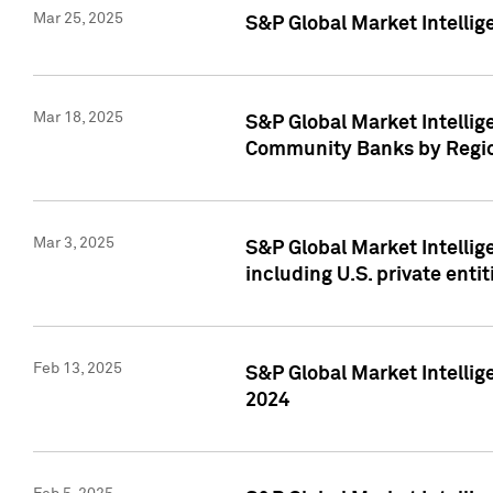
Mar 25, 2025
S&P Global Market Intellig
Mar 18, 2025
S&P Global Market Intelli
Community Banks by Regio
Mar 3, 2025
S&P Global Market Intellig
including U.S. private entit
Feb 13, 2025
S&P Global Market Intellig
2024