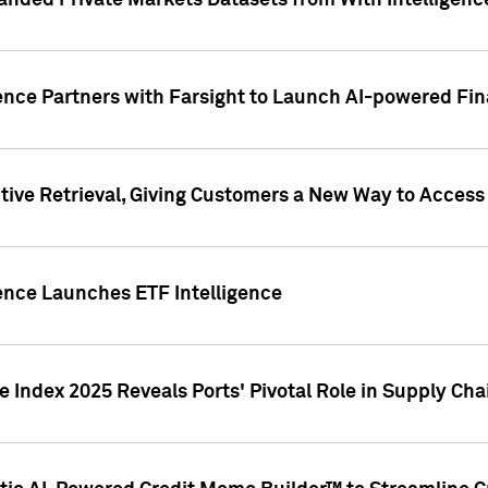
nded Private Markets Datasets from With Intelligence
ence Partners with Farsight to Launch AI-powered Fina
ive Retrieval, Giving Customers a New Way to Access
ence Launches ETF Intelligence
 Index 2025 Reveals Ports' Pivotal Role in Supply Chai