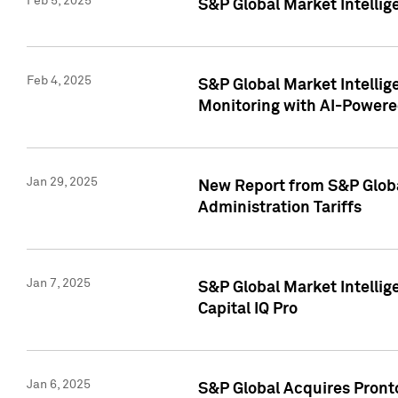
Feb 5, 2025
S&P Global Market Intellig
Feb 4, 2025
S&P Global Market Intellig
Monitoring with AI-Power
Jan 29, 2025
New Report from S&P Global
Administration Tariffs
Jan 7, 2025
S&P Global Market Intellig
Capital IQ Pro
Jan 6, 2025
S&P Global Acquires Pronto