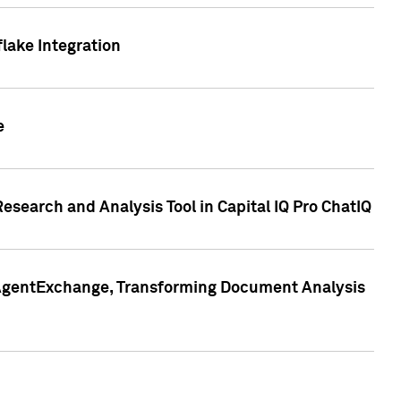
lake Integration
e
search and Analysis Tool in Capital IQ Pro ChatIQ
s AgentExchange, Transforming Document Analysis