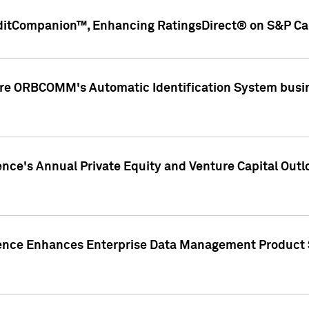
ditCompanion™, Enhancing RatingsDirect® on S&P Cap
ire ORBCOMM's Automatic Identification System busin
gence's Annual Private Equity and Venture Capital O
gence Enhances Enterprise Data Management Product 