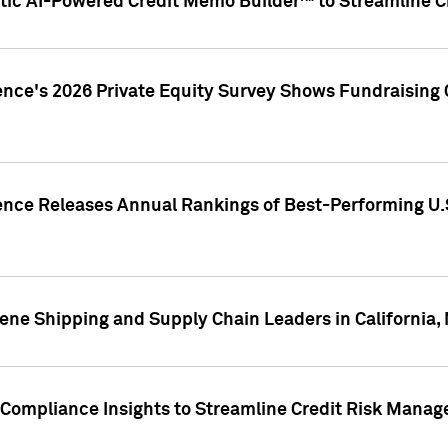
ic AI-Powered Credit Memo Builder™ to Streamline Cr
ence's 2026 Private Equity Survey Shows Fundraising 
gence Releases Annual Rankings of Best-Performing U
ene Shipping and Supply Chain Leaders in California,
Compliance Insights to Streamline Credit Risk Mana