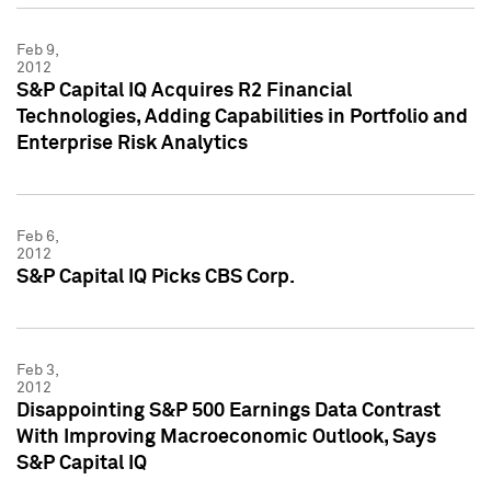
Feb 9,
2012
S&P Capital IQ Acquires R2 Financial
Technologies, Adding Capabilities in Portfolio and
Enterprise Risk Analytics
Feb 6,
2012
S&P Capital IQ Picks CBS Corp.
Feb 3,
2012
Disappointing S&P 500 Earnings Data Contrast
With Improving Macroeconomic Outlook, Says
S&P Capital IQ