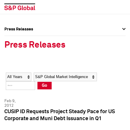
Press Releases
Press Overview
Press Overview
Press Releases
Press Releases
Press Releases
Media Contacts
Media Contacts
Year
Category
Keywords
Social Media Directory
Social Media Directory
Go
Press Kit
Press Kit
Feb 9,
2012
CUSIP ID Requests Project Steady Pace for US
Corporate and Muni Debt Issuance in Q1