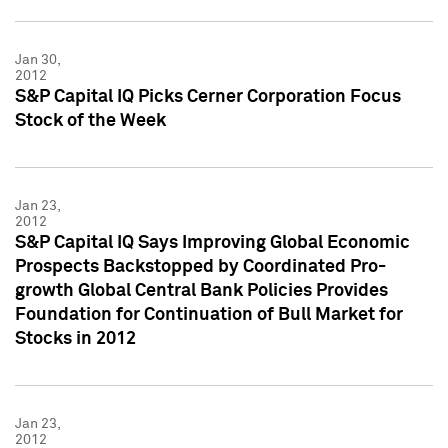
Jan 30,
2012
S&P Capital IQ Picks Cerner Corporation Focus
Stock of the Week
Jan 23,
2012
S&P Capital IQ Says Improving Global Economic
Prospects Backstopped by Coordinated Pro-
growth Global Central Bank Policies Provides
Foundation for Continuation of Bull Market for
Stocks in 2012
Jan 23,
2012