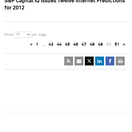
S&P Capital IQ Issues Twelve Internet Predictions
for 2012
10
Show
per page
«
1
…
43
44
45
46
47
48
49
50
51
»