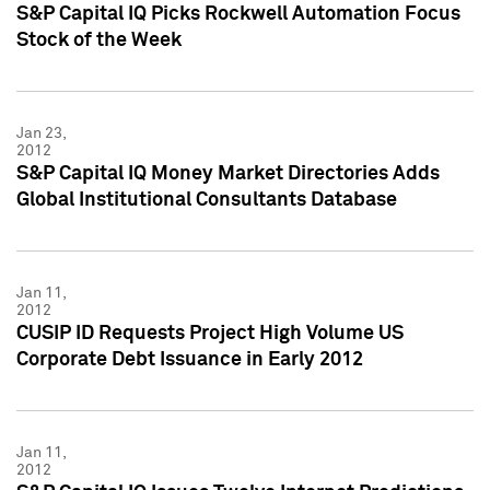
S&P Capital IQ Picks Rockwell Automation Focus
Stock of the Week
Jan 23,
2012
S&P Capital IQ Money Market Directories Adds
Global Institutional Consultants Database
Jan 11,
2012
CUSIP ID Requests Project High Volume US
Corporate Debt Issuance in Early 2012
Jan 11,
2012