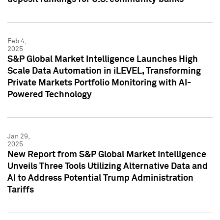
Feb 4,
2025
S&P Global Market Intelligence Launches High
Scale Data Automation in iLEVEL, Transforming
Private Markets Portfolio Monitoring with AI-
Powered Technology
Jan 29,
2025
New Report from S&P Global Market Intelligence
Unveils Three Tools Utilizing Alternative Data and
AI to Address Potential Trump Administration
Tariffs