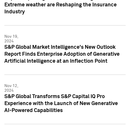
Extreme weather are Reshaping the Insurance
Industry
Nov 19,
2024
S&P Global Market Intelligence's New Outlook
Report Finds Enterprise Adoption of Generative
Artificial Intelligence at an Inflection Point
Nov 12,
2024
S&P Global Transforms S&P Capital IQ Pro
Experience with the Launch of New Generative
AI-Powered Capabilities