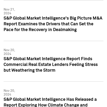
Nov 21,
2024
S&P Global Market Intelligence's Big Picture M&A
Report Examines the Drivers that Can Set the
Pace for the Recovery in Dealmaking
Nov 20,
2024
S&P Global Market Intelligence Report Finds
Commercial Real Estate Lenders Feeling Stress
but Weathering the Storm
Nov 20,
2024
S&P Global Market Intelligence Has Released a
Report Exploring How Climate Change and