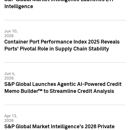
Intelligence
Jun 10,
2026
Container Port Performance Index 2025 Reveals
Ports' Pivotal Role in Supply Chain Stability
Jun 4,
2026
S&P Global Launches Agentic AI-Powered Credit
Memo Builder™ to Streamline Credit Analysis
Apr 13,
2026
S&P Global Market Intelligence's 2026 Private