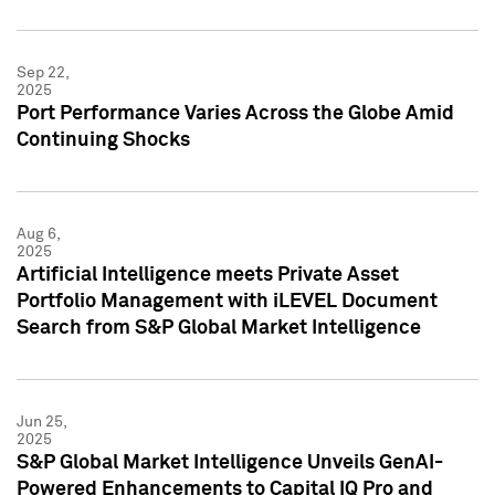
Sep 22,
2025
Port Performance Varies Across the Globe Amid
Continuing Shocks
Aug 6,
2025
Artificial Intelligence meets Private Asset
Portfolio Management with iLEVEL Document
Search from S&P Global Market Intelligence
Jun 25,
2025
S&P Global Market Intelligence Unveils GenAI-
Powered Enhancements to Capital IQ Pro and