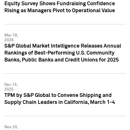
Equity Survey Shows Fundraising Confidence
Rising as Managers Pivot to Operational Value
Mar 18,
2026
S&P Global Market Intelligence Releases Annual
Rankings of Best-Performing U.S. Community
Banks, Public Banks and Credit Unions for 2025
Dec 15,
2025
TPM by S&P Global to Convene Shipping and
Supply Chain Leaders in California, March 1-4
Nov 20,