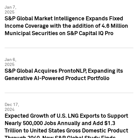
Jan 7,
2025
S&P Global Market Intelligence Expands Fixed
Income Coverage with the addition of 4.6 Million
Municipal Securities on S&P Capital IQ Pro
Jan 6,
2025
S&P Global Acquires ProntoNLP, Expanding its
Generative AI-Powered Product Portfolio
Dec 17,
2024
Expected Growth of U.S. LNG Exports to Support
Nearly 500,000 Jobs Annually and Add $1.3
Trillion to United States Gross Domestic Product