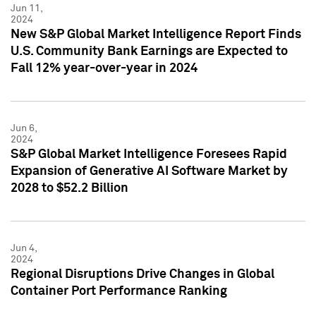
Jun 11,
2024
New S&P Global Market Intelligence Report Finds
U.S. Community Bank Earnings are Expected to
Fall 12% year-over-year in 2024
Jun 6,
2024
S&P Global Market Intelligence Foresees Rapid
Expansion of Generative AI Software Market by
2028 to $52.2 Billion
Jun 4,
2024
Regional Disruptions Drive Changes in Global
Container Port Performance Ranking