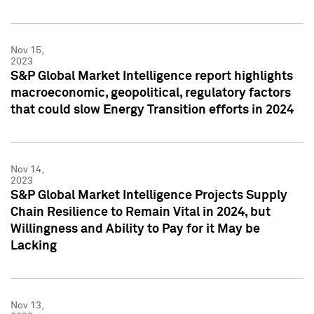
Nov 15,
2023
S&P Global Market Intelligence report highlights
macroeconomic, geopolitical, regulatory factors
that could slow Energy Transition efforts in 2024
Nov 14,
2023
S&P Global Market Intelligence Projects Supply
Chain Resilience to Remain Vital in 2024, but
Willingness and Ability to Pay for it May be
Lacking
Nov 13,