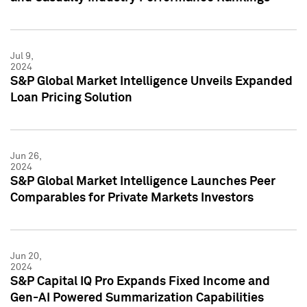
Jul 9,
2024
S&P Global Market Intelligence Unveils Expanded
Loan Pricing Solution
Jun 26,
2024
S&P Global Market Intelligence Launches Peer
Comparables for Private Markets Investors
Jun 20,
2024
S&P Capital IQ Pro Expands Fixed Income and
Gen-AI Powered Summarization Capabilities