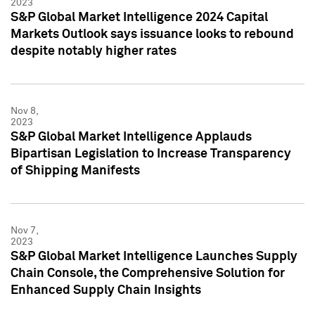
2023
S&P Global Market Intelligence 2024 Capital
Markets Outlook says issuance looks to rebound
despite notably higher rates
Nov 8,
2023
S&P Global Market Intelligence Applauds
Bipartisan Legislation to Increase Transparency
of Shipping Manifests
Nov 7,
2023
S&P Global Market Intelligence Launches Supply
Chain Console, the Comprehensive Solution for
Enhanced Supply Chain Insights