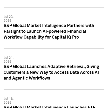
Jul 23,
2026
S&P Global Market Intelligence Partners with
Farsight to Launch AI-powered Financial
Workflow Capability for Capital IQ Pro
Jul 21,
2026
S&P Global Launches Adaptive Retrieval, Giving
Customers a New Way to Access Data Across AI
and Agentic Workflows
Jul 16,
2026
S&P Global Market Intelligence Launches ETF