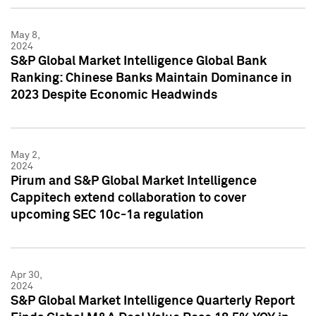
May 8,
2024
S&P Global Market Intelligence Global Bank
Ranking: Chinese Banks Maintain Dominance in
2023 Despite Economic Headwinds
May 2,
2024
Pirum and S&P Global Market Intelligence
Cappitech extend collaboration to cover
upcoming SEC 10c-1a regulation
Apr 30,
2024
S&P Global Market Intelligence Quarterly Report