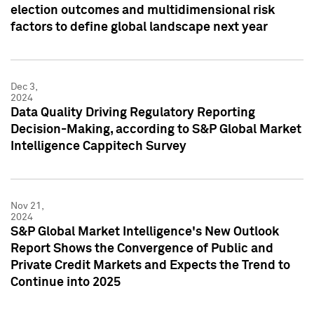
election outcomes and multidimensional risk
factors to define global landscape next year
Dec 3,
2024
Data Quality Driving Regulatory Reporting
Decision-Making, according to S&P Global Market
Intelligence Cappitech Survey
Nov 21,
2024
S&P Global Market Intelligence's New Outlook
Report Shows the Convergence of Public and
Private Credit Markets and Expects the Trend to
Continue into 2025