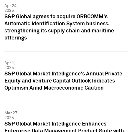
Apr 24,
2025
S&P Global agrees to acquire ORBCOMM's
Automatic Identification System business,
strengthening its supply chain and maritime
offerings
Apr 1,
2025
S&P Global Market Intelligence's Annual Private
Equity and Venture Capital Outlook Indicates
Optimism Amid Macroeconomic Caution
Mar 27,
2025
S&P Global Market Intelligence Enhances
Enterprise Data Management Product Suite with