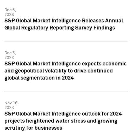
Dec 6,
2023
S&P Global Market Intelligence Releases Annual
Global Regulatory Reporting Survey Findings
Dec 5,
2023
S&P Global Market Intelligence expects economic
and geopolitical volatility to drive continued
global segmentation in 2024
Nov 16,
2023
S&P Global Market Intelligence outlook for 2024
projects heightened water stress and growing
scrutiny for businesses