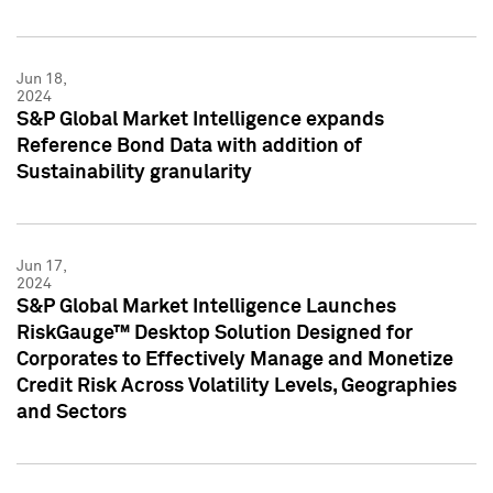
Jun 18,
2024
S&P Global Market Intelligence expands
Reference Bond Data with addition of
Sustainability granularity
Jun 17,
2024
S&P Global Market Intelligence Launches
RiskGauge™ Desktop Solution Designed for
Corporates to Effectively Manage and Monetize
Credit Risk Across Volatility Levels, Geographies
and Sectors