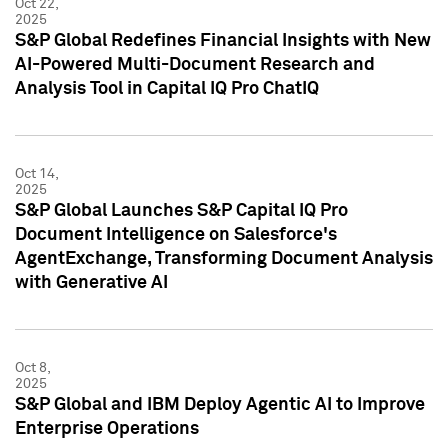
Oct 22,
2025
S&P Global Redefines Financial Insights with New
AI-Powered Multi-Document Research and
Analysis Tool in Capital IQ Pro ChatIQ
Oct 14,
2025
S&P Global Launches S&P Capital IQ Pro
Document Intelligence on Salesforce's
AgentExchange, Transforming Document Analysis
with Generative AI
Oct 8,
2025
S&P Global and IBM Deploy Agentic AI to Improve
Enterprise Operations