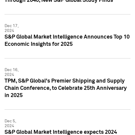
Through 2040, New S&P Global Study Finds
Dec 17,
2024
S&P Global Market Intelligence Announces Top 10
Economic Insights for 2025
Dec 16,
2024
TPM, S&P Global's Premier Shipping and Supply
Chain Conference, to Celebrate 25th Anniversary
in 2025
Dec 5,
2024
S&P Global Market Intelligence expects 2024