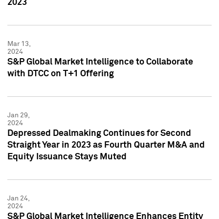
2023
Mar 13,
2024
S&P Global Market Intelligence to Collaborate
with DTCC on T+1 Offering
Jan 29,
2024
Depressed Dealmaking Continues for Second
Straight Year in 2023 as Fourth Quarter M&A and
Equity Issuance Stays Muted
Jan 24,
2024
S&P Global Market Intelligence Enhances Entity