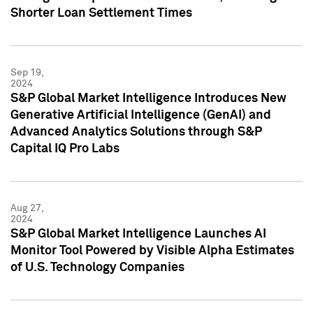
Shorter Loan Settlement Times
Sep 19,
2024
S&P Global Market Intelligence Introduces New
Generative Artificial Intelligence (GenAI) and
Advanced Analytics Solutions through S&P
Capital IQ Pro Labs
Aug 27,
2024
S&P Global Market Intelligence Launches AI
Monitor Tool Powered by Visible Alpha Estimates
of U.S. Technology Companies