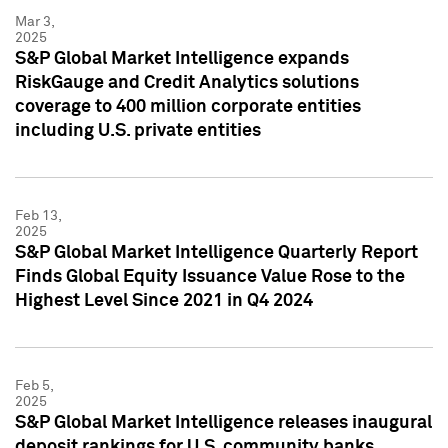
Mar 3,
2025
S&P Global Market Intelligence expands
RiskGauge and Credit Analytics solutions
coverage to 400 million corporate entities
including U.S. private entities
Feb 13,
2025
S&P Global Market Intelligence Quarterly Report
Finds Global Equity Issuance Value Rose to the
Highest Level Since 2021 in Q4 2024
Feb 5,
2025
S&P Global Market Intelligence releases inaugural
deposit rankings for U.S. community banks