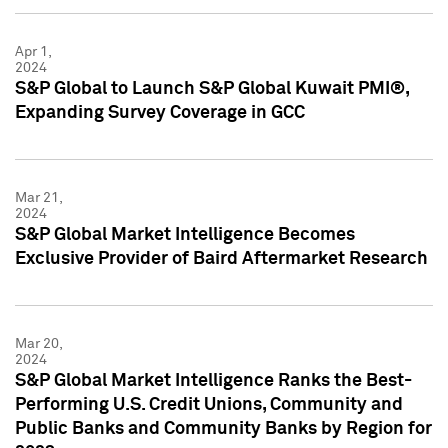
Apr 1,
2024
S&P Global to Launch S&P Global Kuwait PMI®,
Expanding Survey Coverage in GCC
Mar 21,
2024
S&P Global Market Intelligence Becomes
Exclusive Provider of Baird Aftermarket Research
Mar 20,
2024
S&P Global Market Intelligence Ranks the Best-
Performing U.S. Credit Unions, Community and
Public Banks and Community Banks by Region for