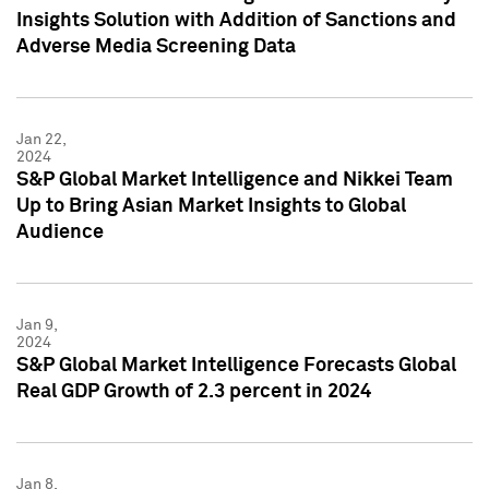
Insights Solution with Addition of Sanctions and
Adverse Media Screening Data
Jan 22,
2024
S&P Global Market Intelligence and Nikkei Team
Up to Bring Asian Market Insights to Global
Audience
Jan 9,
2024
S&P Global Market Intelligence Forecasts Global
Real GDP Growth of 2.3 percent in 2024
Jan 8,