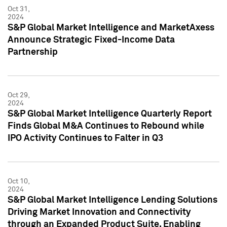
Oct 31,
2024
S&P Global Market Intelligence and MarketAxess
Announce Strategic Fixed-Income Data
Partnership
Oct 29,
2024
S&P Global Market Intelligence Quarterly Report
Finds Global M&A Continues to Rebound while
IPO Activity Continues to Falter in Q3
Oct 10,
2024
S&P Global Market Intelligence Lending Solutions
Driving Market Innovation and Connectivity
through an Expanded Product Suite, Enabling