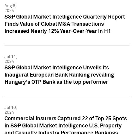
Aug 8,
2024
S&P Global Market Intelligence Quarterly Report
Finds Value of Global M&A Transactions
Increased Nearly 12% Year-Over-Year in H1
Jul 11,
2024
S&P Global Market Intelligence Unveils its
Inaugural European Bank Ranking revealing
Hungary's OTP Bank as the top performer
Jul 10,
2024
Commercial Insurers Captured 22 of Top 25 Spots
in S&P Global Market Intelligence U.S. Property
and Casualty Industry Performance Rankings