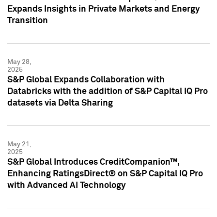
Expands Insights in Private Markets and Energy
Transition
May 28,
2025
S&P Global Expands Collaboration with
Databricks with the addition of S&P Capital IQ Pro
datasets via Delta Sharing
May 21,
2025
S&P Global Introduces CreditCompanion™,
Enhancing RatingsDirect® on S&P Capital IQ Pro
with Advanced AI Technology