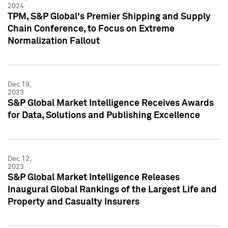
2024
TPM, S&P Global's Premier Shipping and Supply
Chain Conference, to Focus on Extreme
Normalization Fallout
Dec 19,
2023
S&P Global Market Intelligence Receives Awards
for Data, Solutions and Publishing Excellence
Dec 12,
2023
S&P Global Market Intelligence Releases
Inaugural Global Rankings of the Largest Life and
Property and Casualty Insurers