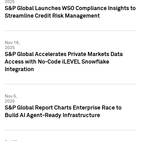
2025
S&P Global Launches WSO Compliance Insights to
Streamline Credit Risk Management
Nov 18,
2025
S&P Global Accelerates Private Markets Data
Access with No-Code iLEVEL Snowflake
Integration
Nov 5,
2025
S&P Global Report Charts Enterprise Race to
Build AI Agent-Ready Infrastructure