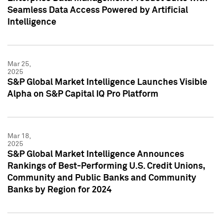
Seamless Data Access Powered by Artificial
Intelligence
Mar 25,
2025
S&P Global Market Intelligence Launches Visible
Alpha on S&P Capital IQ Pro Platform
Mar 18,
2025
S&P Global Market Intelligence Announces
Rankings of Best-Performing U.S. Credit Unions,
Community and Public Banks and Community
Banks by Region for 2024