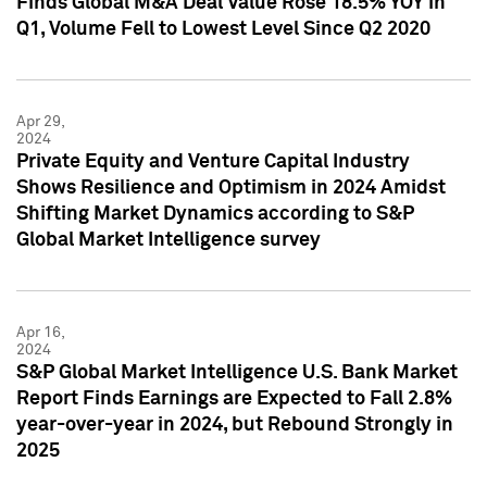
Finds Global M&A Deal Value Rose 18.5% YOY in
Q1, Volume Fell to Lowest Level Since Q2 2020
Apr 29,
2024
Private Equity and Venture Capital Industry
Shows Resilience and Optimism in 2024 Amidst
Shifting Market Dynamics according to S&P
Global Market Intelligence survey
Apr 16,
2024
S&P Global Market Intelligence U.S. Bank Market
Report Finds Earnings are Expected to Fall 2.8%
year-over-year in 2024, but Rebound Strongly in
2025