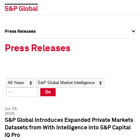
Press Releases
Press Overview
Press Overview
Press Releases
Press Releases
Press Releases
Media Contacts
Media Contacts
Year
Category
Keywords
Social Media Directory
Social Media Directory
Go
Press Kit
Press Kit
Jul 29,
2026
S&P Global Introduces Expanded Private Markets
Datasets from With Intelligence into S&P Capital
IQ Pro