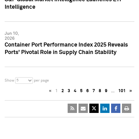
Intelligence
Jun 10,
2026
Container Port Performance Index 2025 Reveals
Ports' Pivotal Role in Supply Chain Stability
5
Show
per page
«
1
2
3
4
5
6
7
8
9
…
101
»