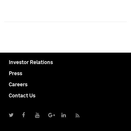
Investor Relations
Press
Careers
Contact Us