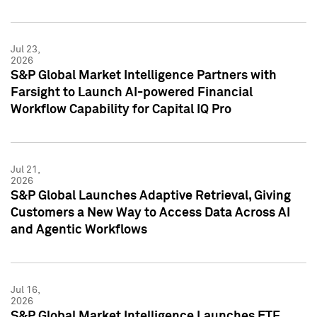
Jul 23,
2026
S&P Global Market Intelligence Partners with
Farsight to Launch AI-powered Financial
Workflow Capability for Capital IQ Pro
Jul 21,
2026
S&P Global Launches Adaptive Retrieval, Giving
Customers a New Way to Access Data Across AI
and Agentic Workflows
Jul 16,
2026
S&P Global Market Intelligence Launches ETF