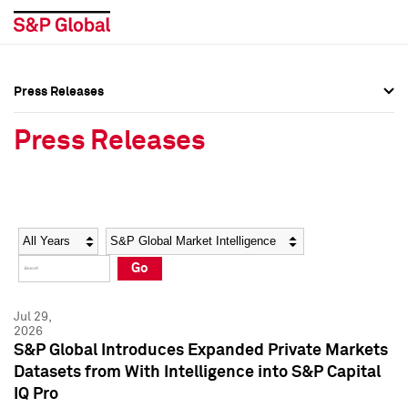
Press Releases
Press Overview
Press Overview
Press Releases
Press Releases
Press Releases
Media Contacts
Media Contacts
Year
Category
Keywords
Social Media Directory
Social Media Directory
Go
Press Kit
Press Kit
Jul 29,
2026
S&P Global Introduces Expanded Private Markets
Datasets from With Intelligence into S&P Capital
IQ Pro